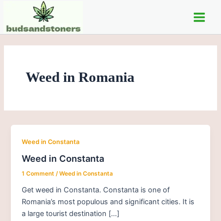
Skip
Main
to
Men
content
Weed in Romania
Weed in Constanta
Weed in Constanta
1 Comment
/
Weed in Constanta
Get weed in Constanta. Constanta is one of
Romania’s most populous and significant cities. It is
a large tourist destination […]