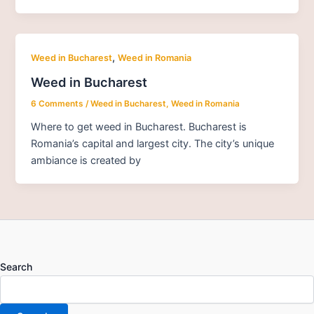
,
Weed in Bucharest
Weed in Romania
Weed in Bucharest
6 Comments
/
Weed in Bucharest
,
Weed in Romania
Where to get weed in Bucharest. Bucharest is
Romania’s capital and largest city. The city’s unique
ambiance is created by
Search