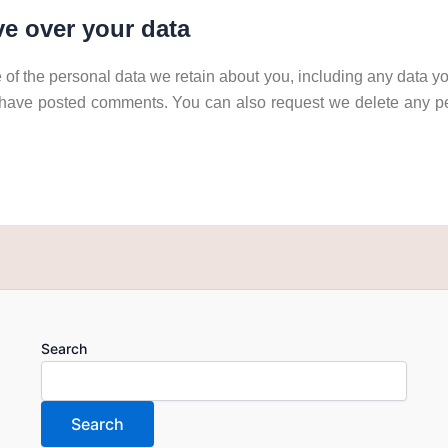
e over your data
 of the personal data we retain about you, including any data yo
 have posted comments. You can also request we delete any p
Search
Search