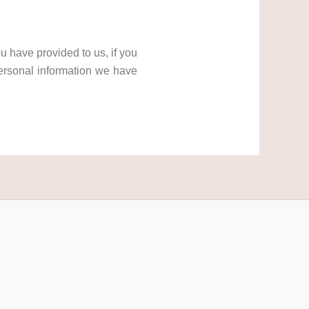
u have provided to us, if you
ersonal information we have