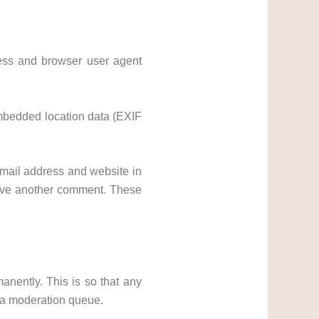
ress and browser user agent
embedded location data (EXIF
mail address and website in
leave another comment. These
nently. This is so that any
 a moderation queue.