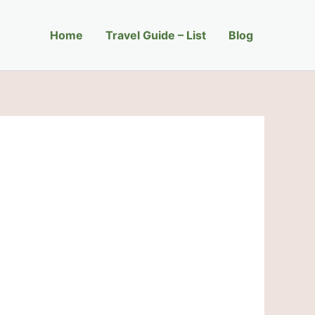
Home
Travel Guide – List
Blog