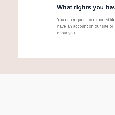
What rights you hav
You can request an exported file
have an account on our site or
about you.