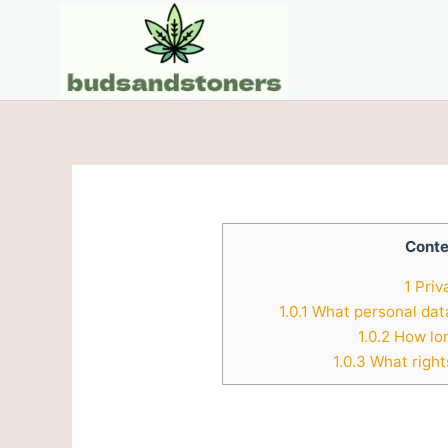
Skip
to
content
Conte
1
Priv
1.0.1
What personal data
1.0.2
How lon
1.0.3
What right