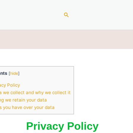
Search
nts
[
hide
]
acy Policy
 we collect and why we collect it
g we retain your data
s you have over your data
Privacy Policy