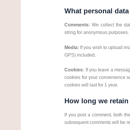
What personal data 
Comments:
We collect the da
string for anonymous purposes.
Media:
If you wish to upload i
GPS) included.
Cookies:
If you leave a messag
cookies for your convenience so
cookies will last for 1 year.
How long we retain
If you post a comment, both th
subsequent comments will be re