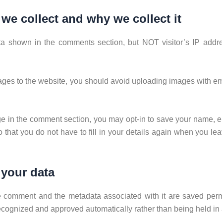
we collect and why we collect it
ta shown in the comments section, but NOT visitor’s IP add
mages to the website, you should avoid uploading images with 
e in the comment section, you may opt-in to save your name, e
 that you do not have to fill in your details again when you 
 your data
e comment and the metadata associated with it are saved perma
cognized and approved automatically rather than being held in