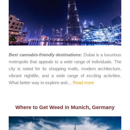
Best cannabis-friendly destinations:
Dubai is a luxurious
metropolis that appeals to a wide range of individuals. The
city is noted for its shopping malls, modern architecture,
vibrant nightlife, and a wide range of exciting activities.
What better way to explore and…
Read more
Where to Get Weed in Munich, Germany