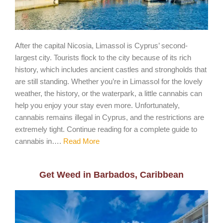
After the capital Nicosia, Limassol is Cyprus’ second-
largest city. Tourists flock to the city because of its rich
history, which includes ancient castles and strongholds that
are still standing. Whether you’re in Limassol for the lovely
weather, the history, or the waterpark, a little cannabis can
help you enjoy your stay even more. Unfortunately,
cannabis remains illegal in Cyprus, and the restrictions are
extremely tight. Continue reading for a complete guide to
cannabis in….
Read More
Get Weed in Barbados, Caribbean