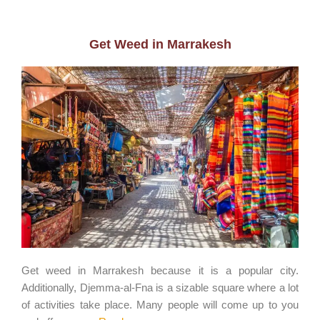
Get Weed in Marrakesh
Get weed in Marrakesh because it is a popular city.
Additionally, Djemma-al-Fna is a sizable square where a lot
of activities take place. Many people will come up to you