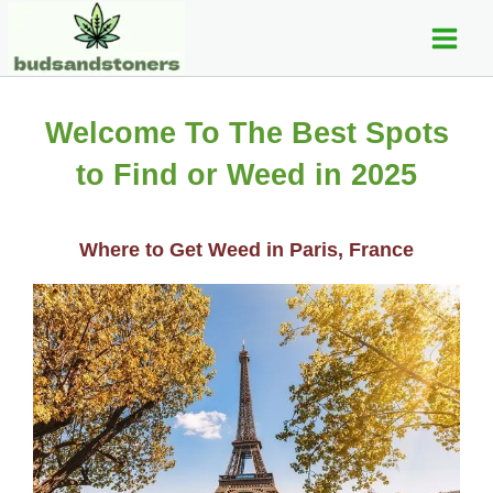
C
Skip
Main
a
to
t
Men
content
e
g
o
Welcome To The Best Spots
r
i
to Find or Weed in 2025
e
s
Where to Get Weed in Paris, France