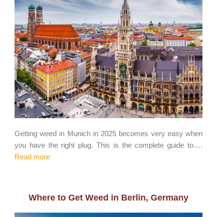
Getting weed in Munich in 2025 becomes very easy when
you have the right plug. This is the complete guide to….
Read more
Where to Get Weed in Berlin, Germany