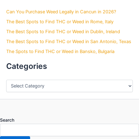
c
h
Can You Purchase Weed Legally in Cancun in 2026?
f
o
The Best Spots to Find THC or Weed in Rome, Italy
r
The Best Spots to Find THC or Weed in Dublin, Ireland
:
The Best Spots to Find THC or Weed in San Antonio, Texas
The Spots to Find THC or Weed in Bansko, Bulgaria
Categories
Search