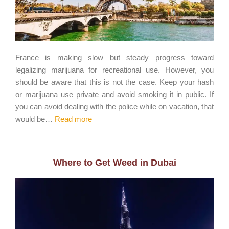
France is making slow but steady progress toward
legalizing marijuana for recreational use. However, you
should be aware that this is not the case. Keep your hash
or marijuana use private and avoid smoking it in public. If
you can avoid dealing with the police while on vacation, that
would be…
Read more
Where to Get Weed in Dubai