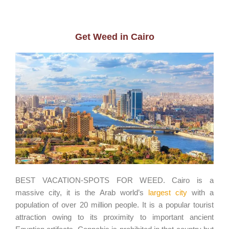
Get Weed in Cairo
BEST VACATION-SPOTS FOR WEED. Cairo is a
massive city, it is the Arab world’s
largest city
with a
population of over 20 million people. It is a popular tourist
attraction owing to its proximity to important ancient