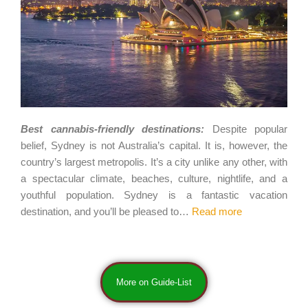
Best cannabis-friendly destinations:
Despite popular
belief, Sydney is not Australia’s capital. It is, however, the
country’s largest metropolis. It’s a city unlike any other, with
a spectacular climate, beaches, culture, nightlife, and a
youthful population. Sydney is a fantastic vacation
destination, and you’ll be pleased to…
Read more
More on Guide-List