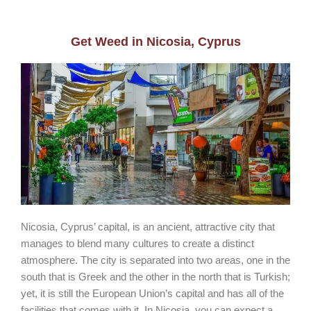
Get Weed in Nicosia, Cyprus
Nicosia, Cyprus’ capital, is an ancient, attractive city that
manages to blend many cultures to create a distinct
atmosphere. The city is separated into two areas, one in the
south that is Greek and the other in the north that is Turkish;
yet, it is still the European Union’s capital and has all of the
facilities that comes with it. In Nicosia, you can expect a