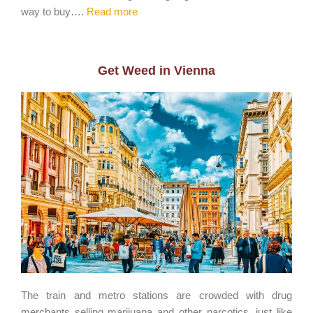
way to buy….
Read more
Get Weed in Vienna
The train and metro stations are crowded with drug
merchants selling marijuana and other narcotics, just like