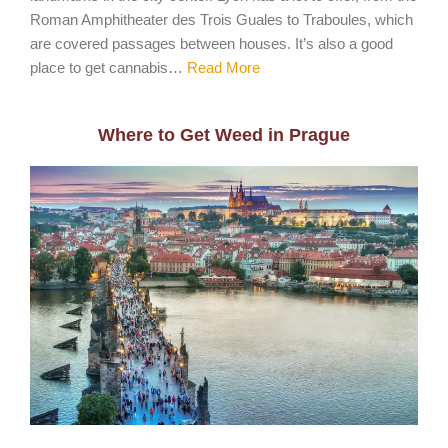
Roman Amphitheater des Trois Guales to Traboules, which
are covered passages between houses. It’s also a good
place to get cannabis…
Read More
Where to Get Weed in Prague