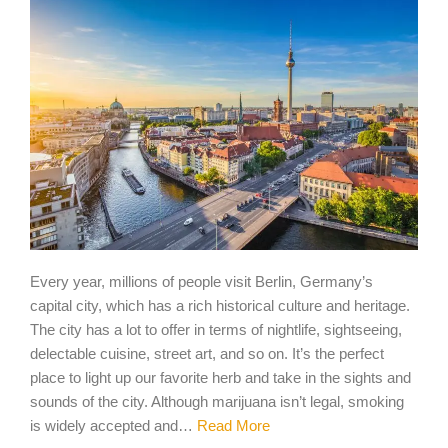
Every year, millions of people visit Berlin, Germany’s
capital city, which has a rich historical culture and heritage.
The city has a lot to offer in terms of nightlife, sightseeing,
delectable cuisine, street art, and so on. It’s the perfect
place to light up our favorite herb and take in the sights and
sounds of the city. Although marijuana isn’t legal, smoking
is widely accepted and…
Read More