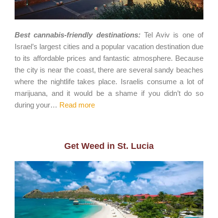
Best cannabis-friendly destinations:
Tel Aviv is one of
Israel’s largest cities and a popular vacation destination due
to its affordable prices and fantastic atmosphere. Because
the city is near the coast, there are several sandy beaches
where the nightlife takes place. Israelis consume a lot of
marijuana, and it would be a shame if you didn’t do so
during your…
Read more
Get Weed in St. Lucia