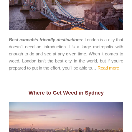
Best cannabis-friendly destinations:
London is a city that
doesn’t need an introduction. It’s a large metropolis with
enough to do and see at any given time. When it comes to
weed, London isn’t the best city in the world, but if you’re
prepared to put in the effort, you’ll be able to…
Read more
Where to Get Weed in Sydney