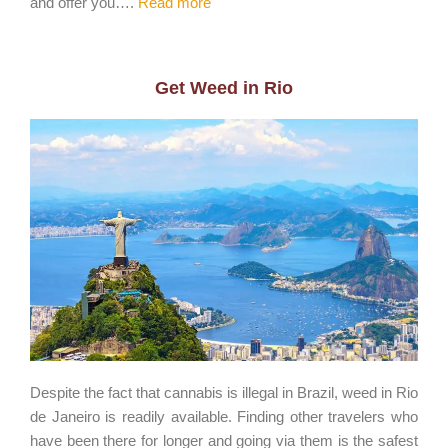
and offer you….
Read more
Get Weed in Rio
Despite the fact that cannabis is illegal in Brazil, weed in Rio
de Janeiro is readily available. Finding other travelers who
have been there for longer and going via them is the safest