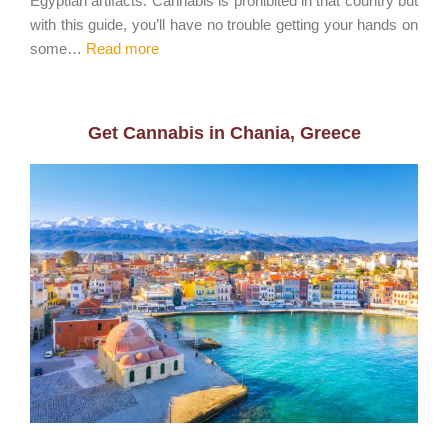
Egyptian artifacts. Cannabis is prohibited in that country but
with this guide, you’ll have no trouble getting your hands on
some…
Read more
Get Cannabis in Chania, Greece