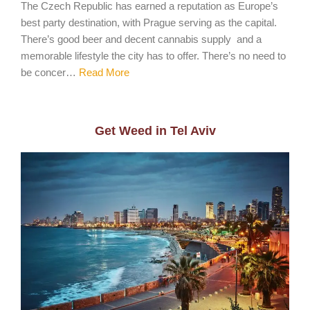
The Czech Republic has earned a reputation as Europe’s
best party destination, with Prague serving as the capital.
There’s good beer and decent cannabis supply and a
memorable lifestyle the city has to offer. There’s no need to
be concer…
Read More
Get Weed in Tel Aviv