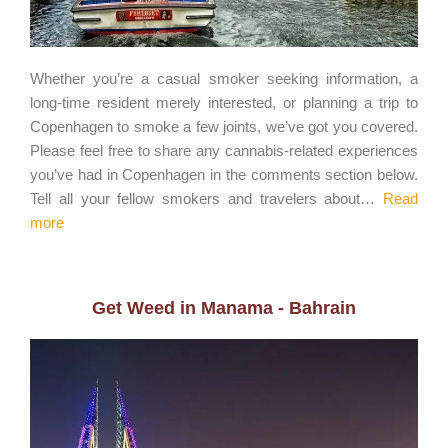
Whether you’re a casual smoker seeking information, a
long-time resident merely interested, or planning a trip to
Copenhagen to smoke a few joints, we’ve got you covered.
Please feel free to share any cannabis-related experiences
you’ve had in Copenhagen in the comments section below.
Tell all your fellow smokers and travelers about…
Read
more
Get Weed in Manama - Bahrain