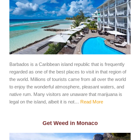
Barbados is a Caribbean island republic that is frequently
regarded as one of the best places to visit in that region of
the world. Millions of tourists came from all over the world
to enjoy the wonderful atmosphere, pleasant waters, and
native rum. Many visitors are unaware that marijuana is
legal on the island, albeit it is not…
Read More
Get Weed in Monaco