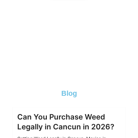
best vacation-spots for cannabis Buy
cannabis online Buy Weed online BEST
VACATION-SPOTS FOR WEED best
vacation-spots for weed
best vacation-spots for potheads, best vacation-spots for
potheads
Blog
Can You Purchase Weed
Legally in Cancun in 2026?