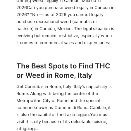
Getting Weed Legally in Cancun, Mexico in
2026Can you purchase weed legally in Cancun in
2026? *No — as of 2026 you cannot legally
purchase recreational weed (cannabis or
hashish) in Cancún, Mexico. The legal situation is
evolving but remains restrictive, especially when
it comes to commercial sales and dispensaries:…
The Best Spots to Find THC
or Weed in Rome, Italy
Get Cannabis in Rome, Italy. Italy's capital city is
Rome. Along with being the center of the
Metropolitan City of Rome and the special
comune known as Comune di Roma Capitale, it
is also the capital of the Lazio region.You must
visit this city because of its delectable cuisine,
intriguing…