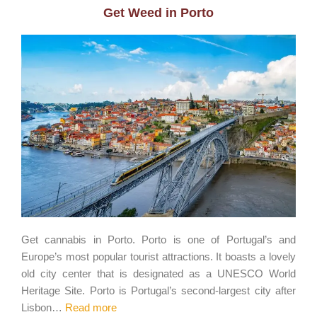
Get Weed in Porto
Get cannabis in Porto. Porto is one of Portugal’s and
Europe’s most popular tourist attractions. It boasts a lovely
old city center that is designated as a UNESCO World
Heritage Site. Porto is Portugal’s second-largest city after
Lisbon…
Read more