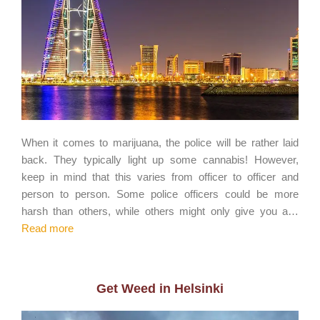
When it comes to marijuana, the police will be rather laid
back. They typically light up some cannabis! However,
keep in mind that this varies from officer to officer and
person to person. Some police officers could be more
harsh than others, while others might only give you a…
Read more
Get Weed in Helsinki