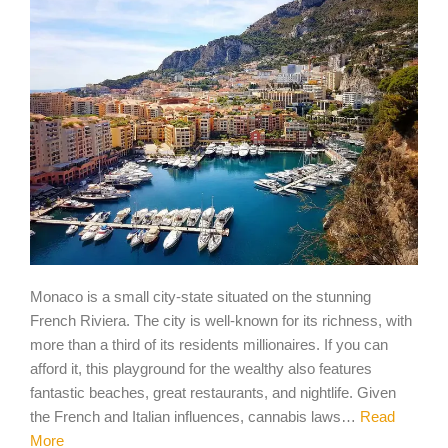
Monaco is a small city-state situated on the stunning
French Riviera. The city is well-known for its richness, with
more than a third of its residents millionaires. If you can
afford it, this playground for the wealthy also features
fantastic beaches, great restaurants, and nightlife. Given
the French and Italian influences, cannabis laws…
Read
More