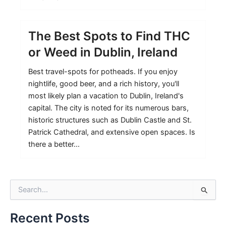
The Best Spots to Find THC
or Weed in Dublin, Ireland
Best travel-spots for potheads. If you enjoy
nightlife, good beer, and a rich history, you'll
most likely plan a vacation to Dublin, Ireland's
capital. The city is noted for its numerous bars,
historic structures such as Dublin Castle and St.
Patrick Cathedral, and extensive open spaces. Is
there a better…
S
e
a
Recent Posts
r