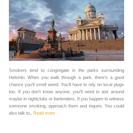
Smokers tend to congregate in the parks surrounding
Helsinki. When you walk through a park, there’s a good
chance you’ll smell weed. You’ll have to rely on local plugs
too. If you don’t know anyone, you’ll need to ask around
maybe in nightclubs or bartenders. If you happen to witness
someone smoking, approach them and inquire. You could
also talk to..
Read more