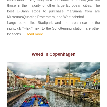
those in the majority of other large European cities. The
best U-Bahn stops to purchase marijuana from are
MuseumsQuartier, Praterstern, and Westbahnhof.
Large parks like Stadtpark and the area near to the
nightclub “Flex,” next to the Schottenring station, are other
locations…
Read more
Weed in Copenhagen