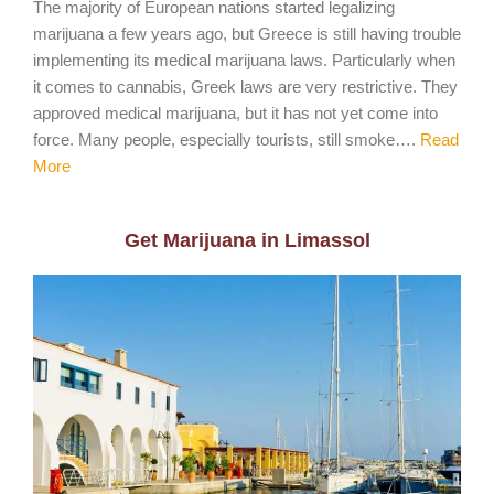
The majority of European nations started legalizing
marijuana a few years ago, but Greece is still having trouble
implementing its medical marijuana laws. Particularly when
it comes to cannabis, Greek laws are very restrictive. They
approved medical marijuana, but it has not yet come into
force. Many people, especially tourists, still smoke….
Read
More
Get Marijuana in Limassol