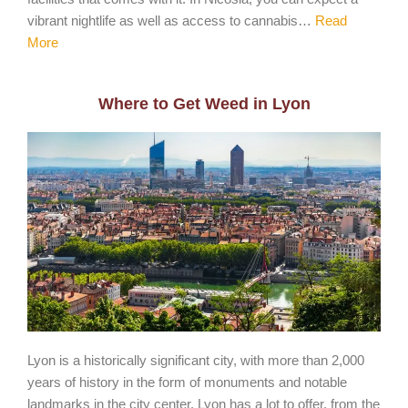
vibrant nightlife as well as access to cannabis…
Read
More
Where to Get Weed in Lyon
Lyon is a historically significant city, with more than 2,000
years of history in the form of monuments and notable
landmarks in the city center. Lyon has a lot to offer, from the