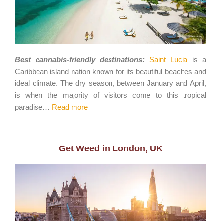
Best cannabis-friendly destinations:
Saint Lucia
is a
Caribbean island nation known for its beautiful beaches and
ideal climate. The dry season, between January and April,
is when the majority of visitors come to this tropical
paradise…
Read more
Get Weed in London, UK