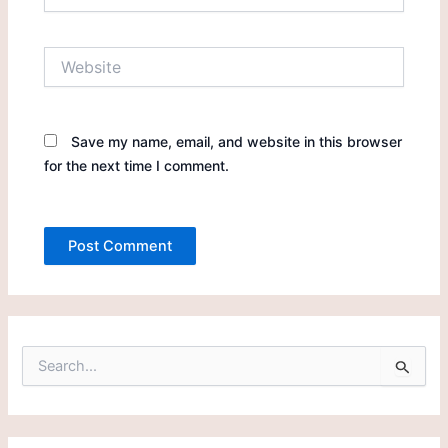
Website
Save my name, email, and website in this browser
for the next time I comment.
S
e
a
r
c