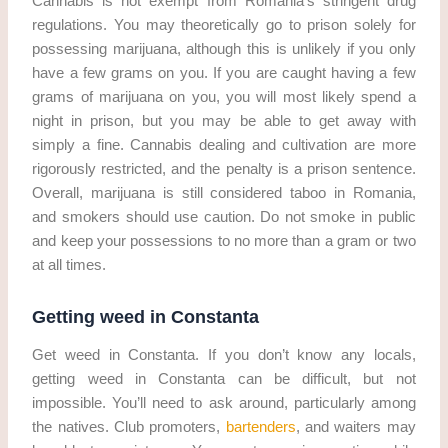
Cannabis is not exempt from Romania’s stringent drug
regulations. You may theoretically go to prison solely for
possessing marijuana, although this is unlikely if you only
have a few grams on you. If you are caught having a few
grams of marijuana on you, you will most likely spend a
night in prison, but you may be able to get away with
simply a fine. Cannabis dealing and cultivation are more
rigorously restricted, and the penalty is a prison sentence.
Overall, marijuana is still considered taboo in Romania,
and smokers should use caution. Do not smoke in public
and keep your possessions to no more than a gram or two
at all times.
Getting weed in Constanta
Get weed in Constanta. If you don’t know any locals,
getting weed in Constanta can be difficult, but not
impossible. You’ll need to ask around, particularly among
the natives. Club promoters,
bartenders
, and waiters may