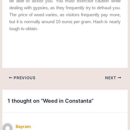
be able to assist you. You must exercise caution while
dealing with gypsies, as they frequently try to defraud you.
The price of weed varies, as visitors frequently pay more,
but it is normally around 10 euros per gram. Hash is nearly
tough to obtain.
Get weed in Constanta. cannabis/marijuana in Constanta
PREVIOUS
NEXT
1 thought on “Weed in Constanta”
Bayram