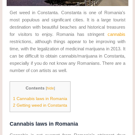
Get weed in Constanta. Constanta is one of Romania’s
most populous and significant cities. It is a large tourist
destination with beautiful beaches and historical treasures
for visitors to enjoy. Romania has stringent
cannabis
restrictions, although things appear to be improving with
time, with the legalization of medicinal marijuana in 2013. It
can be difficult to obtain cannabis/marijuana in Constanta,
especially if you do not know any Romanians. There are a
number of con artists as well.
Contents
[
hide
]
1
Cannabis laws in Romania
2
Getting weed in Constanta
Cannabis laws in Romania