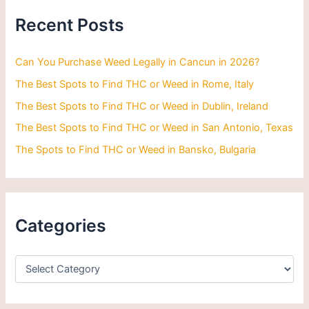
h
Recent Posts
f
o
r
Can You Purchase Weed Legally in Cancun in 2026?
:
The Best Spots to Find THC or Weed in Rome, Italy
The Best Spots to Find THC or Weed in Dublin, Ireland
The Best Spots to Find THC or Weed in San Antonio, Texas
The Spots to Find THC or Weed in Bansko, Bulgaria
Categories