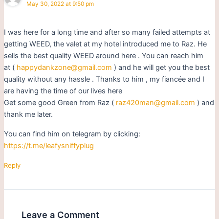
May 30, 2022 at 9:50 pm
I was here for a long time and after so many failed attempts at
getting WEED, the valet at my hotel introduced me to Raz. He
sells the best quality WEED around here . You can reach him
at (
happydankzone@gmail.com
) and he will get you the best
quality without any hassle . Thanks to him , my fiancée and I
are having the time of our lives here
Get some good Green from Raz (
raz420man@gmail.com
) and
thank me later.
You can find him on telegram by clicking:
https://t.me/leafysniffyplug
Reply
Leave a Comment