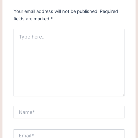
Your email address will not be published.
Required
fields are marked
*
Type
here..
Name*
Email*