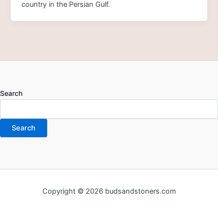
country in the Persian Gulf.
Search
Search
Copyright © 2026 budsandstoners.com