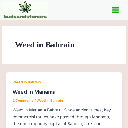
Skip
Main
to
Men
content
Weed in Bahrain
Weed in Bahrain
Weed in Manama
2 Comments
/
Weed in Bahrain
Weed in Manama Bahrain. Since ancient times, key
commercial routes have passed through Manama,
the contemporary capital of Bahrain, an island