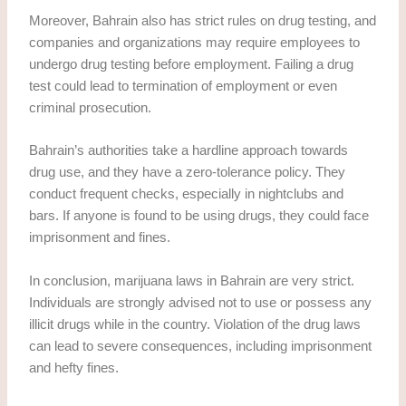
Moreover, Bahrain also has strict rules on drug testing, and
companies and organizations may require employees to
undergo drug testing before employment. Failing a drug
test could lead to termination of employment or even
criminal prosecution.
Bahrain’s authorities take a hardline approach towards
drug use, and they have a zero-tolerance policy. They
conduct frequent checks, especially in nightclubs and
bars. If anyone is found to be using drugs, they could face
imprisonment and fines.
In conclusion, marijuana laws in Bahrain are very strict.
Individuals are strongly advised not to use or possess any
illicit drugs while in the country. Violation of the drug laws
can lead to severe consequences, including imprisonment
and hefty fines.