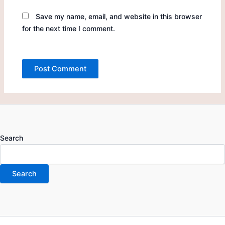
Save my name, email, and website in this browser
for the next time I comment.
Search
Search