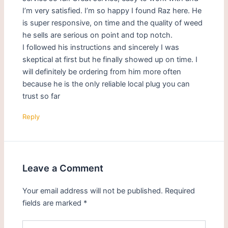
I’m very satisfied. I’m so happy I found Raz here. He
is super responsive, on time and the quality of weed
he sells are serious on point and top notch.
I followed his instructions and sincerely I was
skeptical at first but he finally showed up on time. I
will definitely be ordering from him more often
because he is the only reliable local plug you can
trust so far
Reply
Leave a Comment
Your email address will not be published.
Required
fields are marked
*
Type