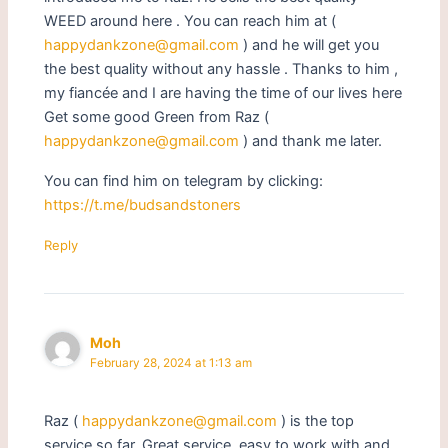
WEED around here . You can reach him at (
happydankzone@gmail.com
) and he will get you
the best quality without any hassle . Thanks to him ,
my fiancée and I are having the time of our lives here
Get some good Green from Raz (
happydankzone@gmail.com
) and thank me later.
You can find him on telegram by clicking:
https://t.me/budsandstoners
Reply
Moh
February 28, 2024 at 1:13 am
Raz (
happydankzone@gmail.com
) is the top
service so far. Great service, easy to work with and