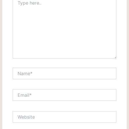
here..
Name*
Email*
Website