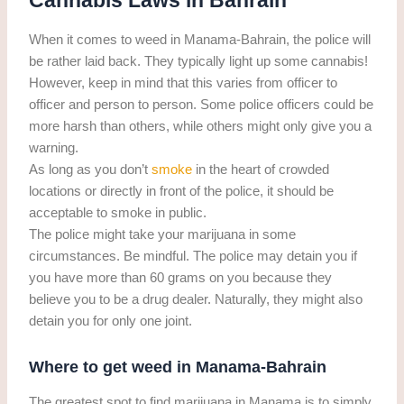
Cannabis Laws in Bahrain
When it comes to weed in Manama-Bahrain, the police will
be rather laid back. They typically light up some cannabis!
However, keep in mind that this varies from officer to
officer and person to person. Some police officers could be
more harsh than others, while others might only give you a
warning.
As long as you don’t
smoke
in the heart of crowded
locations or directly in front of the police, it should be
acceptable to smoke in public.
The police might take your marijuana in some
circumstances. Be mindful. The police may detain you if
you have more than 60 grams on you because they
believe you to be a drug dealer. Naturally, they might also
detain you for only one joint.
Where to get weed in Manama-Bahrain
The greatest spot to find marijuana in Manama is to simply