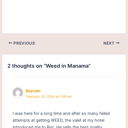
weed in Manama-Bahrain.
Get cannabis/marijuana in
Manama.
PREVIOUS
NEXT
2 thoughts on “Weed in Manama”
Bayram
February 20, 2024 at 1:09 am
I was here for a long time and after so many failed
attempts at getting WEED, the valet at my hotel
introduced me to Raz. He sells the best quality