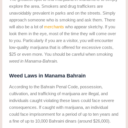
explore the area. Smokers and drug traffickers are
unavoidably prevalent in parks and on the streets. Simply
approach someone who is smoking and ask them. There
will also be a lot of
merchants
who appear sketchy. If you
look them in the eye, most of the time they will come over
to you. Particularly if you are a visitor, you will encounter
low-quality marijuana that is offered for excessive costs,
$25 or even more. You should be careful when smoking
weed in Manama-Bahrain.
Weed Laws in Manama Bahrain
According to the Bahrain Penal Code, possession,
cultivation, and trafficking of marijuana are illegal, and
individuals caught violating these laws could face severe
consequences. If caught with marijuana, an individual
could face imprisonment for a period of up to ten years and
a fine of up to 10,000 Bahraini dinars (around $26,000).