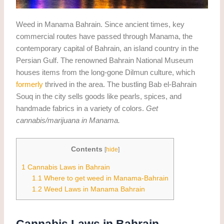
Weed in Manama Bahrain. Since ancient times, key
commercial routes have passed through Manama, the
contemporary capital of Bahrain, an island country in the
Persian Gulf. The renowned Bahrain National Museum
houses items from the long-gone Dilmun culture, which
formerly
thrived in the area. The bustling Bab el-Bahrain
Souq in the city sells goods like pearls, spices, and
handmade fabrics in a variety of colors.
Get
cannabis/marijuana in Manama.
Contents
[
hide
]
1
Cannabis Laws in Bahrain
1.1
Where to get weed in Manama-Bahrain
1.2
Weed Laws in Manama Bahrain