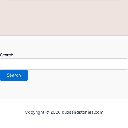
Search
Search
Copyright © 2026 budsandstoners.com