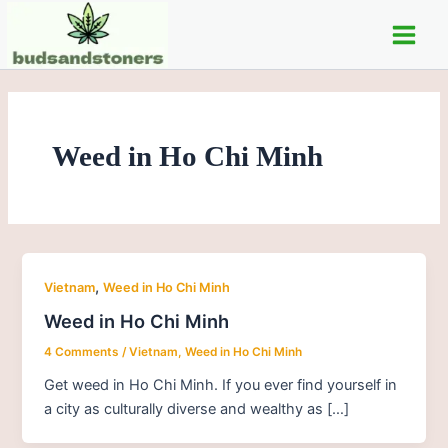
Skip
Main
to
Men
content
Weed in Ho Chi Minh
,
Vietnam
Weed in Ho Chi Minh
Weed in Ho Chi Minh
4 Comments
/
Vietnam
,
Weed in Ho Chi Minh
Get weed in Ho Chi Minh. If you ever find yourself in
a city as culturally diverse and wealthy as […]