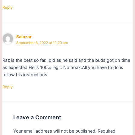
Reply
Salazar
September 6, 2022 at 11:20 am
Raz is the best so far.I did as he said and the buds got on time
as expected.He is 100% legit. No hoax.All you have to do is
follow his instructions
Reply
Leave a Comment
Your email address will not be published.
Required