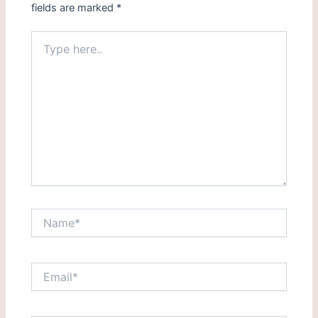
fields are marked
*
Type
here..
Name*
Email*