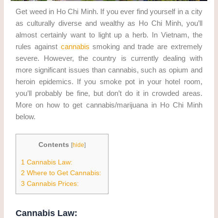
Get weed in Ho Chi Minh. If you ever find yourself in a city
as culturally diverse and wealthy as Ho Chi Minh, you’ll
almost certainly want to light up a herb. In Vietnam, the
rules against
cannabis
smoking and trade are extremely
severe. However, the country is currently dealing with
more significant issues than cannabis, such as opium and
heroin epidemics. If you smoke pot in your hotel room,
you’ll probably be fine, but don’t do it in crowded areas.
More on how to get cannabis/marijuana in Ho Chi Minh
below.
Contents
[
hide
]
1
Cannabis Law:
2
Where to Get Cannabis:
3
Cannabis Prices:
Cannabis Law: