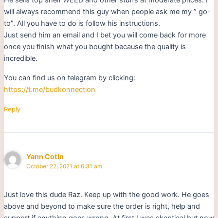
will always recommend this guy when people ask me my ” go-
to”. All you have to do is follow his instructions.
Just send him an email and I bet you will come back for more
once you finish what you bought because the quality is
incredible.
You can find us on telegram by clicking:
https://t.me/budkonnection
Reply
Yann Cotin
October 22, 2021 at 6:31 am
Just love this dude Raz. Keep up with the good work. He goes
above and beyond to make sure the order is right, help and
support if anything goes wrong. At first I was skeptical but now