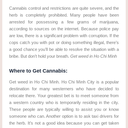
Cannabis control and restrictions are quite severe, and the
herb is completely prohibited. Many people have been
arrested for possessing a few grams of marijuana,
according to sources on the internet. Because police pay
are low, there is a significant problem with corruption. If the
cops catch you with pot or doing something illegal, there’s
a good chance you’ll be able to resolve the situation with a
bribe. But don’t hold your breath.
Get weed in Ho Chi Minh
Where to Get Cannabis:
Get weed in Ho Chi Minh. Ho Chi Minh City is a popular
destination for many westerners who have decided to
relocate there. Your greatest bet is to meet someone from
a western country who is temporarily residing in the city.
These people are typically willing to assist you or know
someone who can. Another option is to ask taxi drivers for
the herb. It’s not a good idea because you can get taken