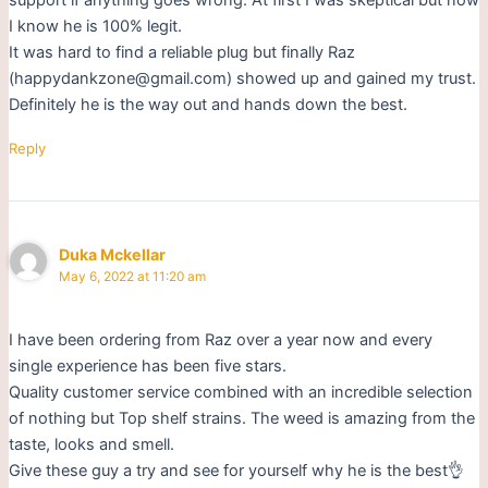
I know he is 100% legit.
It was hard to find a reliable plug but finally Raz
(happydankzone@gmail.com) showed up and gained my trust.
Definitely he is the way out and hands down the best.
Reply
Duka Mckellar
May 6, 2022 at 11:20 am
I have been ordering from Raz over a year now and every
single experience has been five stars.
Quality customer service combined with an incredible selection
of nothing but Top shelf strains. The weed is amazing from the
taste, looks and smell.
Give these guy a try and see for yourself why he is the best👌