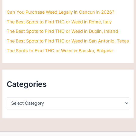
o
r
Can You Purchase Weed Legally in Cancun in 2026?
:
The Best Spots to Find THC or Weed in Rome, Italy
The Best Spots to Find THC or Weed in Dublin, Ireland
The Best Spots to Find THC or Weed in San Antonio, Texas
The Spots to Find THC or Weed in Bansko, Bulgaria
Categories