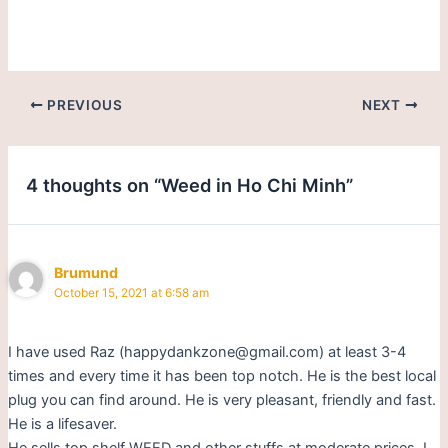
Minh
PREVIOUS
NEXT
4 thoughts on “Weed in Ho Chi Minh”
Brumund
October 15, 2021 at 6:58 am
I have used Raz (happydankzone@gmail.com) at least 3-4
times and every time it has been top notch. He is the best local
plug you can find around. He is very pleasant, friendly and fast.
He is a lifesaver.
He sells top shelf WEED and other stuffs at moderate prices. I