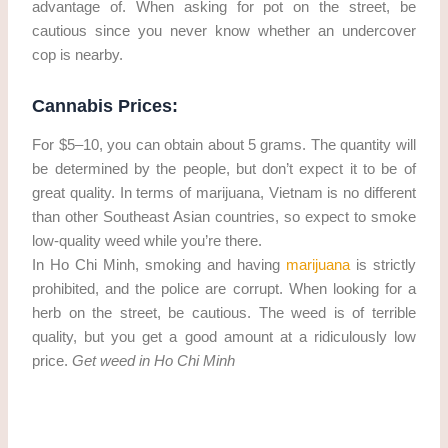
advantage of. When asking for pot on the street, be
cautious since you never know whether an undercover
cop is nearby.
Cannabis Prices:
For $5–10, you can obtain about 5 grams. The quantity will
be determined by the people, but don’t expect it to be of
great quality. In terms of marijuana, Vietnam is no different
than other Southeast Asian countries, so expect to smoke
low-quality weed while you’re there.
In Ho Chi Minh, smoking and having
marijuana
is strictly
prohibited, and the police are corrupt. When looking for a
herb on the street, be cautious. The weed is of terrible
quality, but you get a good amount at a ridiculously low
price.
Get weed in Ho Chi Minh
Get weed in Ho Chi Minh. cannabis/marijuana in Ho Chi