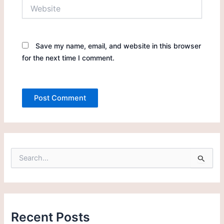
Website
Save my name, email, and website in this browser
for the next time I comment.
S
e
a
r
c
h
Recent Posts
f