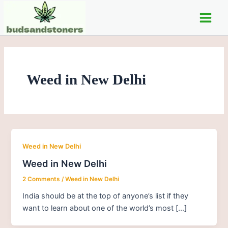
Skip
Main
to
Men
content
Weed in New Delhi
Weed in New Delhi
Weed in New Delhi
2 Comments
/
Weed in New Delhi
India should be at the top of anyone’s list if they
want to learn about one of the world’s most […]