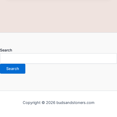
Search
Search
Copyright © 2026 budsandstoners.com