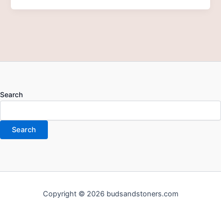
Search
Search
Copyright © 2026 budsandstoners.com