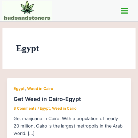
Skip
Main
to
Men
content
Egypt
,
Egypt
Weed in Cairo
Get Weed in Cairo-Egypt
8 Comments
/
Egypt
,
Weed in Cairo
Get marijuana in Cairo. With a population of nearly
20 million, Cairo is the largest metropolis in the Arab
world. […]