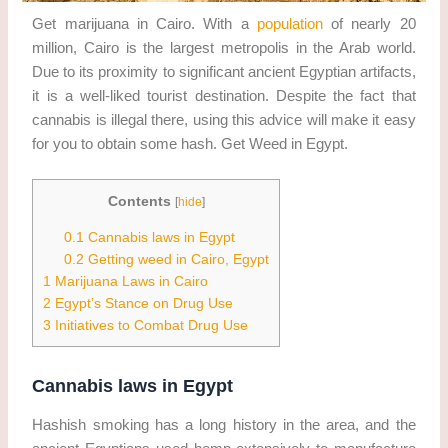
Get marijuana in Cairo. With a
population
of nearly 20
million, Cairo is the largest metropolis in the Arab world.
Due to its proximity to significant ancient Egyptian artifacts,
it is a well-liked tourist destination. Despite the fact that
cannabis is illegal there, using this advice will make it easy
for you to obtain some hash. Get Weed in Egypt.
Contents
[
hide
]
0.1
Cannabis laws in Egypt
0.2
Getting weed in Cairo, Egypt
1
Marijuana Laws in Cairo
2
Egypt’s Stance on Drug Use
3
Initiatives to Combat Drug Use
Cannabis laws in Egypt
Hashish smoking has a long history in the area, and the