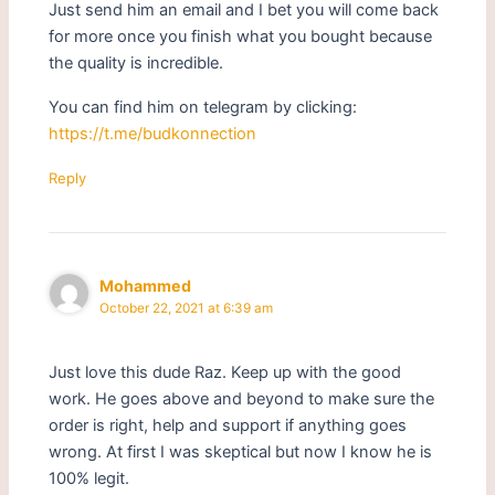
Just send him an email and I bet you will come back
for more once you finish what you bought because
the quality is incredible.
You can find him on telegram by clicking:
https://t.me/budkonnection
Reply
Mohammed
October 22, 2021 at 6:39 am
Just love this dude Raz. Keep up with the good
work. He goes above and beyond to make sure the
order is right, help and support if anything goes
wrong. At first I was skeptical but now I know he is
100% legit.