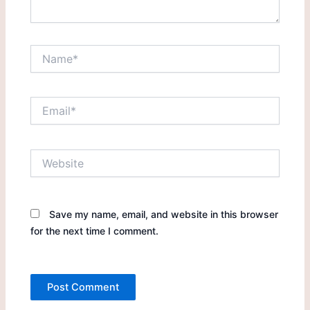
Name*
Email*
Website
Save my name, email, and website in this browser
for the next time I comment.