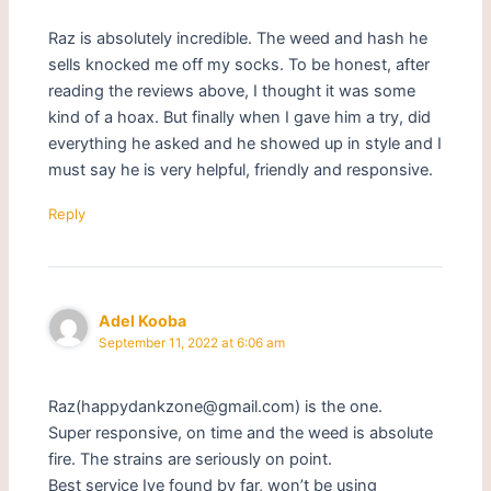
Raz is absolutely incredible. The weed and hash he
sells knocked me off my socks. To be honest, after
reading the reviews above, I thought it was some
kind of a hoax. But finally when I gave him a try, did
everything he asked and he showed up in style and I
must say he is very helpful, friendly and responsive.
Reply
Adel Kooba
September 11, 2022 at 6:06 am
Raz(happydankzone@gmail.com) is the one.
Super responsive, on time and the weed is absolute
fire. The strains are seriously on point.
Best service Ive found by far, won’t be using