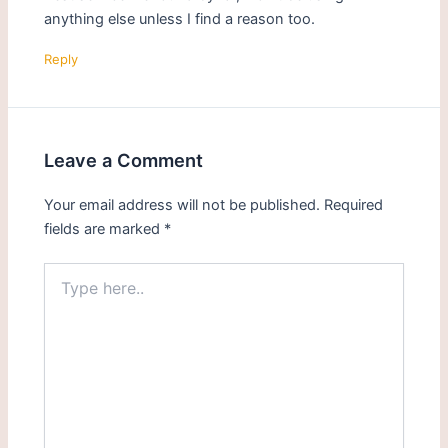
anything else unless I find a reason too.
Reply
Leave a Comment
Your email address will not be published.
Required
fields are marked
*
Type
here..