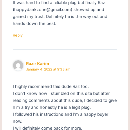
It was hard to find a reliable plug but finally Raz
(happydankzone@gmail.com) showed up and
gained my trust. Definitely he is the way out and
hands down the best.
Reply
Razir Karim
January 4, 2022 at 9:38 am
I highly recommend this dude Raz too.
I don’t know how I stumbled on this site but after
reading comments about this dude, I decided to give
him a try and honestly he is a legit plug.
I followed his instructions and I’m a happy buyer
now.
I will definitely come back for more.