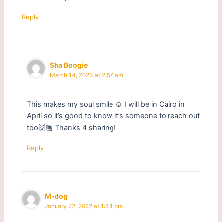
Reply
Sha Boogie
March 14, 2023 at 2:57 am
This makes my soul smile ☺ I will be in Cairo in
April so it’s good to know it’s someone to reach out
too🙌🏾 Thanks 4 sharing!
Reply
M-dog
January 22, 2022 at 1:43 pm