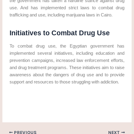
the government has taken a hardline stance against drug
use. And has implemented strict laws to combat drug
trafficking and use, including marijuana laws in Cairo.
Initiatives to Combat Drug Use
To combat drug use, the Egyptian government has
implemented several initiatives, including education and
prevention campaigns, increased law enforcement efforts,
and drug treatment programs. These initiatives aim to raise
awareness about the dangers of drug use and to provide
support and resources to those struggling with addiction.
Get marijuana in Cairo. Get Weed in Egypt
PREVIOUS
NEXT