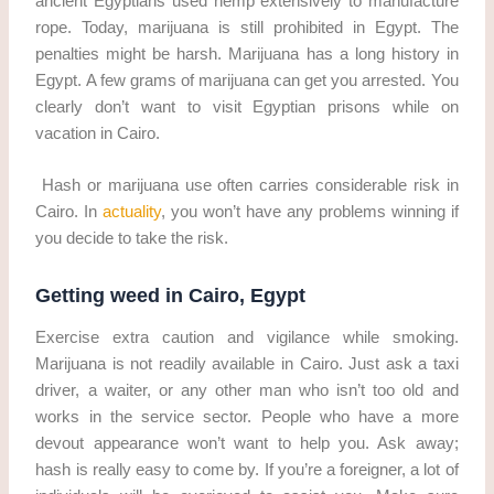
ancient Egyptians used hemp extensively to manufacture
rope. Today, marijuana is still prohibited in Egypt. The
penalties might be harsh. Marijuana has a long history in
Egypt. A few grams of marijuana can get you arrested. You
clearly don’t want to visit Egyptian prisons while on
vacation in Cairo.
Hash or marijuana use often carries considerable risk in
Cairo. In
actuality
, you won’t have any problems winning if
you decide to take the risk.
Getting weed in Cairo, Egypt
Exercise extra caution and vigilance while smoking.
Marijuana is not readily available in Cairo. Just ask a taxi
driver, a waiter, or any other man who isn’t too old and
works in the service sector. People who have a more
devout appearance won’t want to help you. Ask away;
hash is really easy to come by. If you’re a foreigner, a lot of