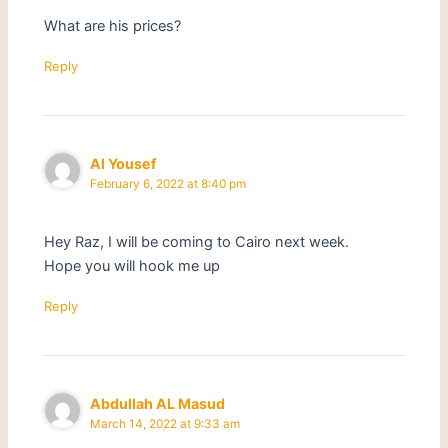
What are his prices?
Reply
Al Yousef
February 6, 2022 at 8:40 pm
Hey Raz, I will be coming to Cairo next week.
Hope you will hook me up
Reply
Abdullah AL Masud
March 14, 2022 at 9:33 am