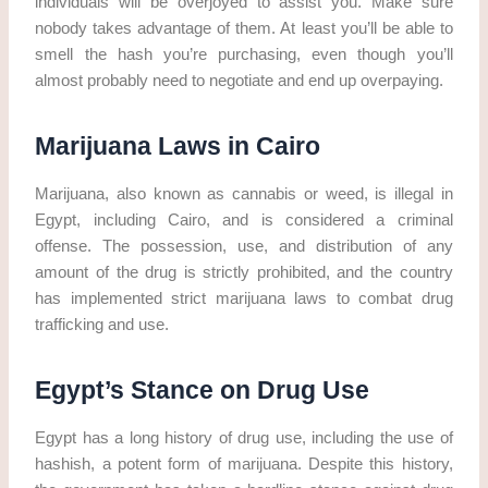
individuals will be overjoyed to assist you. Make sure
nobody takes advantage of them. At least you’ll be able to
smell the hash you’re purchasing, even though you’ll
almost probably need to negotiate and end up overpaying.
Marijuana Laws in Cairo
Marijuana, also known as cannabis or weed, is illegal in
Egypt, including Cairo, and is considered a criminal
offense. The possession, use, and distribution of any
amount of the drug is strictly prohibited, and the country
has implemented strict marijuana laws to combat drug
trafficking and use.
Egypt’s Stance on Drug Use
Egypt has a long history of drug use, including the use of
hashish, a potent form of marijuana. Despite this history,