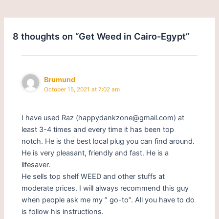
8 thoughts on “Get Weed in Cairo-Egypt”
Brumund
October 15, 2021 at 7:02 am
I have used Raz (happydankzone@gmail.com) at
least 3-4 times and every time it has been top
notch. He is the best local plug you can find around.
He is very pleasant, friendly and fast. He is a
lifesaver.
He sells top shelf WEED and other stuffs at
moderate prices. I will always recommend this guy
when people ask me my ” go-to”. All you have to do
is follow his instructions.