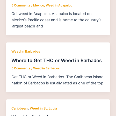
5 Comments
/
Mexico
,
Weed in Acapulco
Get weed in Acapulco. Acapulco is located on
Mexico’s Pacific coast and is home to the country’s
largest beach and
Weed in Barbados
Where to Get THC or Weed in Barbados
5 Comments
/
Weed in Barbados
Get THC or Weed in Barbados. The Caribbean island
nation of Barbados is usually rated as one of the top
,
Caribbean
Weed in St. Lucia