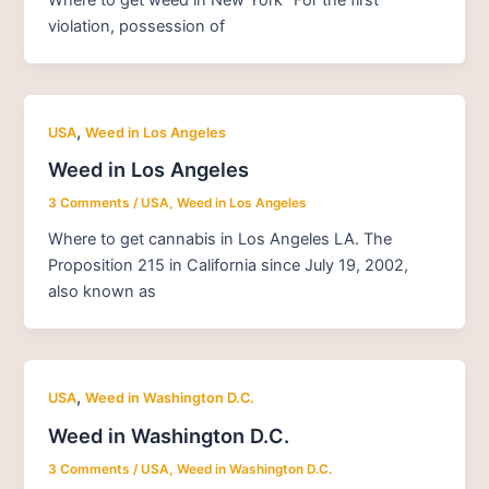
violation, possession of
,
USA
Weed in Los Angeles
Weed in Los Angeles
3 Comments
/
USA
,
Weed in Los Angeles
Where to get cannabis in Los Angeles LA. The
Proposition 215 in California since July 19, 2002,
also known as
,
USA
Weed in Washington D.C.
Weed in Washington D.C.
3 Comments
/
USA
,
Weed in Washington D.C.