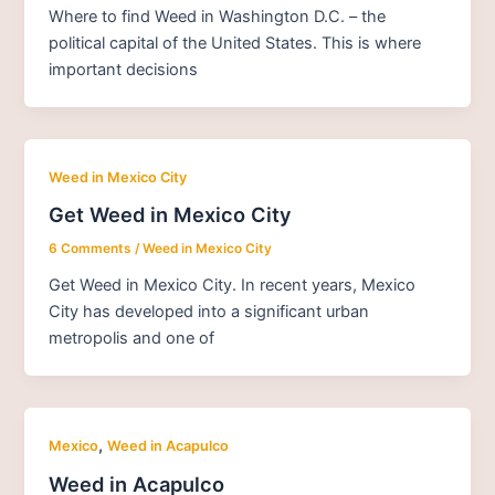
Where to find Weed in Washington D.C. – the
political capital of the United States. This is where
important decisions
Weed in Mexico City
Get Weed in Mexico City
6 Comments
/
Weed in Mexico City
Get Weed in Mexico City. In recent years, Mexico
City has developed into a significant urban
metropolis and one of
,
Mexico
Weed in Acapulco
Weed in Acapulco