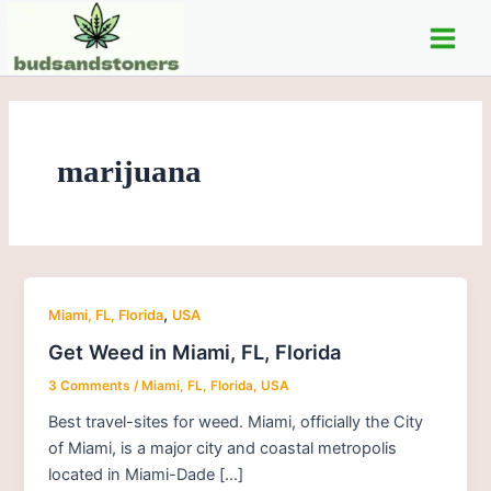
Skip
Post
Main
to
pagination
Men
content
marijuana
,
Miami, FL, Florida
USA
Get Weed in Miami, FL, Florida
3 Comments
/
Miami, FL, Florida
,
USA
Best travel-sites for weed. Miami, officially the City
of Miami, is a major city and coastal metropolis
located in Miami-Dade […]