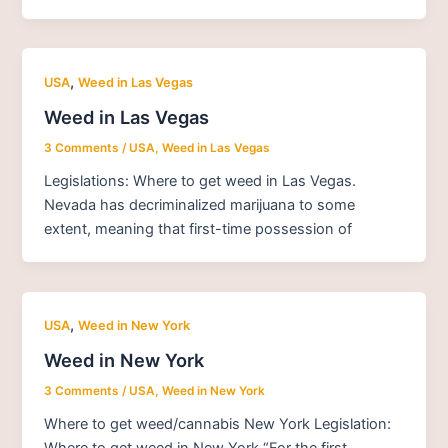
,
USA
Weed in Las Vegas
Weed in Las Vegas
3 Comments
/
USA
,
Weed in Las Vegas
Legislations: Where to get weed in Las Vegas.
Nevada has decriminalized marijuana to some
extent, meaning that first-time possession of
,
USA
Weed in New York
Weed in New York
3 Comments
/
USA
,
Weed in New York
Where to get weed/cannabis New York Legislation:
Where to get weed in New York “For the first