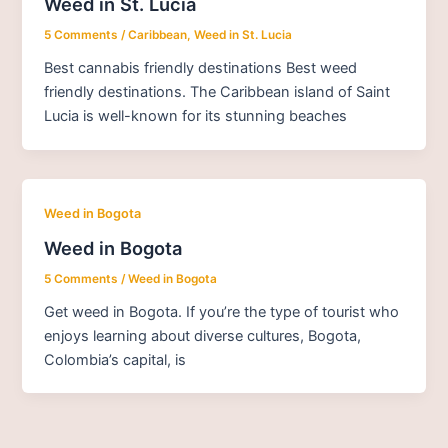
Weed in St. Lucia
5 Comments
/
Caribbean
,
Weed in St. Lucia
Best cannabis friendly destinations Best weed
friendly destinations. The Caribbean island of Saint
Lucia is well-known for its stunning beaches
Weed in Bogota
Weed in Bogota
5 Comments
/
Weed in Bogota
Get weed in Bogota. If you’re the type of tourist who
enjoys learning about diverse cultures, Bogota,
Colombia’s capital, is