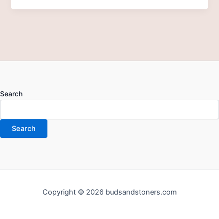
Search
Search
Copyright © 2026 budsandstoners.com