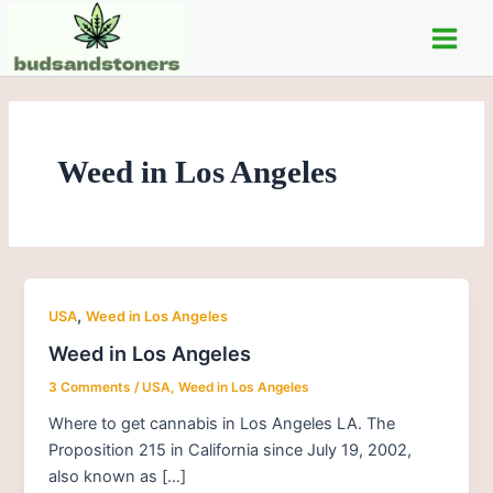
Skip
Main
to
Men
content
Weed in Los Angeles
,
USA
Weed in Los Angeles
Weed in Los Angeles
3 Comments
/
USA
,
Weed in Los Angeles
Where to get cannabis in Los Angeles LA. The
Proposition 215 in California since July 19, 2002,
also known as […]