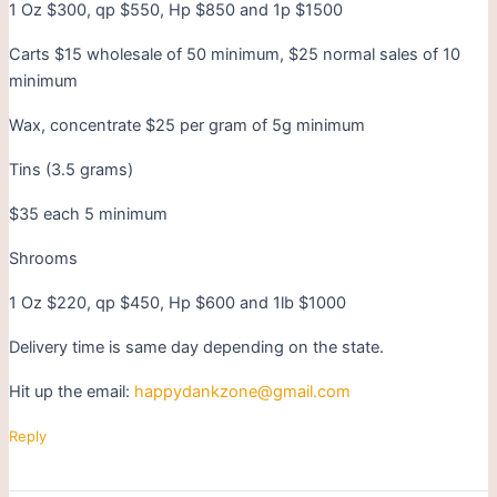
1 Oz $300, qp $550, Hp $850 and 1p $1500
Carts $15 wholesale of 50 minimum, $25 normal sales of 10
minimum
Wax, concentrate $25 per gram of 5g minimum
Tins (3.5 grams)
$35 each 5 minimum
Shrooms
1 Oz $220, qp $450, Hp $600 and 1lb $1000
Delivery time is same day depending on the state.
Hit up the email:
happydankzone@gmail.com
Reply