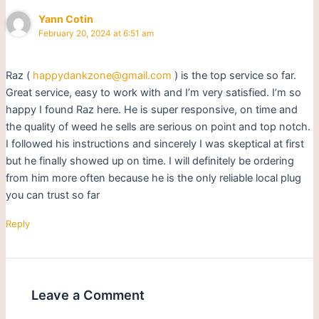
Yann Cotin
February 20, 2024 at 6:51 am
Raz (
happydankzone@gmail.com
) is the top service so far.
Great service, easy to work with and I’m very satisfied. I’m so
happy I found Raz here. He is super responsive, on time and
the quality of weed he sells are serious on point and top notch.
I followed his instructions and sincerely I was skeptical at first
but he finally showed up on time. I will definitely be ordering
from him more often because he is the only reliable local plug
you can trust so far
Reply
Leave a Comment