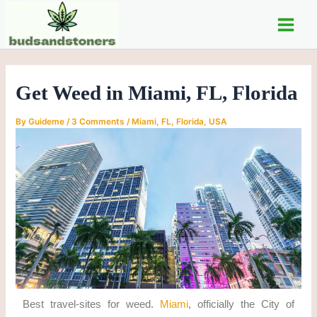
C
Skip
Post
Main
a
to
navigation
t
Men
content
e
g
o
Get Weed in Miami, FL, Florida
r
i
e
By
Guideme
/
3 Comments
/
Miami, FL, Florida
,
USA
s
Best travel-sites for weed.
Miami
, officially the City of