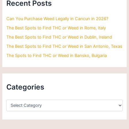
Recent Posts
f
o
r
Can You Purchase Weed Legally in Cancun in 2026?
:
The Best Spots to Find THC or Weed in Rome, Italy
The Best Spots to Find THC or Weed in Dublin, Ireland
The Best Spots to Find THC or Weed in San Antonio, Texas
The Spots to Find THC or Weed in Bansko, Bulgaria
Categories