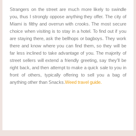
Strangers on the street are much more likely to swindle
you, thus I strongly oppose anything they offer. The city of
Miami is filthy and overrun with crooks. The most secure
choice when visiting is to stay in a hotel. To find out if you
are staying there, ask the bellhops or bagboys. They work
there and know where you can find them, so they will be
far less inclined to take advantage of you. The majority of
street sellers will extend a friendly greeting, say they’ll be
right back, and then attempt to make a quick sale to you in
front of others, typically offering to sell you a bag of
anything other than Snacks.
Weed travel guide.
Best travel-sites for weed. Best travel-sites for weed get
marijuana in miami