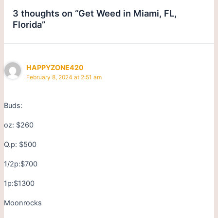
3 thoughts on “Get Weed in Miami, FL,
Florida”
HAPPYZONE420
February 8, 2024 at 2:51 am
Buds:
oz: $260
Q.p: $500
1/2p:$700
1p:$1300
Moonrocks