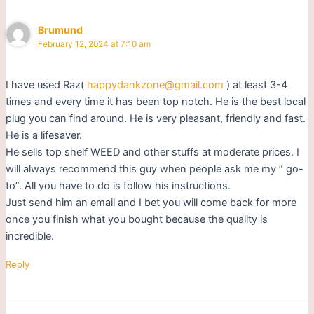
Brumund
February 12, 2024 at 7:10 am
I have used Raz(
happydankzone@gmail.com
) at least 3-4
times and every time it has been top notch. He is the best local
plug you can find around. He is very pleasant, friendly and fast.
He is a lifesaver.
He sells top shelf WEED and other stuffs at moderate prices. I
will always recommend this guy when people ask me my ” go-
to”. All you have to do is follow his instructions.
Just send him an email and I bet you will come back for more
once you finish what you bought because the quality is
incredible.
Reply