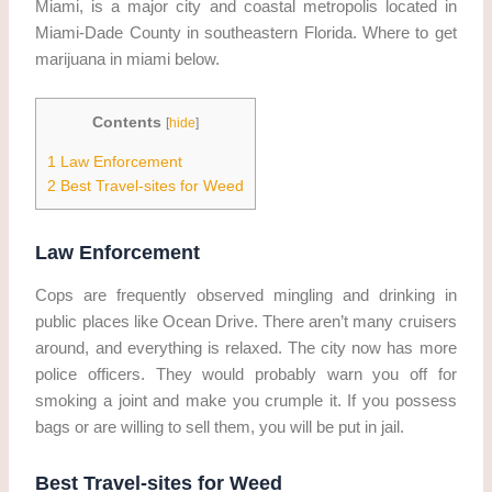
Miami, is a major city and coastal metropolis located in
Miami-Dade County in southeastern Florida. Where to get
marijuana in miami below.
Contents
[
hide
]
1
Law Enforcement
2
Best Travel-sites for Weed
Law Enforcement
Cops are frequently observed mingling and drinking in
public places like Ocean Drive. There aren’t many cruisers
around, and everything is relaxed. The city now has more
police officers. They would probably warn you off for
smoking a joint and make you crumple it. If you possess
bags or are willing to sell them, you will be put in jail.
Best Travel-sites for Weed