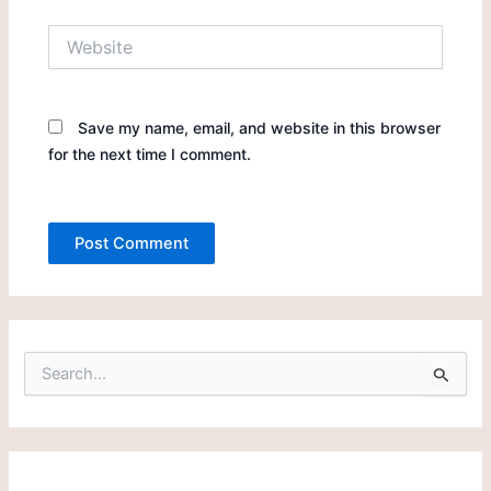
Website
Save my name, email, and website in this browser
for the next time I comment.
S
e
a
r
c
h