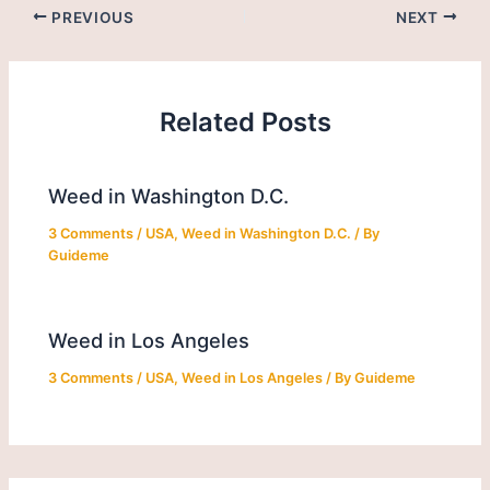
PREVIOUS
NEXT
Related Posts
Weed in Washington D.C.
3 Comments
/
USA
,
Weed in Washington D.C.
/ By
Guideme
Weed in Los Angeles
3 Comments
/
USA
,
Weed in Los Angeles
/ By
Guideme