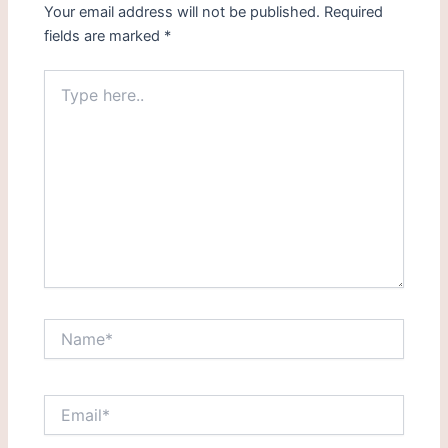
Your email address will not be published.
Required
fields are marked
*
Type
here..
Name*
Email*