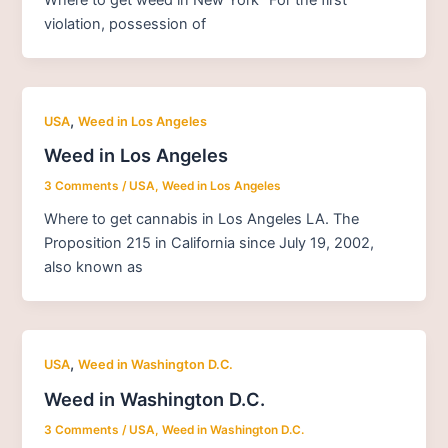
violation, possession of
,
USA
Weed in Los Angeles
Weed in Los Angeles
3 Comments
/
USA
,
Weed in Los Angeles
Where to get cannabis in Los Angeles LA. The
Proposition 215 in California since July 19, 2002,
also known as
,
USA
Weed in Washington D.C.
Weed in Washington D.C.
3 Comments
/
USA
,
Weed in Washington D.C.