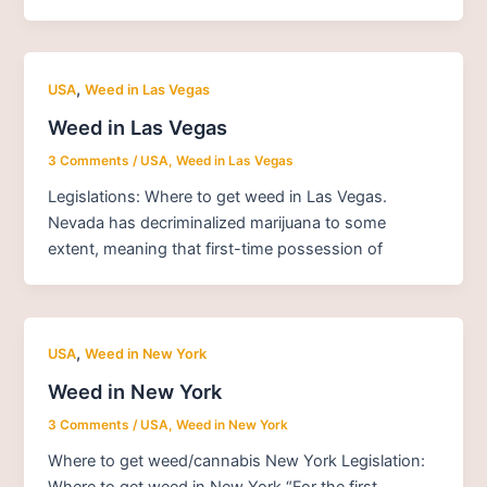
,
USA
Weed in Las Vegas
Weed in Las Vegas
3 Comments
/
USA
,
Weed in Las Vegas
Legislations: Where to get weed in Las Vegas.
Nevada has decriminalized marijuana to some
extent, meaning that first-time possession of
,
USA
Weed in New York
Weed in New York
3 Comments
/
USA
,
Weed in New York
Where to get weed/cannabis New York Legislation:
Where to get weed in New York “For the first