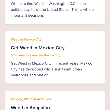
Where to find Weed in Washington D.C. – the
political capital of the United States. This is where
important decisions
Weed in Mexico City
Get Weed in Mexico City
6 Comments
/
Weed in Mexico City
Get Weed in Mexico City. In recent years, Mexico
City has developed into a significant urban
metropolis and one of
,
Mexico
Weed in Acapulco
Weed in Acapulco