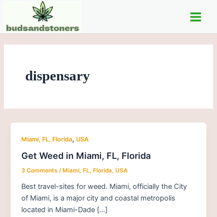
Skip
Post
Main
to
pagination
Men
content
dispensary
,
Miami, FL, Florida
USA
Get Weed in Miami, FL, Florida
3 Comments
/
Miami, FL, Florida
,
USA
Best travel-sites for weed. Miami, officially the City
of Miami, is a major city and coastal metropolis
located in Miami-Dade […]