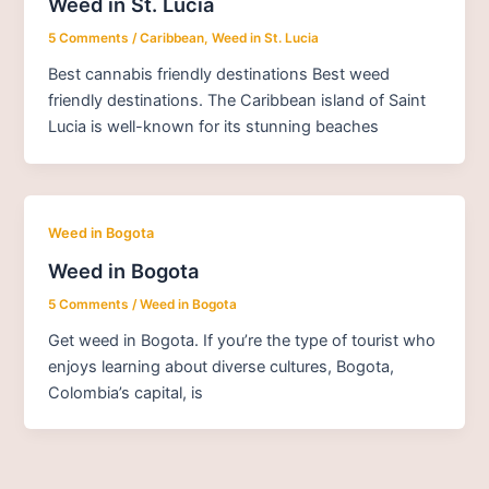
Weed in St. Lucia
5 Comments
/
Caribbean
,
Weed in St. Lucia
Best cannabis friendly destinations Best weed
friendly destinations. The Caribbean island of Saint
Lucia is well-known for its stunning beaches
Weed in Bogota
Weed in Bogota
5 Comments
/
Weed in Bogota
Get weed in Bogota. If you’re the type of tourist who
enjoys learning about diverse cultures, Bogota,
Colombia’s capital, is