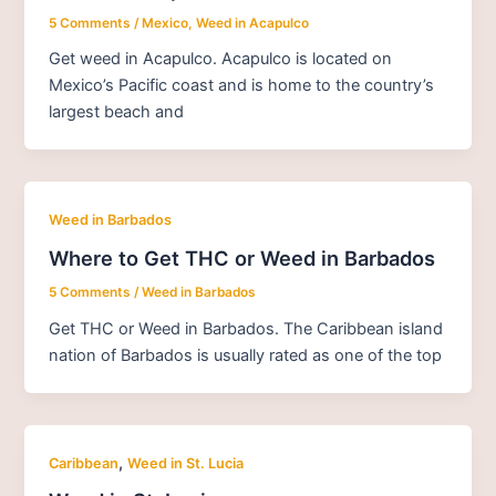
5 Comments
/
Mexico
,
Weed in Acapulco
Get weed in Acapulco. Acapulco is located on
Mexico’s Pacific coast and is home to the country’s
largest beach and
Weed in Barbados
Where to Get THC or Weed in Barbados
5 Comments
/
Weed in Barbados
Get THC or Weed in Barbados. The Caribbean island
nation of Barbados is usually rated as one of the top
,
Caribbean
Weed in St. Lucia