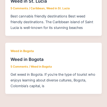
Weed in St. Lucia
5 Comments
/
Caribbean
,
Weed in St. Lucia
Best cannabis friendly destinations Best weed
friendly destinations. The Caribbean island of Saint
Lucia is well-known for its stunning beaches
Weed in Bogota
Weed in Bogota
5 Comments
/
Weed in Bogota
Get weed in Bogota. If you’re the type of tourist who
enjoys learning about diverse cultures, Bogota,
Colombia’s capital, is