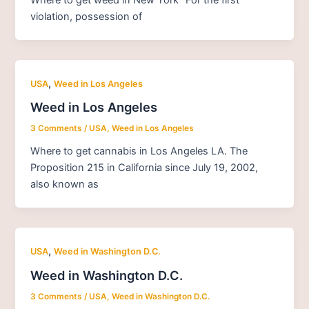
violation, possession of
,
USA
Weed in Los Angeles
Weed in Los Angeles
3 Comments
/
USA
,
Weed in Los Angeles
Where to get cannabis in Los Angeles LA. The
Proposition 215 in California since July 19, 2002,
also known as
,
USA
Weed in Washington D.C.
Weed in Washington D.C.
3 Comments
/
USA
,
Weed in Washington D.C.