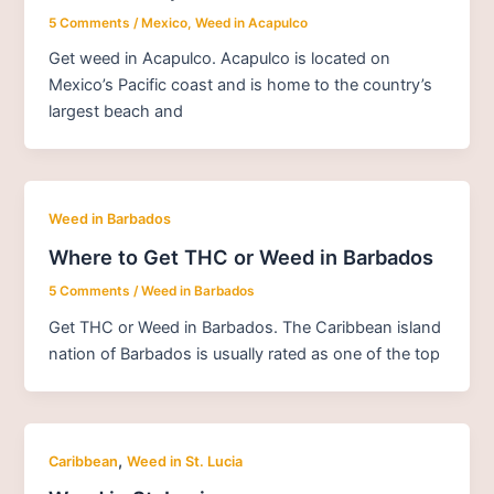
5 Comments
/
Mexico
,
Weed in Acapulco
Get weed in Acapulco. Acapulco is located on
Mexico’s Pacific coast and is home to the country’s
largest beach and
Weed in Barbados
Where to Get THC or Weed in Barbados
5 Comments
/
Weed in Barbados
Get THC or Weed in Barbados. The Caribbean island
nation of Barbados is usually rated as one of the top
,
Caribbean
Weed in St. Lucia