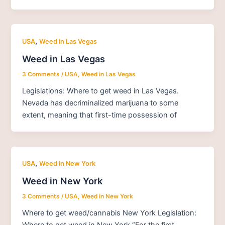
,
USA
Weed in Las Vegas
Weed in Las Vegas
3 Comments
/
USA
,
Weed in Las Vegas
Legislations: Where to get weed in Las Vegas.
Nevada has decriminalized marijuana to some
extent, meaning that first-time possession of
,
USA
Weed in New York
Weed in New York
3 Comments
/
USA
,
Weed in New York
Where to get weed/cannabis New York Legislation:
Where to get weed in New York “For the first