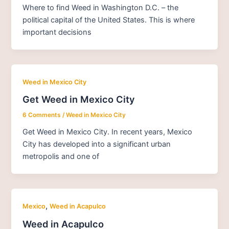
Where to find Weed in Washington D.C. – the
political capital of the United States. This is where
important decisions
Weed in Mexico City
Get Weed in Mexico City
6 Comments
/
Weed in Mexico City
Get Weed in Mexico City. In recent years, Mexico
City has developed into a significant urban
metropolis and one of
,
Mexico
Weed in Acapulco
Weed in Acapulco