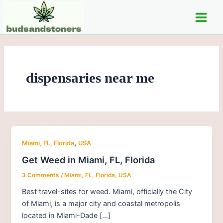
Skip
Post
Main
to
pagination
Men
content
dispensaries near me
,
Miami, FL, Florida
USA
Get Weed in Miami, FL, Florida
3 Comments
/
Miami, FL, Florida
,
USA
Best travel-sites for weed. Miami, officially the City
of Miami, is a major city and coastal metropolis
located in Miami-Dade […]