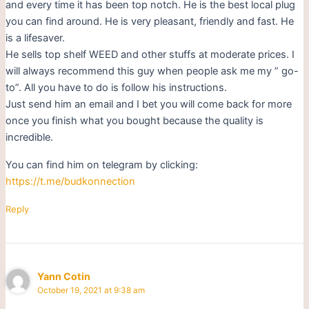
and every time it has been top notch. He is the best local plug
you can find around. He is very pleasant, friendly and fast. He
is a lifesaver.
He sells top shelf WEED and other stuffs at moderate prices. I
will always recommend this guy when people ask me my ” go-
to”. All you have to do is follow his instructions.
Just send him an email and I bet you will come back for more
once you finish what you bought because the quality is
incredible.
You can find him on telegram by clicking:
https://t.me/budkonnection
Reply
Yann Cotin
October 19, 2021 at 9:38 am