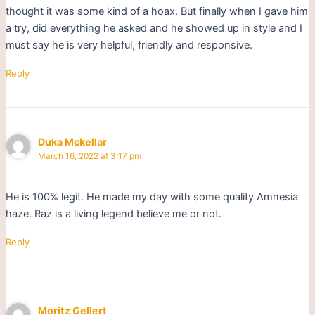
thought it was some kind of a hoax. But finally when I gave him
a try, did everything he asked and he showed up in style and I
must say he is very helpful, friendly and responsive.
Reply
Duka Mckellar
March 16, 2022 at 3:17 pm
He is 100% legit. He made my day with some quality Amnesia
haze. Raz is a living legend believe me or not.
Reply
Moritz Gellert