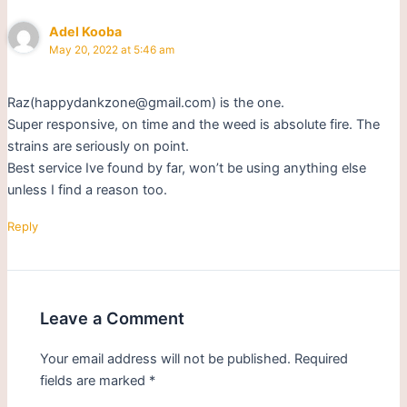
Adel Kooba
May 20, 2022 at 5:46 am
Raz(happydankzone@gmail.com) is the one.
Super responsive, on time and the weed is absolute fire. The
strains are seriously on point.
Best service Ive found by far, won’t be using anything else
unless I find a reason too.
Reply
Leave a Comment
Your email address will not be published.
Required
fields are marked
*