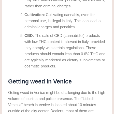
may face administrative penalties, such as fines,
rather than criminal charges.
Cultivation
: Cultivating cannabis, even for
personal use, is illegal in Italy. This can lead to
criminal charges and penalties.
CBD
: The sale of CBD (cannabidiol) products
with low THC content is allowed in Italy, provided
they comply with certain regulations. These
products should contain less than 0.6% THC and
are typically marketed as dietary supplements or
cosmetic products.
Getting weed in Venice
Geting weed in Venice might be challenging due to the high
volume of tourists and police presence. The “Lido di
Venezia” beach in Venice is located about 10 minutes
outside of the city center. Dealers, most of them are