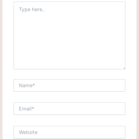
Type
here..
Name*
Email*
Website