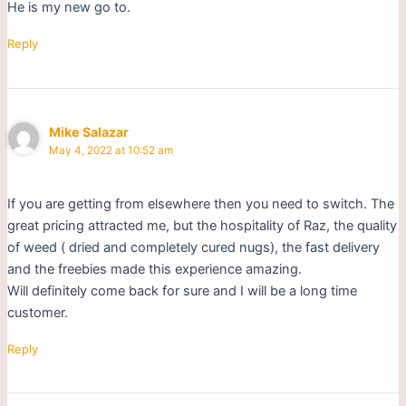
He is my new go to.
Reply
Mike Salazar
May 4, 2022 at 10:52 am
If you are getting from elsewhere then you need to switch. The
great pricing attracted me, but the hospitality of Raz, the quality
of weed ( dried and completely cured nugs), the fast delivery
and the freebies made this experience amazing.
Will definitely come back for sure and I will be a long time
customer.
Reply