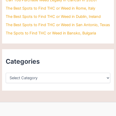
Can You Purchase Weed Legally in Cancun in 2026?
:
The Best Spots to Find THC or Weed in Rome, Italy
The Best Spots to Find THC or Weed in Dublin, Ireland
The Best Spots to Find THC or Weed in San Antonio, Texas
The Spots to Find THC or Weed in Bansko, Bulgaria
Categories