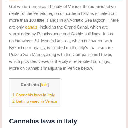
Get weed in Venice. The city of Venice, the administrative
center of the Veneto region of northern Italy, is situated on
more than 100 little islands in an Adriatic Sea lagoon. There
are only
canals
, including the Grand Canal, which are
surrounded by Renaissance and Gothic buildings. It has
no highways. St. Mark’s Basilica, which is covered with
Byzantine mosaics, is located on the city’s main square,
Piazza San Marco, along with the Campanile bell tower,
which provides views of the city’s red-roofed buildings.
More on cannabis/marijuana in Venice below.
Contents
[
hide
]
1
Cannabis laws in Italy
2
Getting weed in Venice
Cannabis laws in Italy