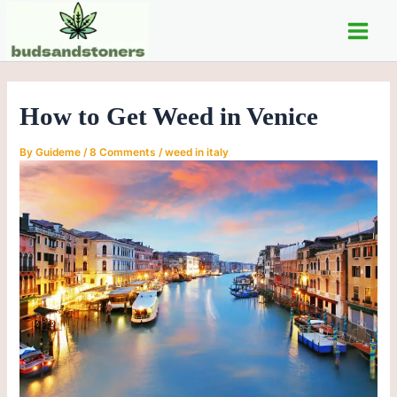
C
Skip
Post
Main
a
to
navigation
t
Men
content
e
g
o
How to Get Weed in Venice
r
i
e
By
Guideme
/
8 Comments
/
weed in italy
s