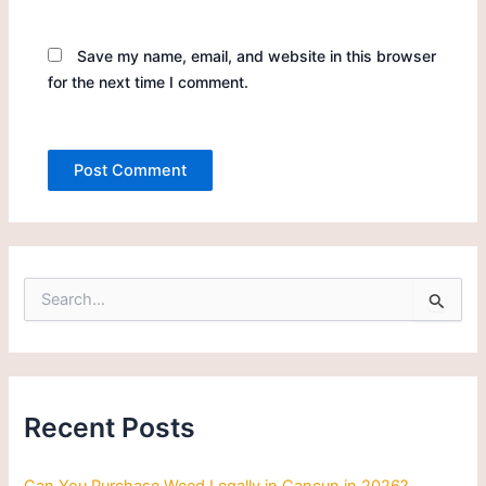
Save my name, email, and website in this browser
for the next time I comment.
S
e
a
r
c
h
Recent Posts
f
o
r