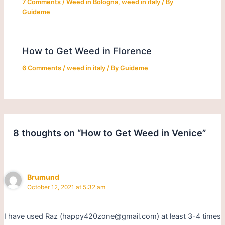
7 Comments
/
Weed in Bologna
,
weed in italy
/ By
Guideme
How to Get Weed in Florence
6 Comments
/
weed in italy
/ By
Guideme
8 thoughts on “How to Get Weed in Venice”
Brumund
October 12, 2021 at 5:32 am
I have used Raz (happy420zone@gmail.com) at least 3-4 times