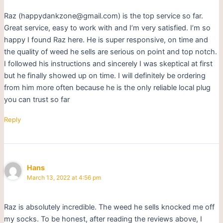
Raz (happydankzone@gmail.com) is the top service so far.
Great service, easy to work with and I’m very satisfied. I’m so
happy I found Raz here. He is super responsive, on time and
the quality of weed he sells are serious on point and top notch.
I followed his instructions and sincerely I was skeptical at first
but he finally showed up on time. I will definitely be ordering
from him more often because he is the only reliable local plug
you can trust so far
Reply
Hans
March 13, 2022 at 4:56 pm
Raz is absolutely incredible. The weed he sells knocked me off
my socks. To be honest, after reading the reviews above, I