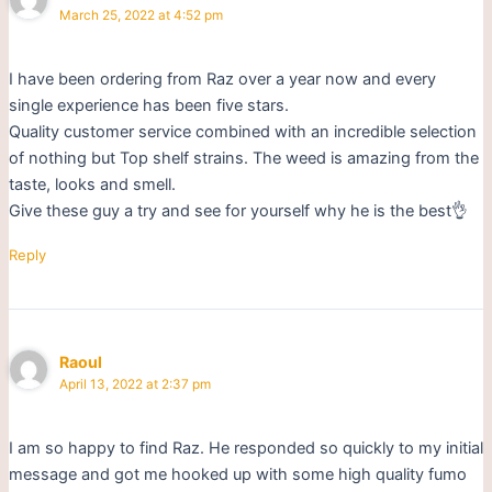
March 25, 2022 at 4:52 pm
I have been ordering from Raz over a year now and every
single experience has been five stars.
Quality customer service combined with an incredible selection
of nothing but Top shelf strains. The weed is amazing from the
taste, looks and smell.
Give these guy a try and see for yourself why he is the best👌
Reply
Raoul
April 13, 2022 at 2:37 pm
I am so happy to find Raz. He responded so quickly to my initial
message and got me hooked up with some high quality fumo