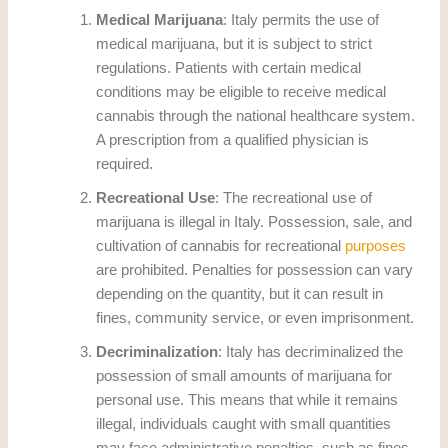
Medical Marijuana
: Italy permits the use of
medical marijuana, but it is subject to strict
regulations. Patients with certain medical
conditions may be eligible to receive medical
cannabis through the national healthcare system.
A prescription from a qualified physician is
required.
Recreational Use
: The recreational use of
marijuana is illegal in Italy. Possession, sale, and
cultivation of cannabis for recreational
purposes
are prohibited. Penalties for possession can vary
depending on the quantity, but it can result in
fines, community service, or even imprisonment.
Decriminalization
: Italy has decriminalized the
possession of small amounts of marijuana for
personal use. This means that while it remains
illegal, individuals caught with small quantities