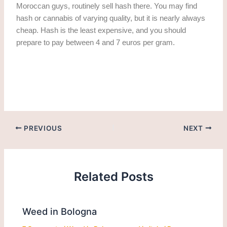
Moroccan guys, routinely sell hash there. You may find
hash or cannabis of varying quality, but it is nearly always
cheap. Hash is the least expensive, and you should
prepare to pay between 4 and 7 euros per gram.
Get weed in Venice. Cannabis/marijuana in venice
PREVIOUS
NEXT
Related Posts
Weed in Bologna