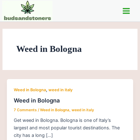
Skip
Main
to
Men
content
Weed in Bologna
,
Weed in Bologna
weed in italy
Weed in Bologna
7 Comments
/
Weed in Bologna
,
weed in italy
Get weed in Bologna. Bologna is one of Italy’s
largest and most popular tourist destinations. The
city has a long […]