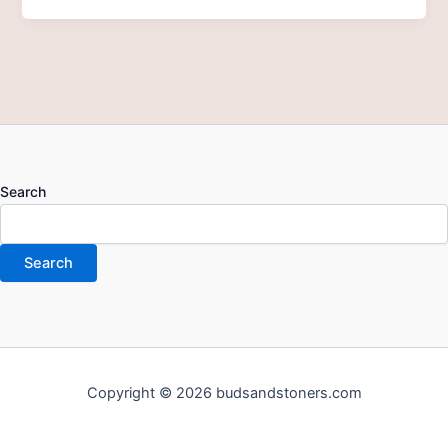
Search
Search
Copyright © 2026 budsandstoners.com