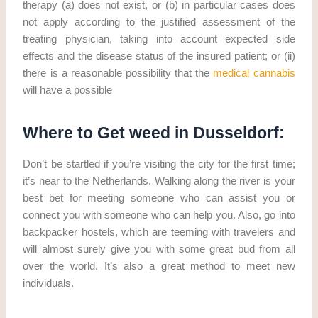
therapy (a) does not exist, or (b) in particular cases does
not apply according to the justified assessment of the
treating physician, taking into account expected side
effects and the disease status of the insured patient; or (ii)
there is a reasonable possibility that the
medical cannabis
will have a possible
Where to Get weed in Dusseldorf:
Don’t be startled if you’re visiting the city for the first time;
it’s near to the Netherlands. Walking along the river is your
best bet for meeting someone who can assist you or
connect you with someone who can help you. Also, go into
backpacker hostels, which are teeming with travelers and
will almost surely give you with some great bud from all
over the world. It’s also a great method to meet new
individuals.