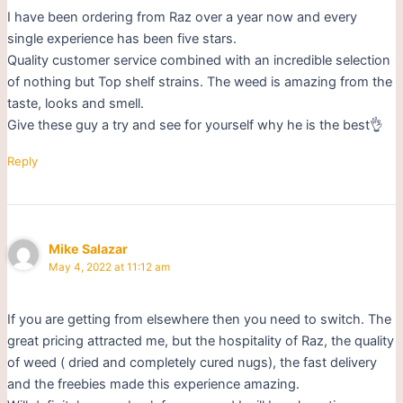
I have been ordering from Raz over a year now and every
single experience has been five stars.
Quality customer service combined with an incredible selection
of nothing but Top shelf strains. The weed is amazing from the
taste, looks and smell.
Give these guy a try and see for yourself why he is the best👌
Reply
Mike Salazar
May 4, 2022 at 11:12 am
If you are getting from elsewhere then you need to switch. The
great pricing attracted me, but the hospitality of Raz, the quality
of weed ( dried and completely cured nugs), the fast delivery
and the freebies made this experience amazing.