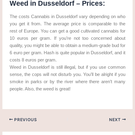
Weed in Dusseldorf – Prices:
The costs Cannabis in Dusseldorf vary depending on who
you get it from. The average price is comparable to the
rest of Europe. You can get a good cultivated cannabis for
10 euros per gram. If you’re not too concerned about
quality, you might be able to obtain a medium-grade bud for
6 euro per gram. Hash is quite popular in Dusseldorf, and it
costs 8 euros per gram.
Weed in Dusseldorf is still illegal, but if you use common
sense, the cops will not disturb you. You’ll be alright if you
smoke in parks or by the river where there aren’t many
people. Also, the weed is great!
PREVIOUS
NEXT