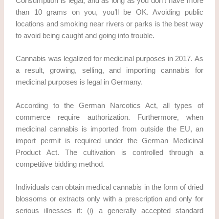
Consumption is legal, and as long as you don’t have more
than 10 grams on you, you’ll be OK. Avoiding public
locations and smoking near rivers or parks is the best way
to avoid being caught and going into trouble.
Cannabis was legalized for medicinal purposes in 2017. As
a result, growing, selling, and importing cannabis for
medicinal purposes is legal in Germany.
According to the German Narcotics Act, all types of
commerce require authorization. Furthermore, when
medicinal cannabis is imported from outside the EU, an
import permit is required under the German Medicinal
Product Act. The cultivation is controlled through a
competitive bidding method.
Individuals can obtain medical cannabis in the form of dried
blossoms or extracts only with a prescription and only for
serious illnesses if: (i) a generally accepted standard