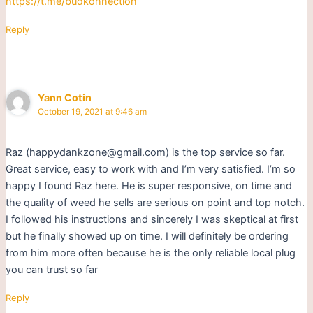
https://t.me/budkonnection
Reply
Yann Cotin
October 19, 2021 at 9:46 am
Raz (happydankzone@gmail.com) is the top service so far.
Great service, easy to work with and I’m very satisfied. I’m so
happy I found Raz here. He is super responsive, on time and
the quality of weed he sells are serious on point and top notch.
I followed his instructions and sincerely I was skeptical at first
but he finally showed up on time. I will definitely be ordering
from him more often because he is the only reliable local plug
you can trust so far
Reply