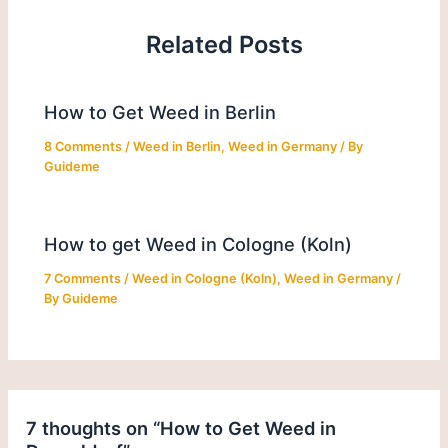
Related Posts
How to Get Weed in Berlin
8 Comments
/
Weed in Berlin
,
Weed in Germany
/ By
Guideme
How to get Weed in Cologne (Koln)
7 Comments
/
Weed in Cologne (Koln)
,
Weed in Germany
/
By
Guideme
7 thoughts on “How to Get Weed in