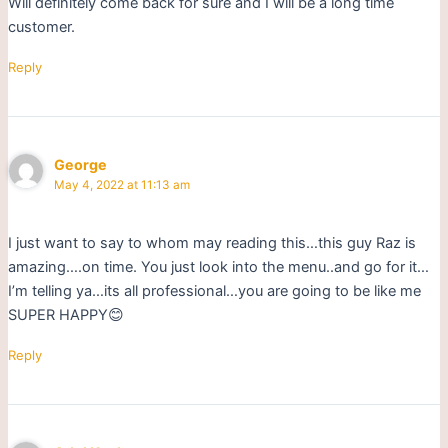
Will definitely come back for sure and I will be a long time
customer.
Reply
George
May 4, 2022 at 11:13 am
I just want to say to whom may reading this…this guy Raz is
amazing….on time. You just look into the menu..and go for it…
I’m telling ya…its all professional…you are going to be like me
SUPER HAPPY😊
Reply