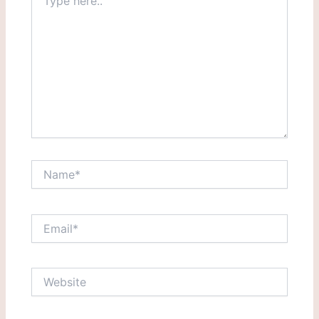
here..
Name*
Email*
Website