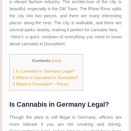
a vibrant fashion industry. The architecture of the city is
beautiful, especially in the Old Town. The Rhine River splits
the city into two pieces, and there are many interesting
places along the river. The city is walkable, and there are
several parks nearby, making it perfect for cannabis fans.
Here’s a quick rundown of everything you need to know
about cannabis in Dusseldorf.
Contents
[
hide
]
1
Is Cannabis in Germany Legal?
2
Where to Get weed in Dusseldorf:
3
Weed in Dusseldorf – Prices:
Is Cannabis in Germany Legal?
Though the plant is still illegal in Germany, officers are
more tolerant if you are not smoking and driving.