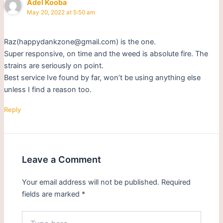
Adel Kooba
May 20, 2022 at 5:50 am
Raz(happydankzone@gmail.com) is the one.
Super responsive, on time and the weed is absolute fire. The
strains are seriously on point.
Best service Ive found by far, won’t be using anything else
unless I find a reason too.
Reply
Leave a Comment
Your email address will not be published.
Required
fields are marked
*
Type