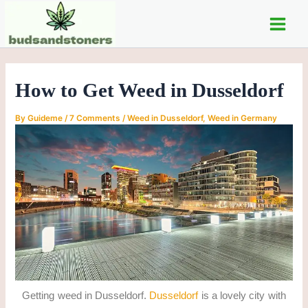
C
Skip
Post
Main
a
to
navigation
t
Men
content
e
g
o
How to Get Weed in Dusseldorf
r
i
e
By
Guideme
/
7 Comments
/
Weed in Dusseldorf
,
Weed in Germany
s
Getting weed in Dusseldorf.
Dusseldorf
is a lovely city with