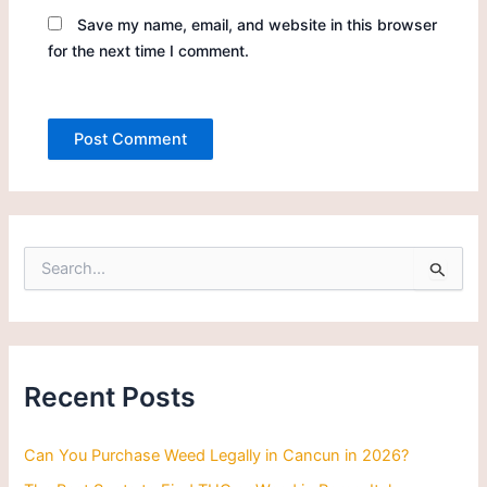
Save my name, email, and website in this browser
for the next time I comment.
S
e
a
r
c
h
Recent Posts
f
o
r
Can You Purchase Weed Legally in Cancun in 2026?
: