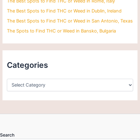
The Best Spots to Find THC or Weed in Rome, Italy
The Best Spots to Find THC or Weed in Dublin, Ireland
The Best Spots to Find THC or Weed in San Antonio, Texas
The Spots to Find THC or Weed in Bansko, Bulgaria
Categories
Search