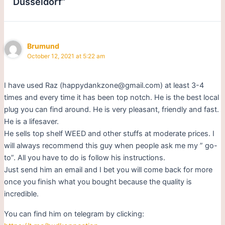
Dusseldorf”
Brumund
October 12, 2021 at 5:22 am
I have used Raz (happydankzone@gmail.com) at least 3-4
times and every time it has been top notch. He is the best local
plug you can find around. He is very pleasant, friendly and fast.
He is a lifesaver.
He sells top shelf WEED and other stuffs at moderate prices. I
will always recommend this guy when people ask me my ” go-
to”. All you have to do is follow his instructions.
Just send him an email and I bet you will come back for more
once you finish what you bought because the quality is
incredible.
You can find him on telegram by clicking: