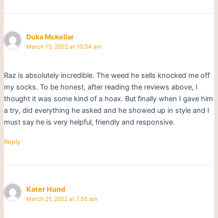
Duka Mckellar
March 15, 2022 at 10:34 am
Raz is absolutely incredible. The weed he sells knocked me off
my socks. To be honest, after reading the reviews above, I
thought it was some kind of a hoax. But finally when I gave him
a try, did everything he asked and he showed up in style and I
must say he is very helpful, friendly and responsive.
Reply
Kater Hund
March 21, 2022 at 7:55 am