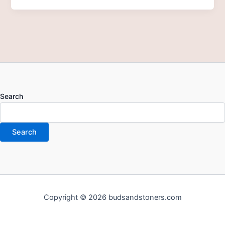
Search
Search
Copyright © 2026 budsandstoners.com