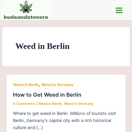
Skip
Main
to
Men
content
Weed in Berlin
,
Weed in Berlin
Weed in Germany
How to Get Weed in Berlin
8 Comments
/
Weed in Berlin
,
Weed in Germany
Where to get weed in Berlin. Millions of tourists visit
Berlin, Germany’s capital city with a rich historical
culture and […]