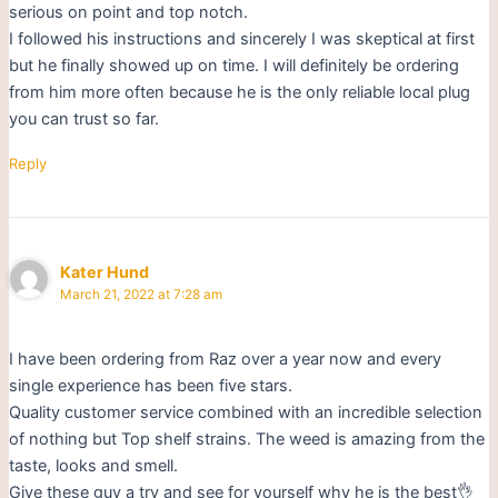
serious on point and top notch.
I followed his instructions and sincerely I was skeptical at first
but he finally showed up on time. I will definitely be ordering
from him more often because he is the only reliable local plug
you can trust so far.
Reply
Kater Hund
March 21, 2022 at 7:28 am
I have been ordering from Raz over a year now and every
single experience has been five stars.
Quality customer service combined with an incredible selection
of nothing but Top shelf strains. The weed is amazing from the
taste, looks and smell.
Give these guy a try and see for yourself why he is the best👌