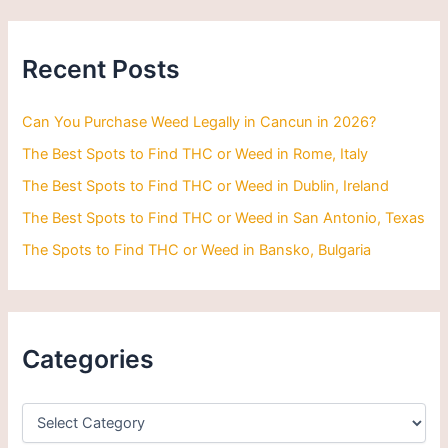
r
c
h
Recent Posts
f
o
r
Can You Purchase Weed Legally in Cancun in 2026?
:
The Best Spots to Find THC or Weed in Rome, Italy
The Best Spots to Find THC or Weed in Dublin, Ireland
The Best Spots to Find THC or Weed in San Antonio, Texas
The Spots to Find THC or Weed in Bansko, Bulgaria
Categories