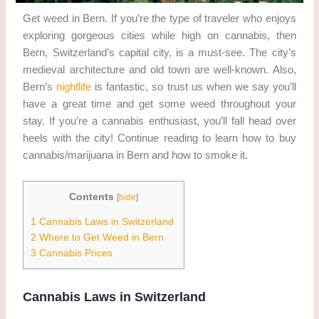
Get weed in Bern. If you’re the type of traveler who enjoys
exploring gorgeous cities while high on cannabis, then
Bern, Switzerland’s capital city, is a must-see. The city’s
medieval architecture and old town are well-known. Also,
Bern’s
nightlife
is fantastic, so trust us when we say you’ll
have a great time and get some weed throughout your
stay. If you’re a cannabis enthusiast, you’ll fall head over
heels with the city! Continue reading to learn how to buy
cannabis/marijuana in Bern and how to smoke it.
Contents
[
hide
]
1
Cannabis Laws in Switzerland
2
Where to Get Weed in Bern
3
Cannabis Prices
Cannabis Laws in Switzerland