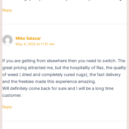
Reply
Mike Salazar
May 4, 2022 at 11:51 am
If you are getting from elsewhere then you need to switch. The
great pricing attracted me, but the hospitality of Raz, the quality
of weed ( dried and completely cured nugs), the fast delivery
and the freebies made this experience amazing.
Will definitely come back for sure and I will be a long time
customer.
Reply