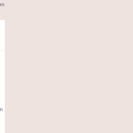
rn
en