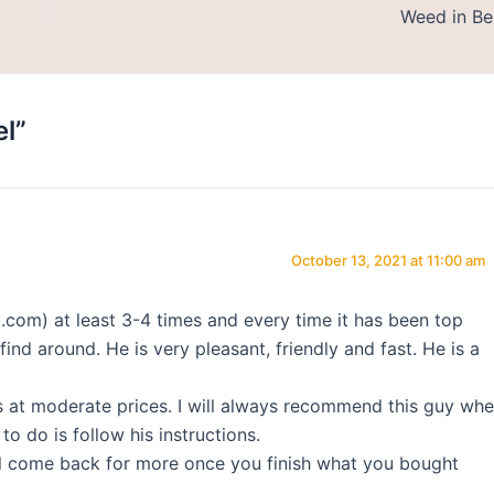
Weed in Be
l”
October 13, 2021 at 11:00 am
om) at least 3-4 times and every time it has been top
find around. He is very pleasant, friendly and fast. He is a
s at moderate prices. I will always recommend this guy wh
o do is follow his instructions.
ill come back for more once you finish what you bought