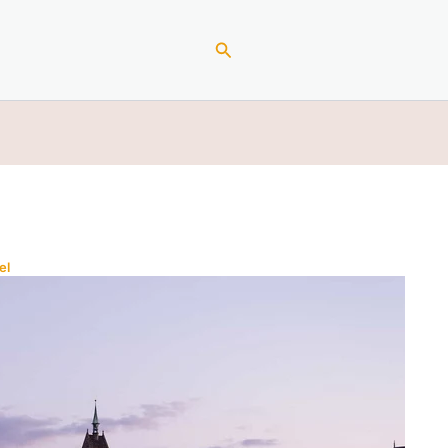
Search
el