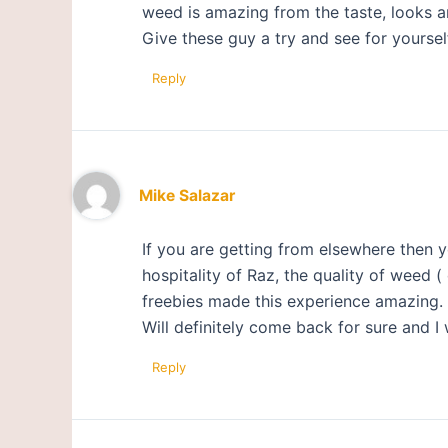
weed is amazing from the taste, looks a
Give these guy a try and see for yoursel
Reply
Mike Salazar
If you are getting from elsewhere then y
hospitality of Raz, the quality of weed 
freebies made this experience amazing.
Will definitely come back for sure and I 
Reply