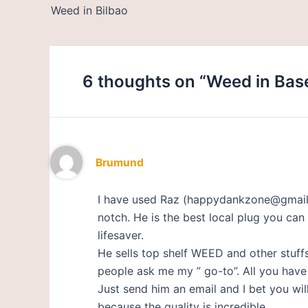
Weed in Bilbao
6 thoughts on “Weed in Base
Brumund
I have used Raz (happydankzone@gmail.c
notch. He is the best local plug you can 
lifesaver.
He sells top shelf WEED and other stuff
people ask me my ” go-to”. All you have t
Just send him an email and I bet you w
because the quality is incredible.