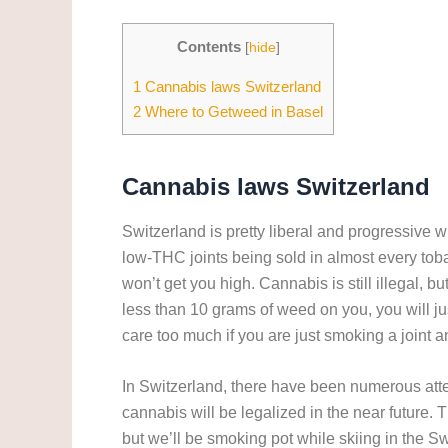
Contents
[
hide
]
1
Cannabis laws Switzerland
2
Where to Getweed in Basel
Cannabis laws
Switzerland
Switzerland is pretty liberal and progressive whe
low-THC joints being sold in almost every to
won’t get you high. Cannabis is still illegal, 
less than 10 grams of weed on you, you will jus
care too much if you are just smoking a joint an
In Switzerland, there have been numerous attemp
cannabis will be legalized in the near future. Th
but we’ll be smoking pot while skiing in the S