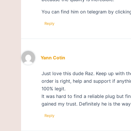
You can find him on telegram by clickin
Reply
Yann Cotin
Just love this dude Raz. Keep up with 
order is right, help and support if anyth
100% legit.
It was hard to find a reliable plug bu
gained my trust. Definitely he is the w
Reply