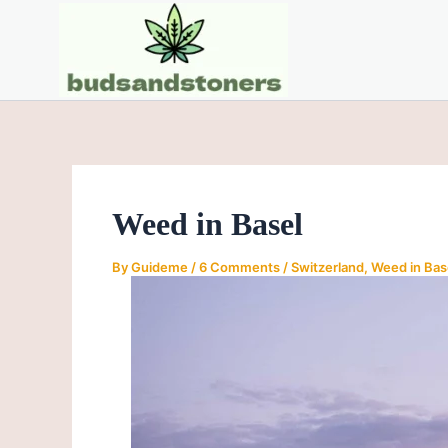
Skip
Post
to
navigation
content
Weed in Basel
By
Guideme
/
6 Comments
/
Switzerland
,
Weed in Bas