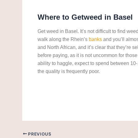
Where to Getweed in
Basel
Get weed in Basel. It’s not difficult to find we
walk along the Rhein’s
banks
and you’ll almos
and North African, and it’s clear that they’re
before paying, as it is not uncommon for thos
ability to haggle, expect to spend between 10
the quality is frequently poor.
Get weed in Basel. cannabis/marijuana in Bas
PREVIOUS