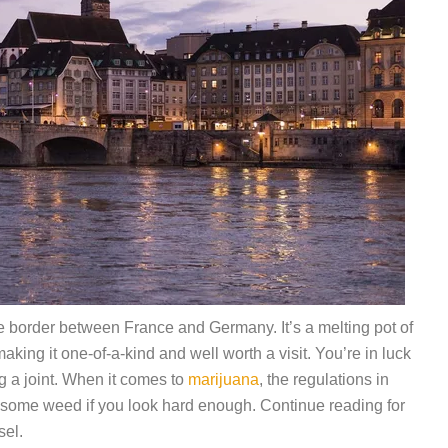
he border between France and Germany. It’s a melting pot of
king it one-of-a-kind and well worth a visit. You’re in luck
g a joint. When it comes to
marijuana
, the regulations in
d some weed if you look hard enough. Continue reading for
sel.