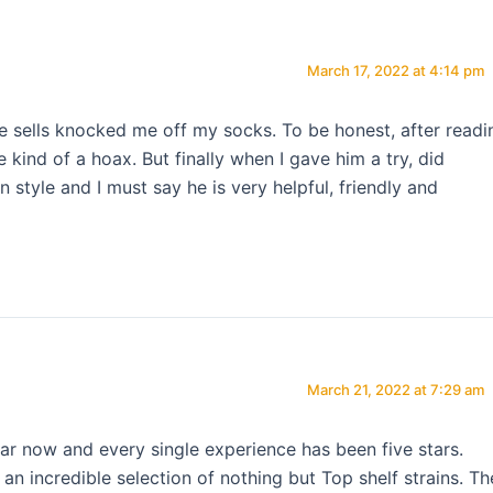
March 17, 2022 at 4:14 pm
he sells knocked me off my socks. To be honest, after readi
 kind of a hoax. But finally when I gave him a try, did
style and I must say he is very helpful, friendly and
March 21, 2022 at 7:29 am
ar now and every single experience has been five stars.
n incredible selection of nothing but Top shelf strains. Th