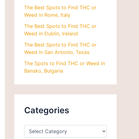
The Best Spots to Find THC or
Weed in Rome, Italy
The Best Spots to Find THC or
Weed in Dublin, Ireland
The Best Spots to Find THC or
Weed in San Antonio, Texas
The Spots to Find THC or Weed in
Bansko, Bulgaria
Categories