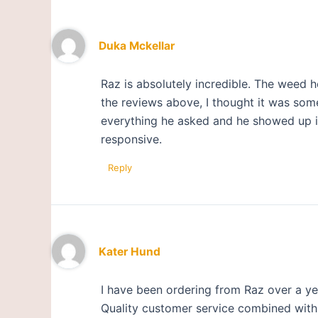
Duka Mckellar
Raz is absolutely incredible. The weed 
the reviews above, I thought it was some
everything he asked and he showed up in 
responsive.
Reply
Kater Hund
I have been ordering from Raz over a ye
Quality customer service combined with a