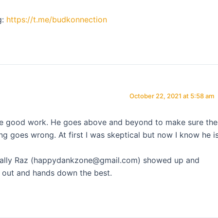
g:
https://t.me/budkonnection
October 22, 2021 at 5:58 am
the good work. He goes above and beyond to make sure the
ing goes wrong. At first I was skeptical but now I know he i
t finally Raz (happydankzone@gmail.com) showed up and
ay out and hands down the best.