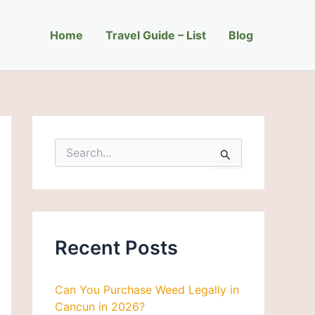
C
a
Home
t
Travel Guide – List
Blog
e
g
o
r
i
e
s
S
e
a
r
c
h
f
Recent Posts
o
r
:
Can You Purchase Weed Legally in
Cancun in 2026?