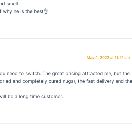
nd smell.
f why he is the best👌
May 4, 2022 at 11:51 am
ou need to switch. The great pricing attracted me, but the
( dried and completely cured nugs), the fast delivery and th
will be a long time customer.