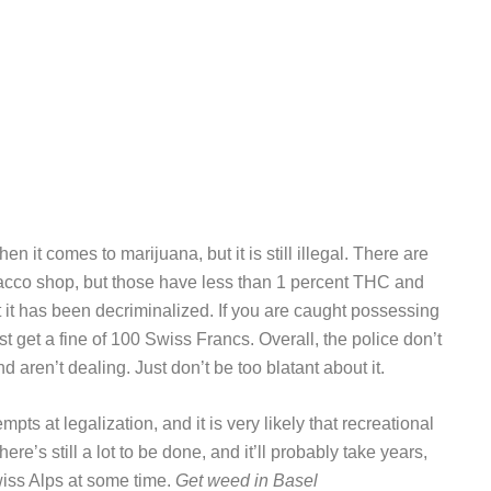
n it comes to marijuana, but it is still illegal. There are
bacco shop, but those have less than 1 percent THC and
but it has been decriminalized. If you are caught possessing
t get a fine of 100 Swiss Francs. Overall, the police don’t
d aren’t dealing. Just don’t be too blatant about it.
ts at legalization, and it is very likely that recreational
ere’s still a lot to be done, and it’ll probably take years,
wiss Alps at some time.
Get weed in Basel