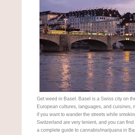
Get weed in Basel. Basel is a Swiss city on t
European cultures, languages, and cuisines, ma
if you want to wander the streets while smokin
Switzerland are very lenient, and you can fin
a complete guide to cannabis/marijuana in Ba