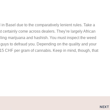
ed in Basel due to the comparatively lenient rules. Take a
t certainly come across dealers. They’re largely African
 selling marijuana and hashish. You must inspect the weed
e guys to defraud you. Depending on the quality and your
-15 CHF per gram of cannabis. Keep in mind, though, that
el.
NEX