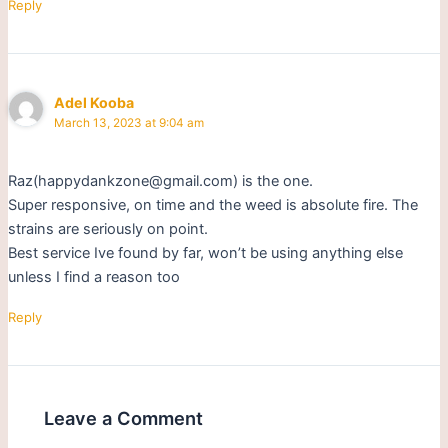
Reply
Adel Kooba
March 13, 2023 at 9:04 am
Raz(happydankzone@gmail.com) is the one.
Super responsive, on time and the weed is absolute fire. The
strains are seriously on point.
Best service Ive found by far, won’t be using anything else
unless I find a reason too
Reply
Leave a Comment