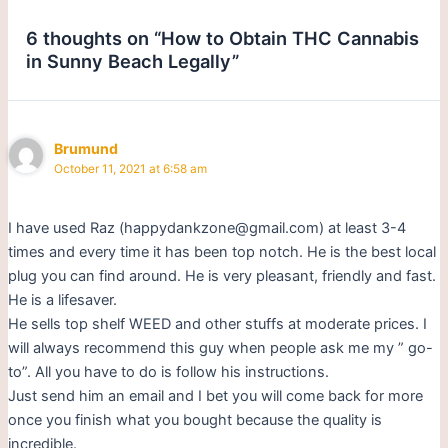
6 thoughts on “How to Obtain THC Cannabis
in Sunny Beach Legally”
Brumund
October 11, 2021 at 6:58 am
I have used Raz (happydankzone@gmail.com) at least 3-4
times and every time it has been top notch. He is the best local
plug you can find around. He is very pleasant, friendly and fast.
He is a lifesaver.
He sells top shelf WEED and other stuffs at moderate prices. I
will always recommend this guy when people ask me my ” go-
to”. All you have to do is follow his instructions.
Just send him an email and I bet you will come back for more
once you finish what you bought because the quality is
incredible.