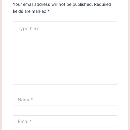
Your email address will not be published.
Required
fields are marked
*
Type
here..
Name*
Email*