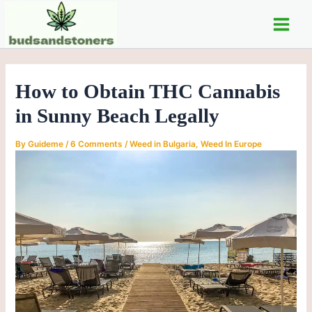
C
Skip
Post
Main
a
to
navigation
t
Men
content
e
g
o
How to Obtain THC Cannabis
r
i
in Sunny Beach Legally
e
s
By
Guideme
/
6 Comments
/
Weed in Bulgaria
,
Weed In Europe