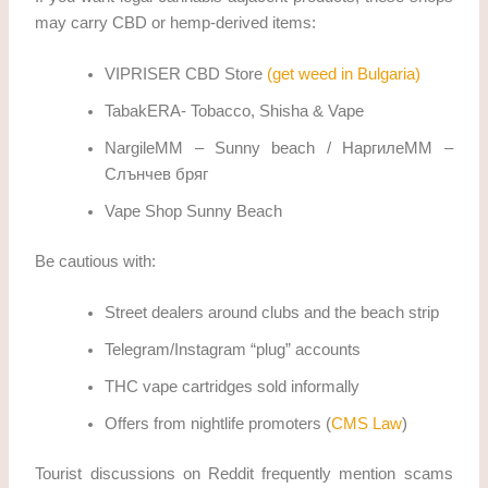
may carry CBD or hemp-derived items:
VIPRISER CBD Store
(get weed in Bulgaria)
TabakERA- Tobacco, Shisha & Vape
NargileMM – Sunny beach / НаргилеММ –
Слънчев бряг
Vape Shop Sunny Beach
Be cautious with:
Street dealers around clubs and the beach strip
Telegram/Instagram “plug” accounts
THC vape cartridges sold informally
Offers from nightlife promoters (
CMS Law
)
Tourist discussions on Reddit frequently mention scams