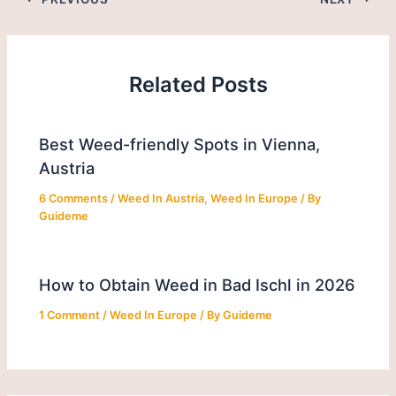
Related Posts
Best Weed-friendly Spots in Vienna,
Austria
6 Comments
/
Weed In Austria
,
Weed In Europe
/ By
Guideme
How to Obtain Weed in Bad Ischl in 2026
1 Comment
/
Weed In Europe
/ By
Guideme