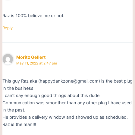
Raz is 100% believe me or not.
Reply
Moritz Gellert
May 11, 2022 at 2:47 pm
This guy Raz aka (happydankzone@gmail.com) is the best plug
in the business.
I can’t say enough good things about this dude.
Communication was smoother than any other plug I have used
in the past.
He provides a delivery window and showed up as scheduled.
Raz is the man!!!