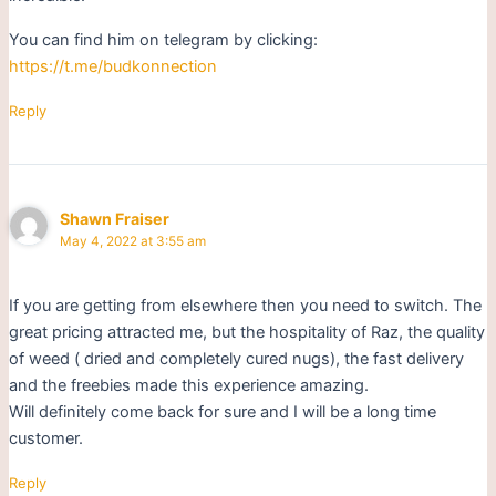
You can find him on telegram by clicking:
https://t.me/budkonnection
Reply
Shawn Fraiser
May 4, 2022 at 3:55 am
If you are getting from elsewhere then you need to switch. The
great pricing attracted me, but the hospitality of Raz, the quality
of weed ( dried and completely cured nugs), the fast delivery
and the freebies made this experience amazing.
Will definitely come back for sure and I will be a long time
customer.
Reply