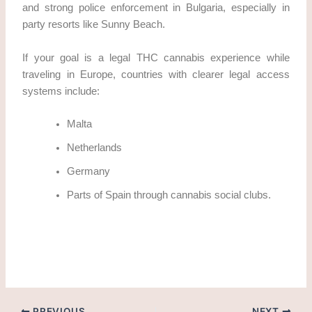
and strong police enforcement in Bulgaria, especially in
party resorts like Sunny Beach.
If your goal is a legal THC cannabis experience while
traveling in Europe, countries with clearer legal access
systems include:
Malta
Netherlands
Germany
Parts of Spain through cannabis social clubs.
how to obtain THC cannabis in Sunny Beach legally?
PREVIOUS
NEXT