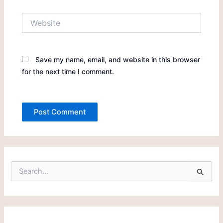
Website
Save my name, email, and website in this browser
for the next time I comment.
S
e
a
r
c
h