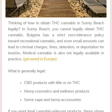
Thinking of how to obtain THC cannabis in Sunny Beach
legally? In Sunny Beach, you cannot legally obtain THC
cannabis. Bulgaria has a strict zero-tolerance policy
toward recreational cannabis, and even small amounts can
lead to criminal charges, fines, detention, or deportation for
tourists. Medical cannabis is also not legally available in
practice.
(get weed in Europe)
What is generally legal:
CBD products with little or no THC
Hemp cosmetics and wellness products
Some vape and hemp accessories
If you want legal cannabis-adjacent products, these shops