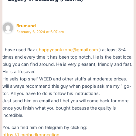
Brumund
February 6, 2024 at 6:07 am
I have used Raz (
happydankzone@gmail.com
) at least 3-4
times and every time it has been top notch. He is the best local
plug you can find around. He is very pleasant, friendly and fast.
He is a lifesaver.
He sells top shelf WEED and other stuffs at moderate prices. I
will always recommend this guy when people ask me my ” go-
to”. All you have to do is follow his instructions.
Just send him an email and I bet you will come back for more
once you finish what you bought because the quality is
incredible.
You can find him on telegram by clicking:
https://t.me/budkonnection