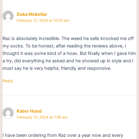
Duka Mckellar
February 12, 2024 at 10:35 am
Raz is absolutely incredible. The weed he sells knocked me off
my socks. To be honest, after reading the reviews above, I
thought it was some kind of a hoax. But finally when I gave him
a try, did everything he asked and he showed up in style and I
must say he is very helpful, friendly and responsive.
Reply
Kater Hund
February 14, 2024 at 7:06 am
I have been ordering from Raz over a year now and every