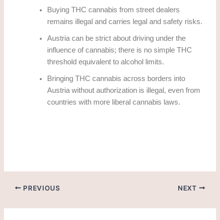
Buying THC cannabis from street dealers
remains illegal and carries legal and safety risks.
Austria can be strict about driving under the
influence of cannabis; there is no simple THC
threshold equivalent to alcohol limits.
Bringing THC cannabis across borders into
Austria without authorization is illegal, even from
countries with more liberal cannabis laws.
how to obtain thc cannabis legally in Salzburg?
PREVIOUS
NEXT