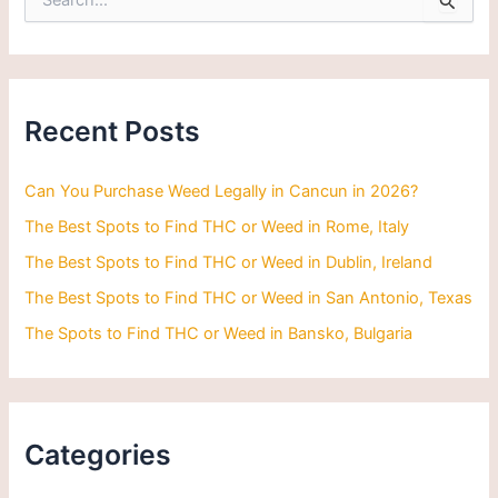
e
a
r
c
h
Recent Posts
f
o
r
Can You Purchase Weed Legally in Cancun in 2026?
:
The Best Spots to Find THC or Weed in Rome, Italy
The Best Spots to Find THC or Weed in Dublin, Ireland
The Best Spots to Find THC or Weed in San Antonio, Texas
The Spots to Find THC or Weed in Bansko, Bulgaria
Categories