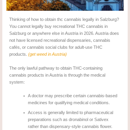
Thinking of how to obtain thc cannabis legally in Salzburg?
You cannot legally buy recreational THC cannabis in
Salzburg or anywhere else in Austria in 2026. Austria does
not have licensed recreational dispensaries, cannabis
cafés, or cannabis social clubs for adult-use THC
products.
(get weed in Austria)
The only lawful pathway to obtain THC-containing
cannabis products in Austria is through the medical
system:
A doctor may prescribe certain cannabis-based
medicines for qualifying medical conditions.
Access is generally limited to pharmaceutical
preparations such as dronabinol or Sativex
rather than dispensary-style cannabis flower.