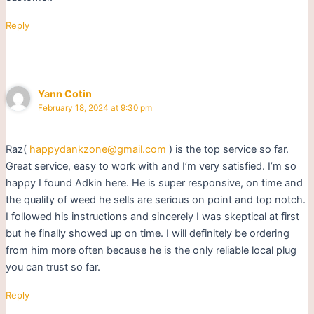
Reply
Yann Cotin
February 18, 2024 at 9:30 pm
Raz(
happydankzone@gmail.com
) is the top service so far.
Great service, easy to work with and I’m very satisfied. I’m so
happy I found Adkin here. He is super responsive, on time and
the quality of weed he sells are serious on point and top notch.
I followed his instructions and sincerely I was skeptical at first
but he finally showed up on time. I will definitely be ordering
from him more often because he is the only reliable local plug
you can trust so far.
Reply