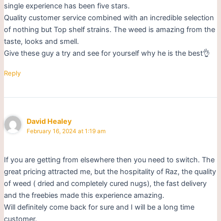
single experience has been five stars.
Quality customer service combined with an incredible selection
of nothing but Top shelf strains. The weed is amazing from the
taste, looks and smell.
Give these guy a try and see for yourself why he is the best👌
Reply
David Healey
February 16, 2024 at 1:19 am
If you are getting from elsewhere then you need to switch. The
great pricing attracted me, but the hospitality of Raz, the quality
of weed ( dried and completely cured nugs), the fast delivery
and the freebies made this experience amazing.
Will definitely come back for sure and I will be a long time
customer.