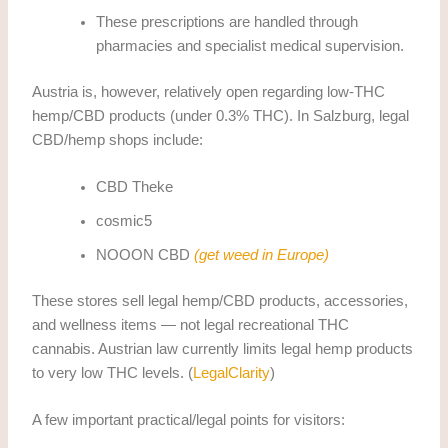
These prescriptions are handled through
pharmacies and specialist medical supervision.
Austria is, however, relatively open regarding low-THC
hemp/CBD products (under 0.3% THC). In Salzburg, legal
CBD/hemp shops include:
CBD Theke
cosmic5
NOOON CBD
(get weed in Europe)
These stores sell legal hemp/CBD products, accessories,
and wellness items — not legal recreational THC
cannabis. Austrian law currently limits legal hemp products
to very low THC levels. (
LegalClarity
)
A few important practical/legal points for visitors: