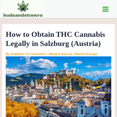
C
Skip
Post
Main
a
to
navigation
t
Men
content
e
g
o
How to Obtain THC Cannabis
r
i
Legally in Salzburg (Austria)
e
s
By
Guideme
/
6 Comments
/
Weed In Austria
,
Weed In Europe