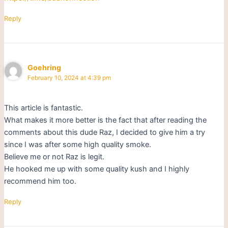
Reply
Goehring
February 10, 2024 at 4:39 pm
This article is fantastic.
What makes it more better is the fact that after reading the
comments about this dude Raz, I decided to give him a try
since I was after some high quality smoke.
Believe me or not Raz is legit.
He hooked me up with some quality kush and I highly
recommend him too.
Reply