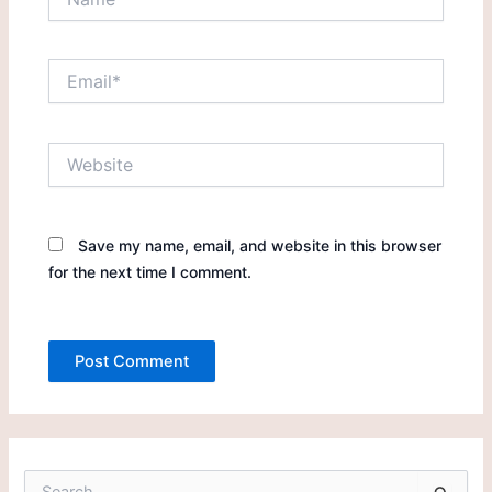
Email*
Website
Save my name, email, and website in this browser
for the next time I comment.
S