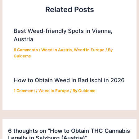
Related Posts
Best Weed-friendly Spots in Vienna,
Austria
6 Comments
/
Weed In Austria
,
Weed In Europe
/ By
Guideme
How to Obtain Weed in Bad Ischl in 2026
1 Comment
/
Weed In Europe
/ By
Guideme
6 thoughts on “How to Obtain THC Cannabis
Legally in Salzburg (Austria)”