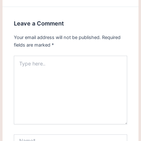
Leave a Comment
Your email address will not be published.
Required
fields are marked
*
Type
here..
Name*