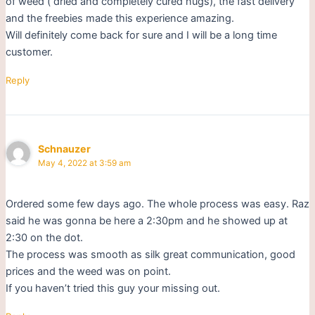
of weed ( dried and completely cured nugs), the fast delivery
and the freebies made this experience amazing.
Will definitely come back for sure and I will be a long time
customer.
Reply
Schnauzer
May 4, 2022 at 3:59 am
Ordered some few days ago. The whole process was easy. Raz
said he was gonna be here a 2:30pm and he showed up at
2:30 on the dot.
The process was smooth as silk great communication, good
prices and the weed was on point.
If you haven’t tried this guy your missing out.