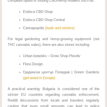
compliant option is visiting CBD/hemp retailers such as:
Endoca CBD Shop
Endoca CBD Shop Central
Cannapopolis
(buds and stoners)
For legal gardening and hemp-growing equipment (not
THC cannabis sales), there are also stores including:
Urban botaniks – Grow Shop Plovdiv
Flora Design
Градински център Пловдив | Green Gardens
(get weed in Europe)
A practical warning: Bulgaria is considered one of the
stricter EU countries regarding cannabis enforcement.
Reddit discussions from locals and travelers regularly
caution that even small amounts can lead to police