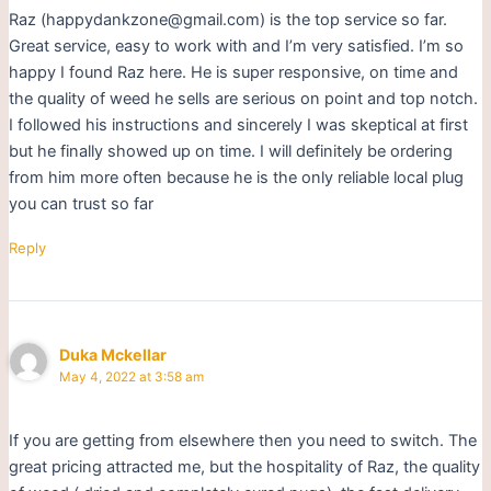
Raz (happydankzone@gmail.com) is the top service so far.
Great service, easy to work with and I’m very satisfied. I’m so
happy I found Raz here. He is super responsive, on time and
the quality of weed he sells are serious on point and top notch.
I followed his instructions and sincerely I was skeptical at first
but he finally showed up on time. I will definitely be ordering
from him more often because he is the only reliable local plug
you can trust so far
Reply
Duka Mckellar
May 4, 2022 at 3:58 am
If you are getting from elsewhere then you need to switch. The
great pricing attracted me, but the hospitality of Raz, the quality