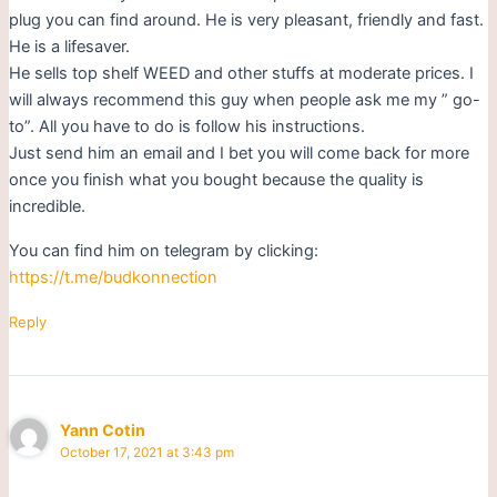
plug you can find around. He is very pleasant, friendly and fast.
He is a lifesaver.
He sells top shelf WEED and other stuffs at moderate prices. I
will always recommend this guy when people ask me my ” go-
to”. All you have to do is follow his instructions.
Just send him an email and I bet you will come back for more
once you finish what you bought because the quality is
incredible.
You can find him on telegram by clicking:
https://t.me/budkonnection
Reply
Yann Cotin
October 17, 2021 at 3:43 pm