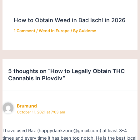
How to Obtain Weed in Bad Ischl in 2026
1 Comment
/
Weed In Europe
/ By
Guideme
5 thoughts on “How to Legally Obtain THC
Cannabis in Plovdiv”
Brumund
October 11, 2021 at 7:03 am
I have used Raz (happydankzone@gmail.com) at least 3-4
times and every time it has been top notch. He is the best local