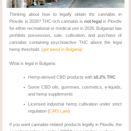
Thinking about how to legally obtain thc cannabis in
Plovdiv in 2026? THC-rich cannabis is
not legal
in Plovdiv
for either recreational or medical use in 2026. Bulgarian law
prohibits possession, sale, cultivation, and purchase of
cannabis containing psychoactive THC above the legal
hemp threshold.
(get weed in Bulgaria)
What
is
legal in Bulgaria:
Hemp-derived CBD products with
≤0.2% THC
Some CBD oils, gummies, cosmetics, e-liquids,
and hemp supplements
Licensed industrial hemp cultivation under strict
regulation (
CMS Law
)
If you want cannabis-related products legally in Plovdiv, the