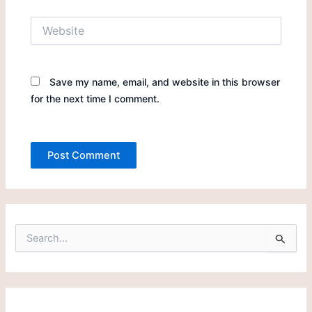
Website
Save my name, email, and website in this browser
for the next time I comment.
S
e
a
r
c
h