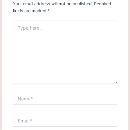
Your email address will not be published.
Required
fields are marked
*
Type
here..
Name*
Email*