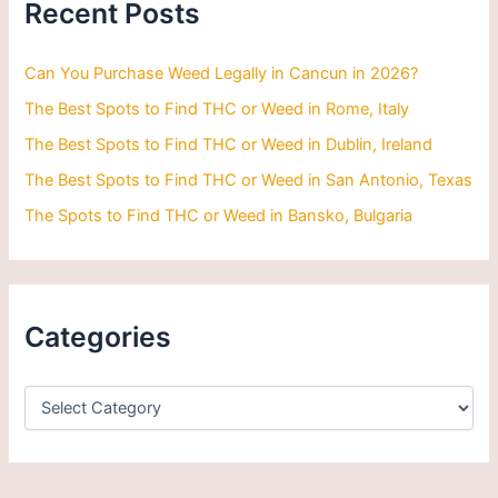
Recent Posts
f
o
r
Can You Purchase Weed Legally in Cancun in 2026?
:
The Best Spots to Find THC or Weed in Rome, Italy
The Best Spots to Find THC or Weed in Dublin, Ireland
The Best Spots to Find THC or Weed in San Antonio, Texas
The Spots to Find THC or Weed in Bansko, Bulgaria
Categories