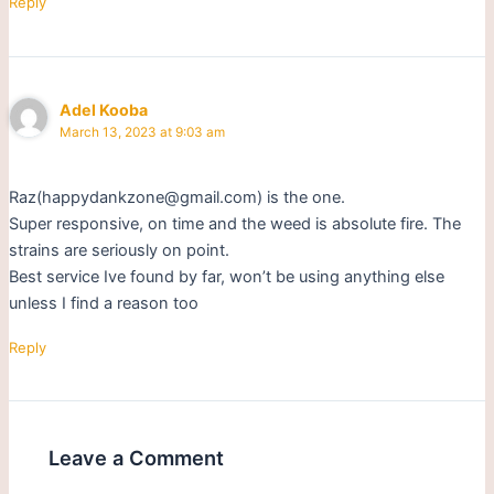
Reply
Adel Kooba
March 13, 2023 at 9:03 am
Raz(happydankzone@gmail.com) is the one.
Super responsive, on time and the weed is absolute fire. The
strains are seriously on point.
Best service Ive found by far, won’t be using anything else
unless I find a reason too
Reply
Leave a Comment