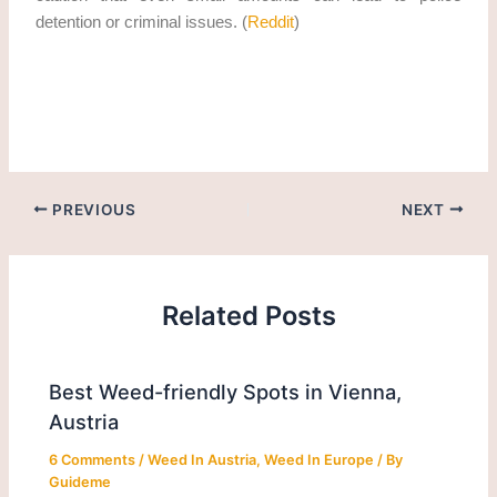
detention or criminal issues. (
Reddit
)
how to legally obtain thc cannabis in Plovdiv in 2026?
PREVIOUS
NEXT
Related Posts
Best Weed-friendly Spots in Vienna,
Austria
6 Comments
/
Weed In Austria
,
Weed In Europe
/ By
Guideme