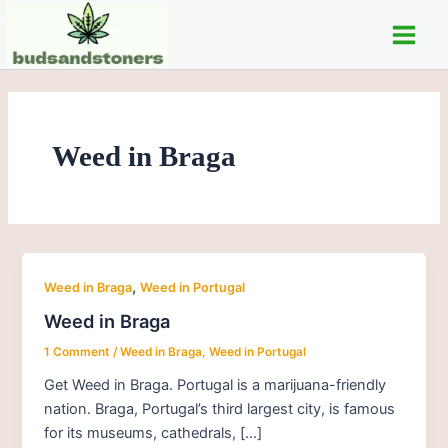
Skip
Main
to
Men
content
Weed in Braga
,
Weed in Braga
Weed in Portugal
Weed in Braga
1 Comment
/
Weed in Braga
,
Weed in Portugal
Get Weed in Braga. Portugal is a marijuana-friendly
nation. Braga, Portugal’s third largest city, is famous
for its museums, cathedrals, […]