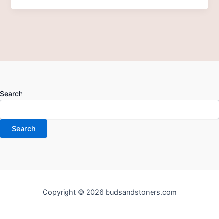
Search
Search
Copyright © 2026 budsandstoners.com