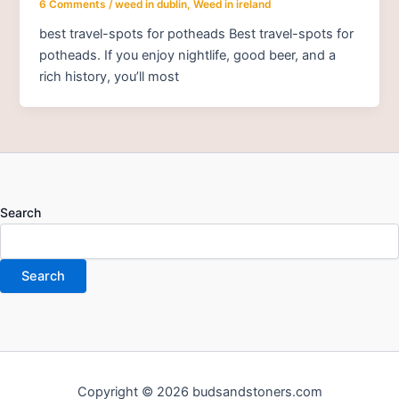
6 Comments
/
weed in dublin
,
Weed in ireland
best travel-spots for potheads Best travel-spots for
potheads. If you enjoy nightlife, good beer, and a
rich history, you’ll most
Search
Search
Copyright © 2026 budsandstoners.com