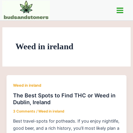
Skip
Main
to
Men
content
Weed in ireland
Weed in ireland
The Best Spots to Find THC or Weed in
Dublin, Ireland
3 Comments
/
Weed in ireland
Best travel-spots for potheads. If you enjoy nightlife,
good beer, and a rich history, you’ll most likely plan a