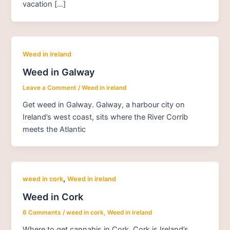
vacation […]
Weed in ireland
Weed in Galway
Leave a Comment
/
Weed in ireland
Get weed in Galway. Galway, a harbour city on
Ireland’s west coast, sits where the River Corrib
meets the Atlantic
,
weed in cork
Weed in ireland
Weed in Cork
6 Comments
/
weed in cork
,
Weed in ireland
Where to get cannabis in Cork. Cork is Ireland’s