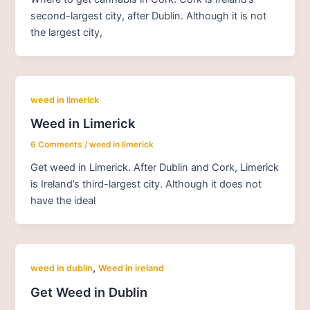
second-largest city, after Dublin. Although it is not
the largest city,
weed in limerick
Weed in Limerick
6 Comments
/
weed in limerick
Get weed in Limerick. After Dublin and Cork, Limerick
is Ireland’s third-largest city. Although it does not
have the ideal
,
weed in dublin
Weed in ireland
Get Weed in Dublin