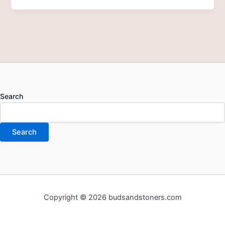
Search
Search
Copyright © 2026 budsandstoners.com