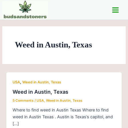
Skip
Main
to
Men
content
Weed in Austin, Texas
,
USA
Weed in Austin, Texas
Weed in Austin, Texas
5 Comments
/
USA
,
Weed in Austin, Texas
Where to find weed in Austin Texas Where to find
weed in Austin Texas . Austin is Texas’s capitol, and
[…]