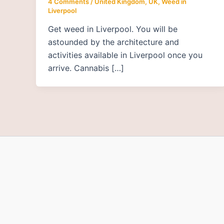
4 Comments
/
United Kingdom, UK
,
Weed in
Liverpool
Get weed in Liverpool. You will be
astounded by the architecture and
activities available in Liverpool once you
arrive. Cannabis […]