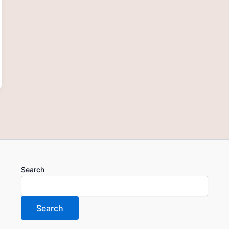
Search
Search