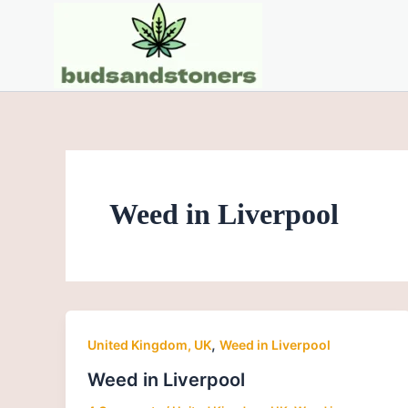
Skip
to
content
Weed in Liverpool
,
United Kingdom, UK
Weed in Liverpool
Weed in Liverpool