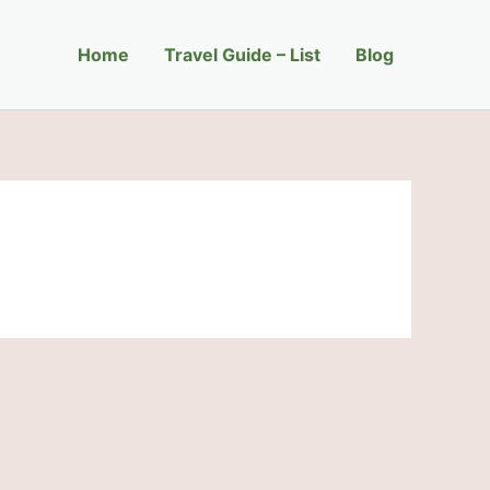
Home
Travel Guide – List
Blog