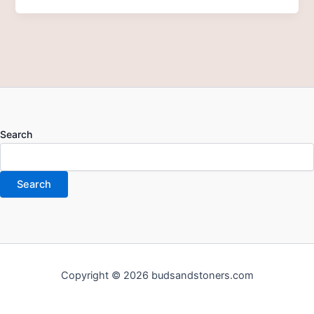
Search
Search
Copyright © 2026 budsandstoners.com