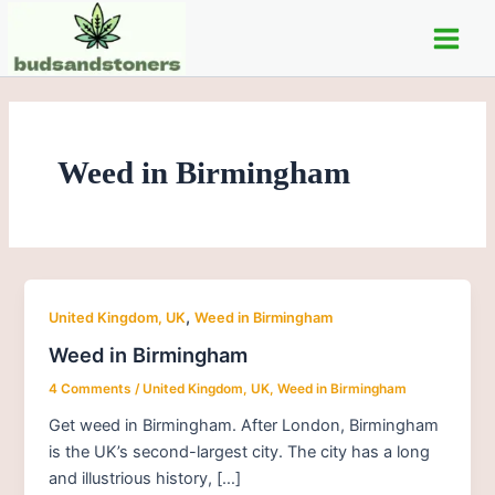
Skip
Main
to
Men
content
Weed in Birmingham
,
United Kingdom, UK
Weed in Birmingham
Weed in Birmingham
4 Comments
/
United Kingdom, UK
,
Weed in Birmingham
Get weed in Birmingham. After London, Birmingham
is the UK’s second-largest city. The city has a long
and illustrious history, […]