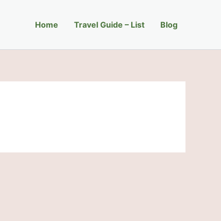
Home
Travel Guide – List
Blog