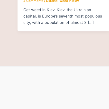
4 Comments
/
Ukraine
,
Weed in Kiev
Get weed in Kiev. Kiev, the Ukrainian
capital, is Europe’s seventh most populous
city, with a population of almost 3 […]