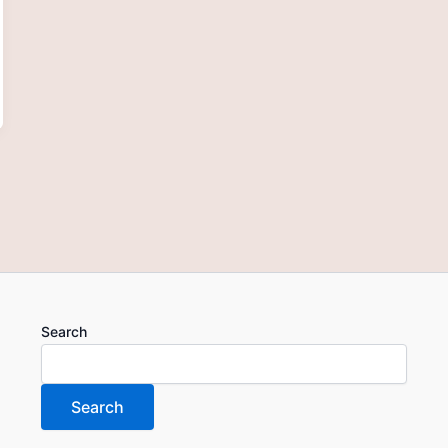
Search
Search