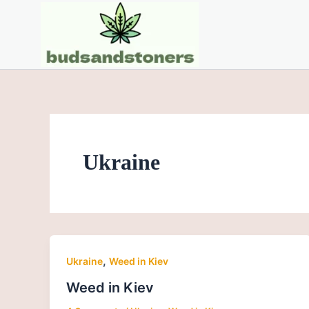
Skip
to
content
Ukraine
,
Ukraine
Weed in Kiev
Weed in Kiev