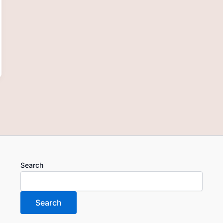
Search
Search