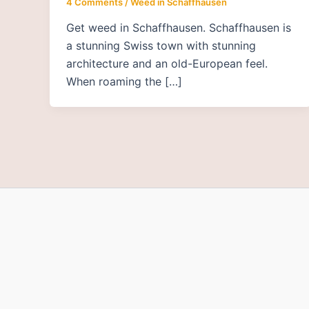
4 Comments
/
Weed in Schaffhausen
Get weed in Schaffhausen. Schaffhausen is
a stunning Swiss town with stunning
architecture and an old-European feel.
When roaming the […]