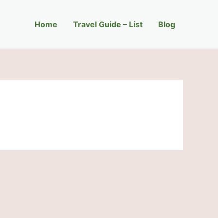
Home
Travel Guide – List
Blog