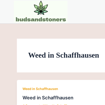
Skip
to
content
Weed in Schaffhausen
Weed in Schaffhausen
Weed in Schaffhausen