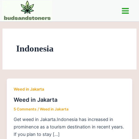
Skip
Main
to
Men
content
Indonesia
Weed in Jakarta
Weed in Jakarta
5 Comments
/
Weed in Jakarta
Get weed in Jakarta.Indonesia has increased in
prominence as a tourism destination in recent years.
If you plan to stay […]