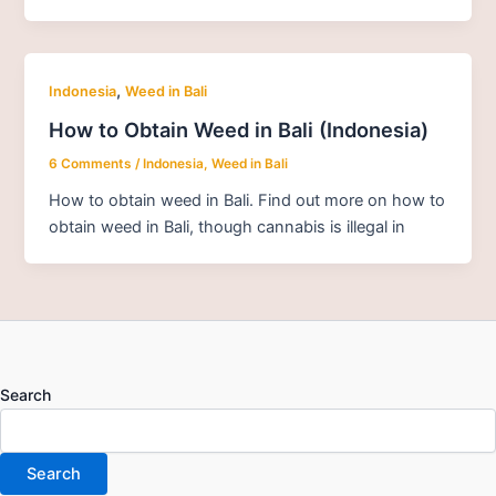
,
Indonesia
Weed in Bali
How to Obtain Weed in Bali (Indonesia)
6 Comments
/
Indonesia
,
Weed in Bali
How to obtain weed in Bali. Find out more on how to
obtain weed in Bali, though cannabis is illegal in
Search
Search