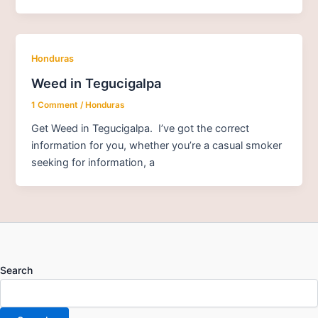
Honduras
Weed in Tegucigalpa
1 Comment
/
Honduras
Get Weed in Tegucigalpa. I’ve got the correct
information for you, whether you’re a casual smoker
seeking for information, a
Search