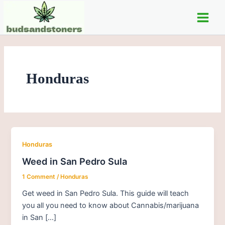
Skip
Main
to
Men
content
Honduras
Honduras
Weed in San Pedro Sula
1 Comment
/
Honduras
Get weed in San Pedro Sula. This guide will teach
you all you need to know about Cannabis/marijuana
in San […]