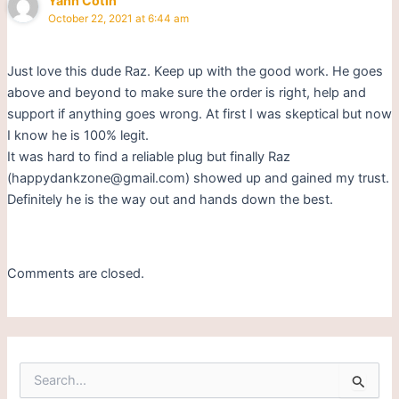
Yann Cotin
October 22, 2021 at 6:44 am
Just love this dude Raz. Keep up with the good work. He goes
above and beyond to make sure the order is right, help and
support if anything goes wrong. At first I was skeptical but now
I know he is 100% legit.
It was hard to find a reliable plug but finally Raz
(happydankzone@gmail.com) showed up and gained my trust.
Definitely he is the way out and hands down the best.
Comments are closed.
S
e