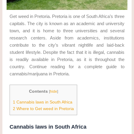
Get weed in Pretoria. Pretoria is one of South Africa’s three
capitals. The city is known as an academic and university
town, and it is home to three universities and several
research centers. Aside from academics, institutions
contribute to the city’s vibrant nightlife and laid-back
student lifestyle. Despite the fact that it is illegal, cannabis
is readily available in Pretoria, as it is throughout the
country. Continue reading for a complete guide to
cannabis/marijuana in Pretoria.
Contents
[
hide
]
1
Cannabis laws in South Africa
2
Where to Get weed in Pretoria
Cannabis laws in South Africa