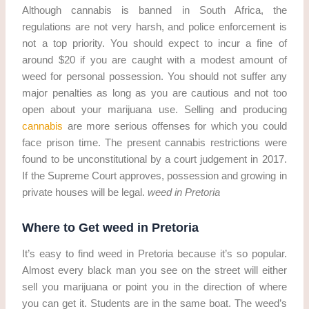
Although cannabis is banned in South Africa, the
regulations are not very harsh, and police enforcement is
not a top priority. You should expect to incur a fine of
around $20 if you are caught with a modest amount of
weed for personal possession. You should not suffer any
major penalties as long as you are cautious and not too
open about your marijuana use. Selling and producing
cannabis
are more serious offenses for which you could
face prison time. The present cannabis restrictions were
found to be unconstitutional by a court judgement in 2017.
If the Supreme Court approves, possession and growing in
private houses will be legal.
weed in Pretoria
Where to Get weed in Pretoria
It’s easy to find weed in Pretoria because it’s so popular.
Almost every black man you see on the street will either
sell you marijuana or point you in the direction of where
you can get it. Students are in the same boat. The weed’s