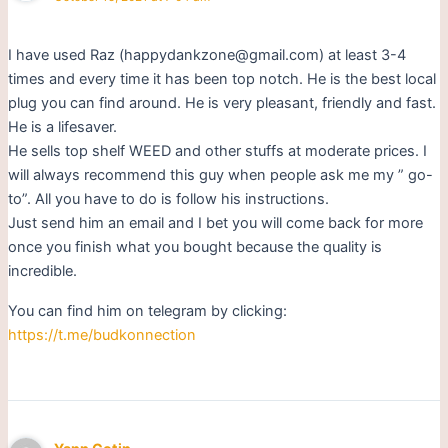
I have used Raz (happydankzone@gmail.com) at least 3-4
times and every time it has been top notch. He is the best local
plug you can find around. He is very pleasant, friendly and fast.
He is a lifesaver.
He sells top shelf WEED and other stuffs at moderate prices. I
will always recommend this guy when people ask me my ” go-
to”. All you have to do is follow his instructions.
Just send him an email and I bet you will come back for more
once you finish what you bought because the quality is
incredible.
You can find him on telegram by clicking:
https://t.me/budkonnection