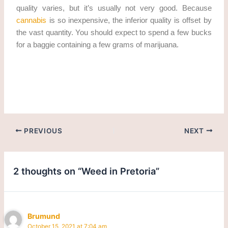
quality varies, but it’s usually not very good. Because
cannabis
is so inexpensive, the inferior quality is offset by
the vast quantity. You should expect to spend a few bucks
for a baggie containing a few grams of marijuana.
Get weed in Pretoria. cannabis/marijuana in Pretoria
PREVIOUS
NEXT
2 thoughts on “Weed in Pretoria”
Brumund
October 15, 2021 at 7:04 am