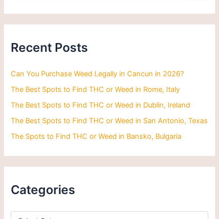
a
r
c
h
Recent Posts
f
o
r
Can You Purchase Weed Legally in Cancun in 2026?
:
The Best Spots to Find THC or Weed in Rome, Italy
The Best Spots to Find THC or Weed in Dublin, Ireland
The Best Spots to Find THC or Weed in San Antonio, Texas
The Spots to Find THC or Weed in Bansko, Bulgaria
Categories