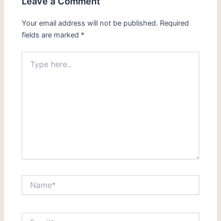
Leave a Comment
Your email address will not be published.
Required
fields are marked
*
Type
here..
Name*
Email*