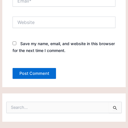
Website
Save my name, email, and website in this browser
for the next time I comment.
S
e
a
r