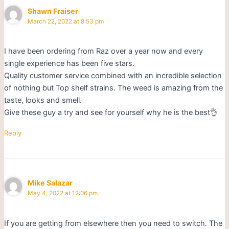
Shawn Fraiser
March 22, 2022 at 8:53 pm
I have been ordering from Raz over a year now and every
single experience has been five stars.
Quality customer service combined with an incredible selection
of nothing but Top shelf strains. The weed is amazing from the
taste, looks and smell.
Give these guy a try and see for yourself why he is the best👌
Reply
Mike Salazar
May 4, 2022 at 12:06 pm
If you are getting from elsewhere then you need to switch. The