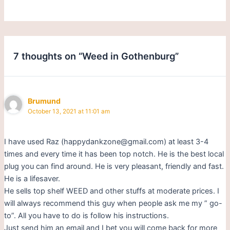
7 thoughts on “Weed in Gothenburg”
Brumund
October 13, 2021 at 11:01 am
I have used Raz (happydankzone@gmail.com) at least 3-4
times and every time it has been top notch. He is the best local
plug you can find around. He is very pleasant, friendly and fast.
He is a lifesaver.
He sells top shelf WEED and other stuffs at moderate prices. I
will always recommend this guy when people ask me my ” go-
to”. All you have to do is follow his instructions.
Just send him an email and I bet you will come back for more