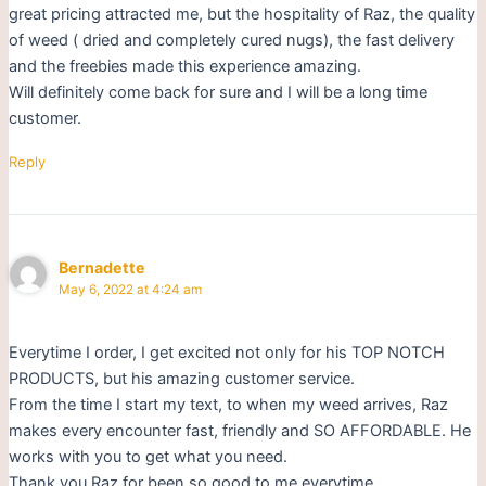
great pricing attracted me, but the hospitality of Raz, the quality
of weed ( dried and completely cured nugs), the fast delivery
and the freebies made this experience amazing.
Will definitely come back for sure and I will be a long time
customer.
Reply
Bernadette
May 6, 2022 at 4:24 am
Everytime I order, I get excited not only for his TOP NOTCH
PRODUCTS, but his amazing customer service.
From the time I start my text, to when my weed arrives, Raz
makes every encounter fast, friendly and SO AFFORDABLE. He
works with you to get what you need.
Thank you Raz for been so good to me everytime