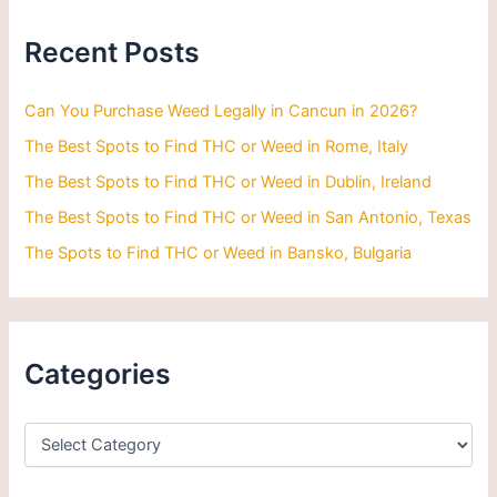
c
h
Recent Posts
f
o
r
Can You Purchase Weed Legally in Cancun in 2026?
:
The Best Spots to Find THC or Weed in Rome, Italy
The Best Spots to Find THC or Weed in Dublin, Ireland
The Best Spots to Find THC or Weed in San Antonio, Texas
The Spots to Find THC or Weed in Bansko, Bulgaria
Categories