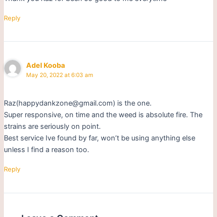
Reply
Adel Kooba
May 20, 2022 at 6:03 am
Raz(happydankzone@gmail.com) is the one.
Super responsive, on time and the weed is absolute fire. The
strains are seriously on point.
Best service Ive found by far, won’t be using anything else
unless I find a reason too.
Reply