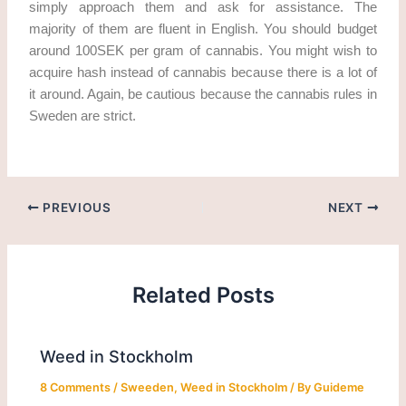
simply approach them and ask for assistance. The
majority of them are fluent in English. You should budget
around 100SEK per gram of cannabis. You might wish to
acquire hash instead of cannabis because there is a lot of
it around. Again, be cautious because the cannabis rules in
Sweden are strict.
PREVIOUS
NEXT
Related Posts
Weed in Stockholm
8 Comments
/
Sweeden
,
Weed in Stockholm
/ By
Guideme