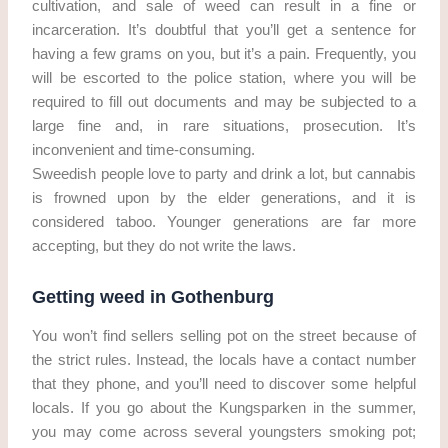
cultivation, and sale of weed can result in a fine or
incarceration. It’s doubtful that you’ll get a sentence for
having a few grams on you, but it’s a pain. Frequently, you
will be escorted to the police station, where you will be
required to fill out documents and may be subjected to a
large fine and, in rare situations, prosecution. It’s
inconvenient and time-consuming.
Sweedish people love to party and drink a lot, but cannabis
is frowned upon by the elder generations, and it is
considered taboo. Younger generations are far more
accepting, but they do not write the laws.
Getting weed in Gothenburg
You won’t find sellers selling pot on the street because of
the strict rules. Instead, the locals have a contact number
that they phone, and you’ll need to discover some helpful
locals. If you go about the Kungsparken in the summer,
you may come across several youngsters smoking pot;