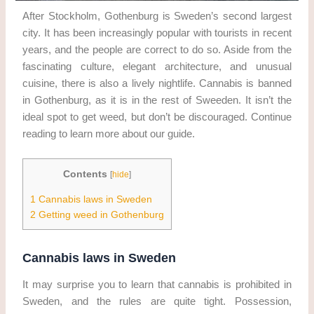
After Stockholm, Gothenburg is Sweden’s second largest
city. It has been increasingly popular with tourists in recent
years, and the people are correct to do so. Aside from the
fascinating culture, elegant architecture, and unusual
cuisine, there is also a lively nightlife. Cannabis is banned
in Gothenburg, as it is in the rest of Sweeden. It isn’t the
ideal spot to get weed, but don’t be discouraged. Continue
reading to learn more about our guide.
Contents
[
hide
]
1
Cannabis laws in Sweden
2
Getting weed in Gothenburg
Cannabis laws in Sweden
It may surprise you to learn that cannabis is prohibited in
Sweden, and the rules are quite tight. Possession,