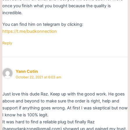
once you finish what you bought because the quality is
incredible.
You can find him on telegram by clicking:
https://t.me/budkonnection
Reply
Yann Cotin
October 22, 2021 at 6:03 am
Just love this dude Raz. Keep up with the good work. He goes
above and beyond to make sure the order is right, help and
support if anything goes wrong. At first I was skeptical but now
I know he is 100% legit.
It was hard to find a reliable plug but finally Raz
(happydankzone@gmail.com) showed up and gained my trust.