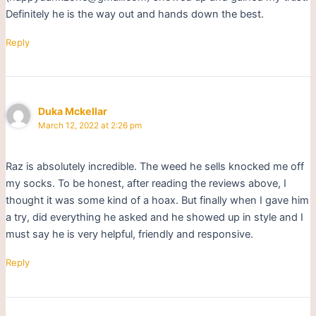
Definitely he is the way out and hands down the best.
Reply
Duka Mckellar
March 12, 2022 at 2:26 pm
Raz is absolutely incredible. The weed he sells knocked me off
my socks. To be honest, after reading the reviews above, I
thought it was some kind of a hoax. But finally when I gave him
a try, did everything he asked and he showed up in style and I
must say he is very helpful, friendly and responsive.
Reply