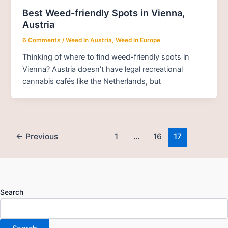
Best Weed-friendly Spots in Vienna,
Austria
6 Comments
/
Weed In Austria
,
Weed In Europe
Thinking of where to find weed-friendly spots in
Vienna? Austria doesn’t have legal recreational
cannabis cafés like the Netherlands, but
←
Previous
1
…
16
17
Search