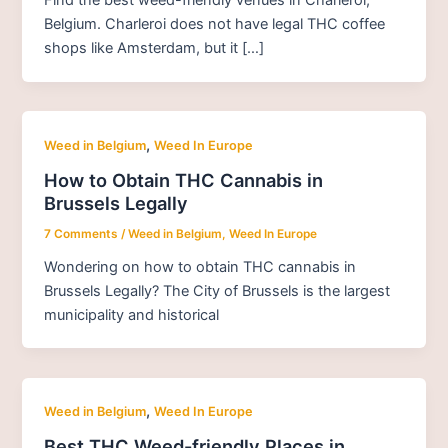
Find the best weed-friendly venues in Charleroi,
Belgium. Charleroi does not have legal THC coffee
shops like Amsterdam, but it […]
,
Weed in Belgium
Weed In Europe
How to Obtain THC Cannabis in
Brussels Legally
7 Comments
/
Weed in Belgium
,
Weed In Europe
Wondering on how to obtain THC cannabis in
Brussels Legally? The City of Brussels is the largest
municipality and historical
,
Weed in Belgium
Weed In Europe
Best THC Weed-friendly Places in