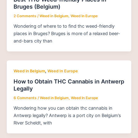
Bruges (Belgium)
2 Comments
/
Weed in Belgium
,
Weed In Europe
Wondering of where to to find thc weed-friendly
places in Bruges? Bruges is more of a relaxed beer-
and-bars city than
,
Weed in Belgium
Weed In Europe
How to Obtain THC Cannabis in Antwerp
Legally
6 Comments
/
Weed in Belgium
,
Weed In Europe
Wondering how you can obtain thc cannabis in
Antwerp legally? Antwerp is a port city on Belgium’s
River Scheldt, with