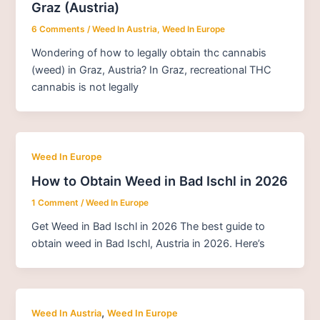
Graz (Austria)
6 Comments
/
Weed In Austria
,
Weed In Europe
Wondering of how to legally obtain thc cannabis
(weed) in Graz, Austria? In Graz, recreational THC
cannabis is not legally
Weed In Europe
How to Obtain Weed in Bad Ischl in 2026
1 Comment
/
Weed In Europe
Get Weed in Bad Ischl in 2026 The best guide to
obtain weed in Bad Ischl, Austria in 2026. Here’s
,
Weed In Austria
Weed In Europe