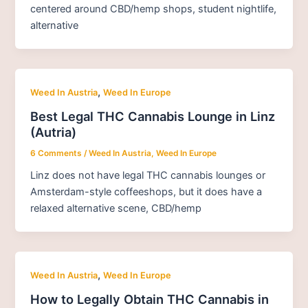
centered around CBD/hemp shops, student nightlife,
alternative
,
Weed In Austria
Weed In Europe
Best Legal THC Cannabis Lounge in Linz
(Autria)
6 Comments
/
Weed In Austria
,
Weed In Europe
Linz does not have legal THC cannabis lounges or
Amsterdam-style coffeeshops, but it does have a
relaxed alternative scene, CBD/hemp
,
Weed In Austria
Weed In Europe
How to Legally Obtain THC Cannabis in