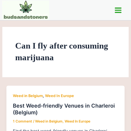
Skip
Post
Main
to
pagination
Men
content
Can I fly after consuming
marijuana
,
Weed in Belgium
Weed In Europe
Best Weed-friendly Venues in Charleroi
(Belgium)
1 Comment
/
Weed in Belgium
,
Weed In Europe