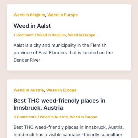
,
Weed in Belgium
Weed In Europe
Weed in Aalst
1 Comment
/
Weed in Belgium
,
Weed In Europe
Aalst is a city and municipality in the Flemish
province of East Flanders that is located on the
Dender River
,
Weed In Austria
Weed In Europe
Best THC weed-friendly places in
Innsbruck, Austria
6 Comments
/
Weed In Austria
,
Weed In Europe
Best THC weed-friendly places in Innsbruck, Austria.
Innsbruck has a visible cannabis-friendly subculture