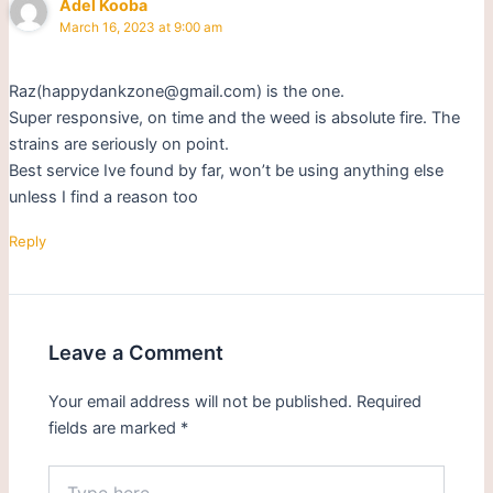
Adel Kooba
March 16, 2023 at 9:00 am
Raz(happydankzone@gmail.com) is the one.
Super responsive, on time and the weed is absolute fire. The
strains are seriously on point.
Best service Ive found by far, won’t be using anything else
unless I find a reason too
Reply
Leave a Comment
Your email address will not be published.
Required
fields are marked
*
Type