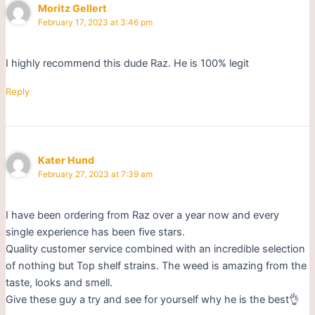
Moritz Gellert
February 17, 2023 at 3:46 pm
I highly recommend this dude Raz. He is 100% legit
Reply
Kater Hund
February 27, 2023 at 7:39 am
I have been ordering from Raz over a year now and every
single experience has been five stars.
Quality customer service combined with an incredible selection
of nothing but Top shelf strains. The weed is amazing from the
taste, looks and smell.
Give these guy a try and see for yourself why he is the best👌