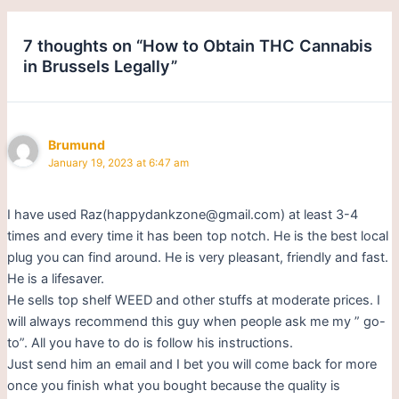
7 thoughts on “How to Obtain THC Cannabis
in Brussels Legally”
Brumund
January 19, 2023 at 6:47 am
I have used Raz(happydankzone@gmail.com) at least 3-4
times and every time it has been top notch. He is the best local
plug you can find around. He is very pleasant, friendly and fast.
He is a lifesaver.
He sells top shelf WEED and other stuffs at moderate prices. I
will always recommend this guy when people ask me my ” go-
to”. All you have to do is follow his instructions.
Just send him an email and I bet you will come back for more
once you finish what you bought because the quality is