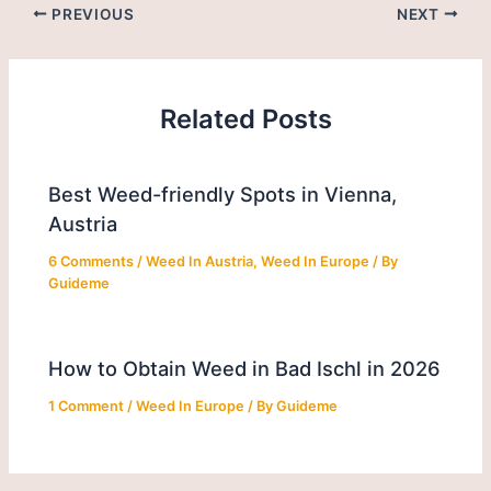
PREVIOUS
NEXT
Related Posts
Best Weed-friendly Spots in Vienna,
Austria
6 Comments
/
Weed In Austria
,
Weed In Europe
/ By
Guideme
How to Obtain Weed in Bad Ischl in 2026
1 Comment
/
Weed In Europe
/ By
Guideme