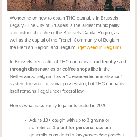
Wondering on how to obtain THC cannabis in Brussels
Legally? The City of Brussels is the largest municipality
and historical centre of the Brussels-Capital Region, as
well as the capital of the French Community of Belgium,
the Flemish Region, and Belgium.
(get weed in Belgium)
In Brussels, recreational THC cannabis is
not legally sold
through dispensaries or coffee shops
like in the
Netherlands. Belgium has a “tolerance/decriminalization”
system for small personal possession, but THC cannabis
itself remains illegal under federal law.
Here’s what is currently legal or tolerated in 2026:
Adults 18+ caught with up to
3 grams
or
sometimes
1 plant for personal use
are
generally considered a
low prosecution priority
if