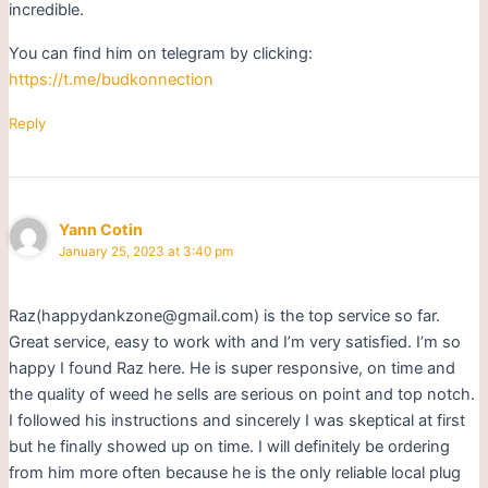
incredible.
You can find him on telegram by clicking:
https://t.me/budkonnection
Reply
Yann Cotin
January 25, 2023 at 3:40 pm
Raz(happydankzone@gmail.com) is the top service so far.
Great service, easy to work with and I’m very satisfied. I’m so
happy I found Raz here. He is super responsive, on time and
the quality of weed he sells are serious on point and top notch.
I followed his instructions and sincerely I was skeptical at first
but he finally showed up on time. I will definitely be ordering
from him more often because he is the only reliable local plug