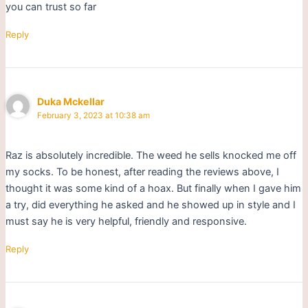
you can trust so far
Reply
Duka Mckellar
February 3, 2023 at 10:38 am
Raz is absolutely incredible. The weed he sells knocked me off
my socks. To be honest, after reading the reviews above, I
thought it was some kind of a hoax. But finally when I gave him
a try, did everything he asked and he showed up in style and I
must say he is very helpful, friendly and responsive.
Reply