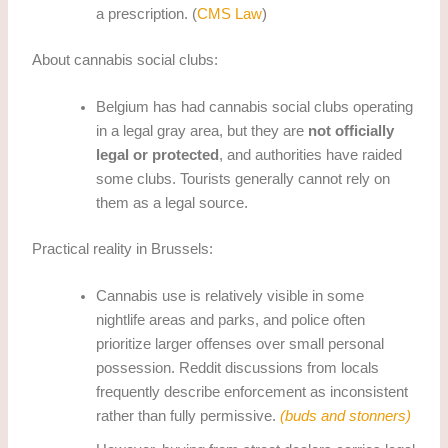
a prescription. (
CMS Law
)
About cannabis social clubs:
Belgium has had cannabis social clubs operating
in a legal gray area, but they are
not officially
legal or protected
, and authorities have raided
some clubs. Tourists generally cannot rely on
them as a legal source.
Practical reality in Brussels:
Cannabis use is relatively visible in some
nightlife areas and parks, and police often
prioritize larger offenses over small personal
possession. Reddit discussions from locals
frequently describe enforcement as inconsistent
rather than fully permissive.
(buds and stonners)