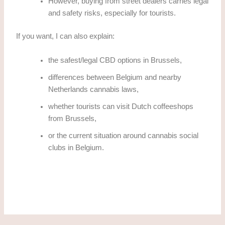
However, buying from street dealers carries legal
and safety risks, especially for tourists.
If you want, I can also explain:
the safest/legal CBD options in Brussels,
differences between Belgium and nearby
Netherlands cannabis laws,
whether tourists can visit Dutch coffeeshops
from Brussels,
or the current situation around cannabis social
clubs in Belgium.
how to obtain THC cannabis in Brussels Legally?