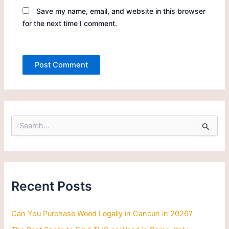
Save my name, email, and website in this browser
for the next time I comment.
S
e
a
r
c
h
Recent Posts
f
o
r
Can You Purchase Weed Legally in Cancun in 2026?
: