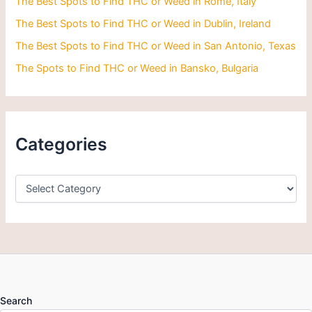
The Best Spots to Find THC or Weed in Rome, Italy
The Best Spots to Find THC or Weed in Dublin, Ireland
The Best Spots to Find THC or Weed in San Antonio, Texas
The Spots to Find THC or Weed in Bansko, Bulgaria
Categories
Search