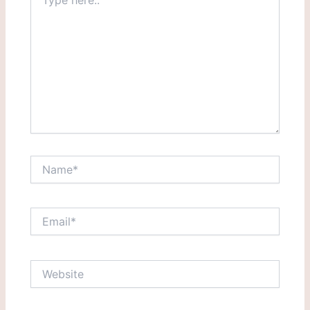
here..
Name*
Email*
Website