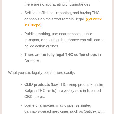
there are no aggravating circumstances.
Selling, trafficking, importing, and buying THC
cannabis on the street remain illegal.
(get weed
in Europe)
Public smoking, use near schools, public
transport, or causing disturbance can still lead to
police action or fines.
There are
no fully legal THC coffee shops
in
Brussels.
What you
can
legally obtain more easily:
CBD products
(low THC hemp products under
Belgian THC limits) are widely sold in licensed
CBD stores.
Some pharmacies may dispense limited
cannabis-based medicines such as Sativex with