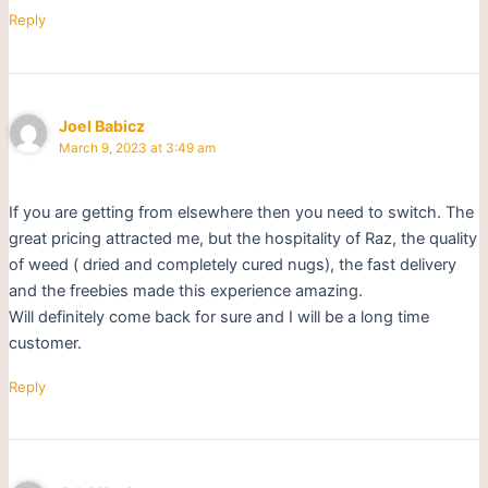
Reply
Joel Babicz
March 9, 2023 at 3:49 am
If you are getting from elsewhere then you need to switch. The
great pricing attracted me, but the hospitality of Raz, the quality
of weed ( dried and completely cured nugs), the fast delivery
and the freebies made this experience amazing.
Will definitely come back for sure and I will be a long time
customer.
Reply