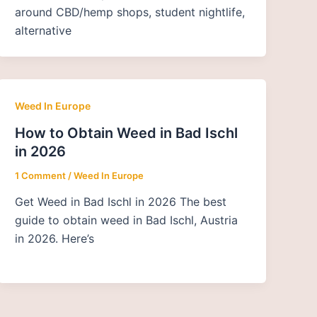
around CBD/hemp shops, student nightlife,
alternative
Weed In Europe
How to Obtain Weed in Bad Ischl
in 2026
1 Comment
/
Weed In Europe
Get Weed in Bad Ischl in 2026 The best
guide to obtain weed in Bad Ischl, Austria
in 2026. Here’s