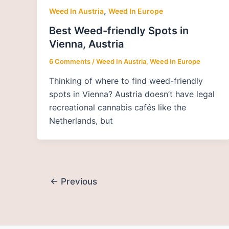
,
Weed In Austria
Weed In Europe
Best Weed-friendly Spots in
Vienna, Austria
6 Comments
/
Weed In Austria
,
Weed In Europe
Thinking of where to find weed-friendly
spots in Vienna? Austria doesn’t have legal
recreational cannabis cafés like the
Netherlands, but
←
Previous