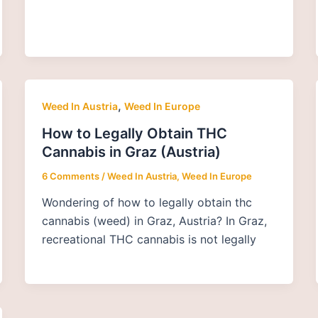
,
Weed In Austria
Weed In Europe
How to Legally Obtain THC
Cannabis in Graz (Austria)
6 Comments
/
Weed In Austria
,
Weed In Europe
Wondering of how to legally obtain thc
cannabis (weed) in Graz, Austria? In Graz,
recreational THC cannabis is not legally