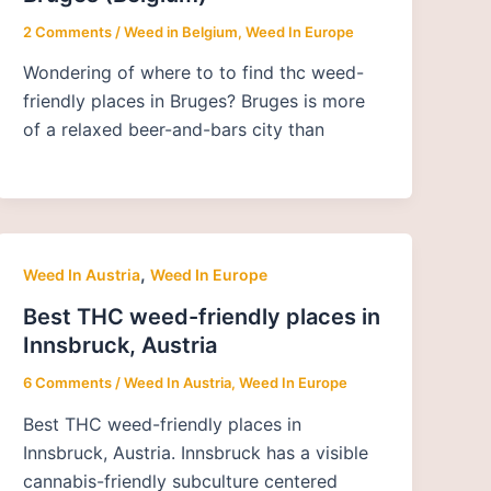
2 Comments
/
Weed in Belgium
,
Weed In Europe
Wondering of where to to find thc weed-
friendly places in Bruges? Bruges is more
of a relaxed beer-and-bars city than
,
Weed In Austria
Weed In Europe
Best THC weed-friendly places in
Innsbruck, Austria
6 Comments
/
Weed In Austria
,
Weed In Europe
Best THC weed-friendly places in
Innsbruck, Austria. Innsbruck has a visible
cannabis-friendly subculture centered