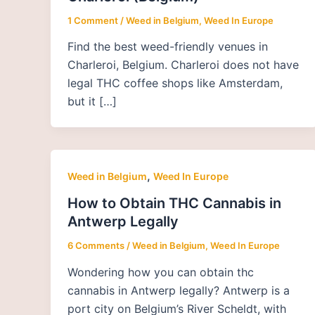
1 Comment
/
Weed in Belgium
,
Weed In Europe
Find the best weed-friendly venues in
Charleroi, Belgium. Charleroi does not have
legal THC coffee shops like Amsterdam,
but it […]
,
Weed in Belgium
Weed In Europe
How to Obtain THC Cannabis in
Antwerp Legally
6 Comments
/
Weed in Belgium
,
Weed In Europe
Wondering how you can obtain thc
cannabis in Antwerp legally? Antwerp is a
port city on Belgium’s River Scheldt, with