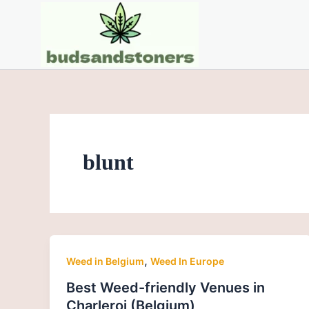
Skip
Post
to
pagination
content
blunt
,
Weed in Belgium
Weed In Europe
Best Weed-friendly Venues in
Charleroi (Belgium)