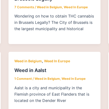
7 Comments
/
Weed in Belgium
,
Weed In Europe
Wondering on how to obtain THC cannabis
in Brussels Legally? The City of Brussels is
the largest municipality and historical
,
Weed in Belgium
Weed In Europe
Weed in Aalst
1 Comment
/
Weed in Belgium
,
Weed In Europe
Aalst is a city and municipality in the
Flemish province of East Flanders that is
located on the Dender River