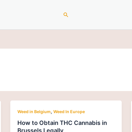
Search
,
Weed in Belgium
Weed In Europe
How to Obtain THC Cannabis in
Brussels Legally