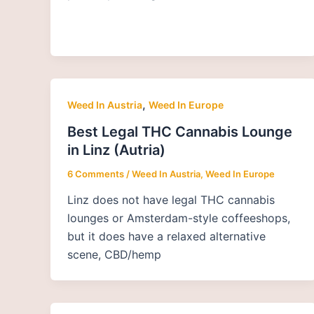
,
Weed In Austria
Weed In Europe
Best Legal THC Cannabis Lounge
in Linz (Autria)
6 Comments
/
Weed In Austria
,
Weed In Europe
Linz does not have legal THC cannabis
lounges or Amsterdam-style coffeeshops,
but it does have a relaxed alternative
scene, CBD/hemp