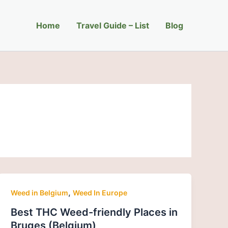
Home
Travel Guide – List
Blog
,
Weed in Belgium
Weed In Europe
Best THC Weed-friendly Places in
Bruges (Belgium)