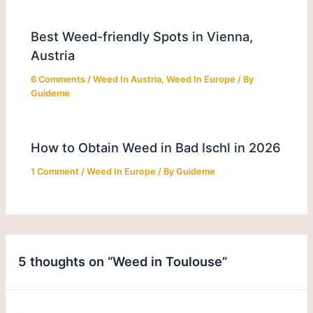
Best Weed-friendly Spots in Vienna,
Austria
6 Comments
/
Weed In Austria
,
Weed In Europe
/ By
Guideme
How to Obtain Weed in Bad Ischl in 2026
1 Comment
/
Weed In Europe
/ By
Guideme
5 thoughts on “Weed in Toulouse”