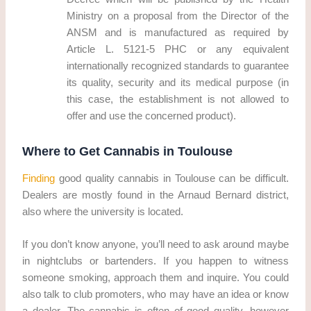
Ministry on a proposal from the Director of the
ANSM and is manufactured as required by
Article L. 5121-5 PHC or any equivalent
internationally recognized standards to guarantee
its quality, security and its medical purpose (in
this case, the establishment is not allowed to
offer and use the concerned product).
Where to Get Cannabis in Toulouse
Finding
good quality cannabis in Toulouse can be difficult.
Dealers are mostly found in the Arnaud Bernard district,
also where the university is located.
If you don’t know anyone, you’ll need to ask around maybe
in nightclubs or bartenders. If you happen to witness
someone smoking, approach them and inquire. You could
also talk to club promoters, who may have an idea or know
a dealer. The cannabis is often of good quality, however