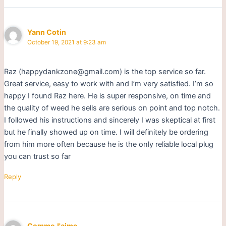
Yann Cotin
October 19, 2021 at 9:23 am
Raz (happydankzone@gmail.com) is the top service so far.
Great service, easy to work with and I’m very satisfied. I’m so
happy I found Raz here. He is super responsive, on time and
the quality of weed he sells are serious on point and top notch.
I followed his instructions and sincerely I was skeptical at first
but he finally showed up on time. I will definitely be ordering
from him more often because he is the only reliable local plug
you can trust so far
Reply
CommeJ'aime