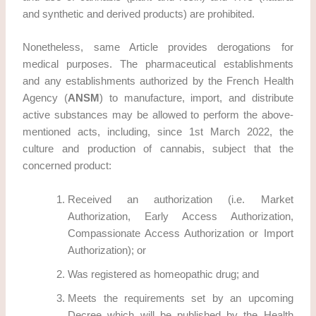
and synthetic and derived products) are prohibited.
Nonetheless, same Article provides derogations for
medical purposes. The pharmaceutical establishments
and any establishments authorized by the French Health
Agency (
ANSM
) to manufacture, import, and distribute
active substances may be allowed to perform the above-
mentioned acts, including, since 1st March 2022, the
culture and production of cannabis, subject that the
concerned product:
Received an authorization (i.e. Market
Authorization, Early Access Authorization,
Compassionate Access Authorization or Import
Authorization); or
Was registered as homeopathic drug; and
Meets the requirements set by an upcoming
Decree which will be published by the Health