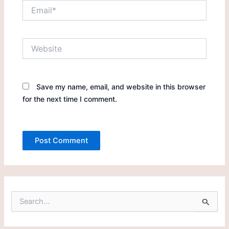
Email*
Website
Save my name, email, and website in this browser
for the next time I comment.
S
e
a