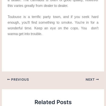
this varies greatly from dealer to dealer.
Toulouse is a terrific party town, and if you seek hard
enough, you’ll find something to smoke. You’re in for a
wonderful time. Keep an eye on the cops. You don’t
wanna get into trouble.
cannabis in Toulouse cannabis in Toulouse Where to get
weed in Toulouse
PREVIOUS
NEXT
Related Posts