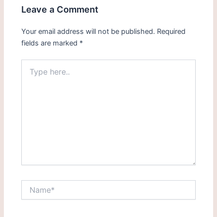
Leave a Comment
Your email address will not be published.
Required
fields are marked
*
Type
here..
Name*