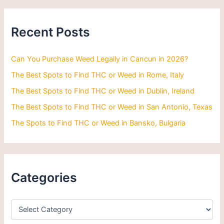
r
c
h
Recent Posts
f
o
r
Can You Purchase Weed Legally in Cancun in 2026?
:
The Best Spots to Find THC or Weed in Rome, Italy
The Best Spots to Find THC or Weed in Dublin, Ireland
The Best Spots to Find THC or Weed in San Antonio, Texas
The Spots to Find THC or Weed in Bansko, Bulgaria
Categories