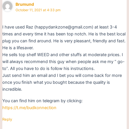
Brumund
October 11, 2021 at 4:33 pm
I have used Raz (happydankzone@gmail.com) at least 3-4
times and every time it has been top notch. He is the best local
plug you can find around. He is very pleasant, friendly and fast.
He is a lifesaver.
He sells top shelf WEED and other stuffs at moderate prices. I
will always recommend this guy when people ask me my ” go-
to”. All you have to do is follow his instructions.
Just send him an email and I bet you will come back for more
once you finish what you bought because the quality is
incredible.
You can find him on telegram by clicking:
https://t.me/budkonnection
Reply