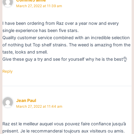
March 27, 2022 at 11:39 am
I have been ordering from Raz over a year now and every
single experience has been five stars.
Quality customer service combined with an incredible selection
of nothing but Top shelf strains. The weed is amazing from the
taste, looks and smell.
Give these guy a try and see for yourself why he is the best👌
Reply
Jean Paul
March 27, 2022 at 11:44 am
Raz est le meilleur auquel vous pouvez faire confiance jusqu’à
présent. Je le recommanderai toujours aux visiteurs ou amis.