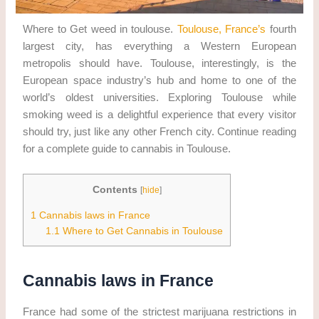
Where to Get weed in toulouse.
Toulouse, France’s
fourth
largest city, has everything a Western European
metropolis should have. Toulouse, interestingly, is the
European space industry’s hub and home to one of the
world’s oldest universities. Exploring Toulouse while
smoking weed is a delightful experience that every visitor
should try, just like any other French city. Continue reading
for a complete guide to cannabis in Toulouse.
Contents
[
hide
]
1
Cannabis laws in France
1.1
Where to Get Cannabis in Toulouse
Cannabis laws in France
France had some of the strictest marijuana restrictions in