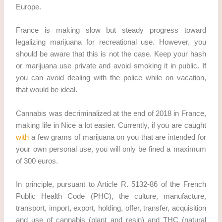
Europe.
France is making slow but steady progress toward
legalizing marijuana for recreational use. However, you
should be aware that this is not the case. Keep your hash
or marijuana use private and avoid smoking it in public. If
you can avoid dealing with the police while on vacation,
that would be ideal.
Cannabis was decriminalized at the end of 2018 in France,
making life in Nice a lot easier. Currently, if you are caught
with
a few grams of marijuana on you that are intended for
your own personal use, you will only be fined a maximum
of 300 euros.
In principle, pursuant to Article R. 5132-86 of the French
Public Health Code (PHC), the culture, manufacture,
transport, import, export, holding, offer, transfer, acquisition
and use of cannabis (plant and resin) and THC (natural