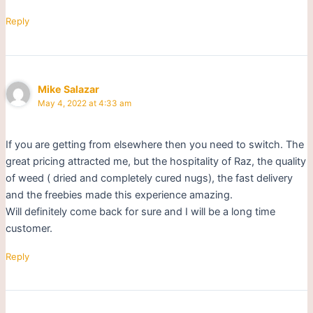
Reply
Mike Salazar
May 4, 2022 at 4:33 am
If you are getting from elsewhere then you need to switch. The
great pricing attracted me, but the hospitality of Raz, the quality
of weed ( dried and completely cured nugs), the fast delivery
and the freebies made this experience amazing.
Will definitely come back for sure and I will be a long time
customer.
Reply