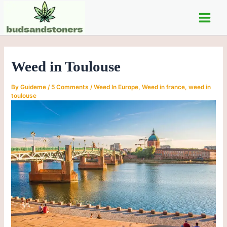
C
Skip
Post
Main
a
to
navigation
t
Men
content
e
g
o
Weed in Toulouse
r
i
e
By
Guideme
/
5 Comments
/
Weed In Europe
,
Weed in france
,
weed in
s
toulouse