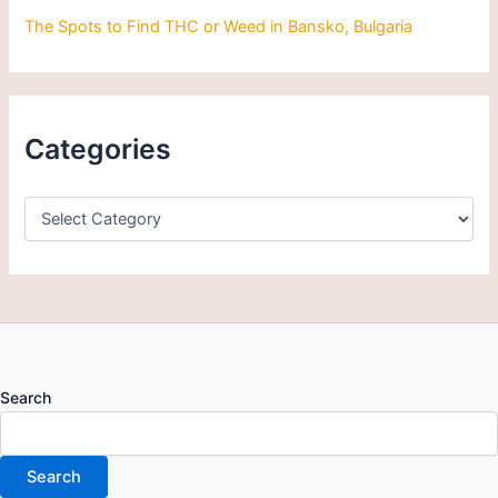
The Spots to Find THC or Weed in Bansko, Bulgaria
Categories
Search
Search