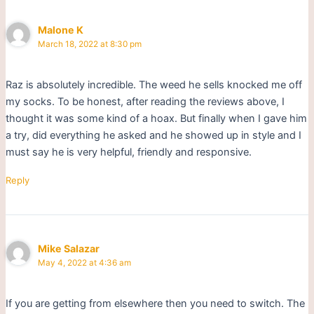
Malone K
March 18, 2022 at 8:30 pm
Raz is absolutely incredible. The weed he sells knocked me off
my socks. To be honest, after reading the reviews above, I
thought it was some kind of a hoax. But finally when I gave him
a try, did everything he asked and he showed up in style and I
must say he is very helpful, friendly and responsive.
Reply
Mike Salazar
May 4, 2022 at 4:36 am
If you are getting from elsewhere then you need to switch. The