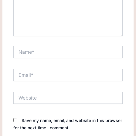
Name*
Email*
Website
Save my name, email, and website in this browser
for the next time I comment.