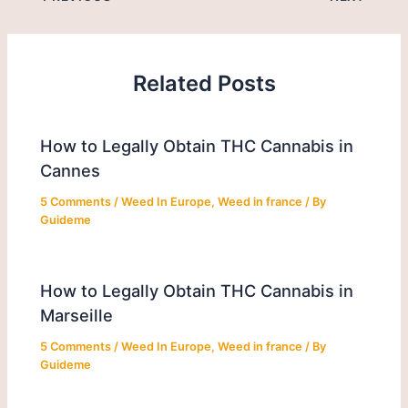
Related Posts
How to Legally Obtain THC Cannabis in
Cannes
5 Comments
/
Weed In Europe
,
Weed in france
/ By
Guideme
How to Legally Obtain THC Cannabis in
Marseille
5 Comments
/
Weed In Europe
,
Weed in france
/ By
Guideme