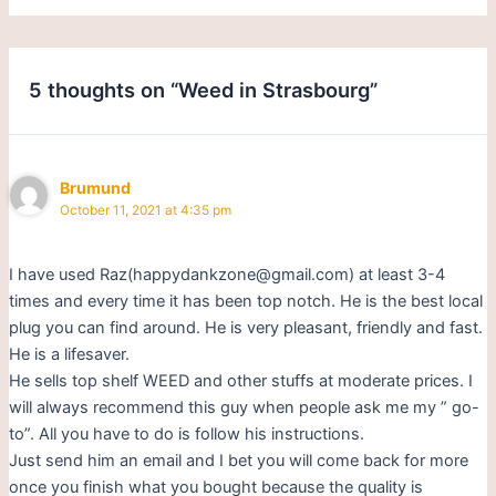
5 thoughts on “Weed in Strasbourg”
Brumund
October 11, 2021 at 4:35 pm
I have used Raz(happydankzone@gmail.com) at least 3-4
times and every time it has been top notch. He is the best local
plug you can find around. He is very pleasant, friendly and fast.
He is a lifesaver.
He sells top shelf WEED and other stuffs at moderate prices. I
will always recommend this guy when people ask me my ” go-
to”. All you have to do is follow his instructions.
Just send him an email and I bet you will come back for more
once you finish what you bought because the quality is