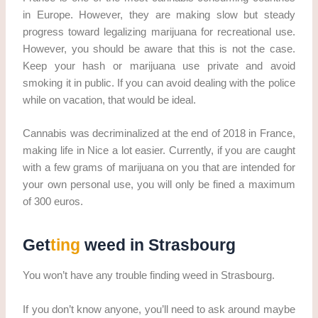
in Europe. However, they are making slow but steady
progress toward legalizing marijuana for recreational use.
However, you should be aware that this is not the case.
Keep your hash or marijuana use private and avoid
smoking it in public. If you can avoid dealing with the police
while on vacation, that would be ideal.
Cannabis was decriminalized at the end of 2018 in France,
making life in Nice a lot easier. Currently, if you are caught
with a few grams of marijuana on you that are intended for
your own personal use, you will only be fined a maximum
of 300 euros.
Get
ting
weed in Strasbourg
You won’t have any trouble finding weed in Strasbourg.
If you don’t know anyone, you’ll need to ask around maybe