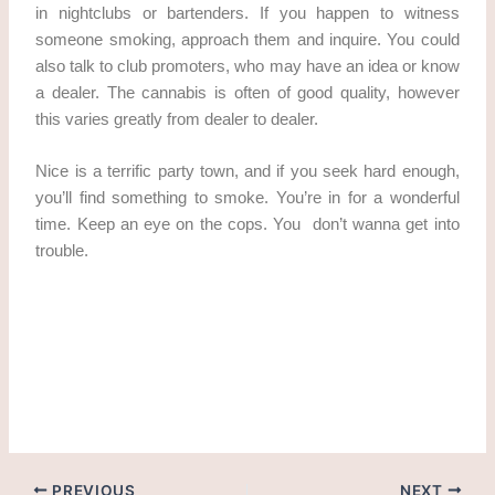
in nightclubs or bartenders. If you happen to witness
someone smoking, approach them and inquire. You could
also talk to club promoters, who may have an idea or know
a dealer. The cannabis is often of good quality, however
this varies greatly from dealer to dealer.
Nice is a terrific party town, and if you seek hard enough,
you’ll find something to smoke. You’re in for a wonderful
time. Keep an eye on the cops. You don’t wanna get into
trouble.
weed In Strasbourg Get cannabis in Strasbourg Get
cannabis in Strasbourg weed in strasbourg cannabis laws
in france cannabis laws in france
PREVIOUS
NEXT