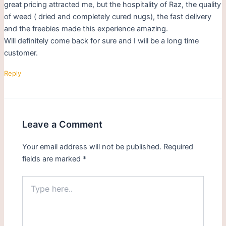
great pricing attracted me, but the hospitality of Raz, the quality
of weed ( dried and completely cured nugs), the fast delivery
and the freebies made this experience amazing.
Will definitely come back for sure and I will be a long time
customer.
Reply
Leave a Comment
Your email address will not be published.
Required
fields are marked
*
Type
here..