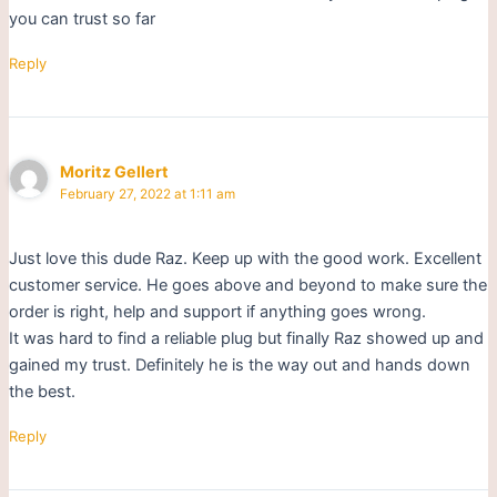
you can trust so far
Reply
Moritz Gellert
February 27, 2022 at 1:11 am
Just love this dude Raz. Keep up with the good work. Excellent
customer service. He goes above and beyond to make sure the
order is right, help and support if anything goes wrong.
It was hard to find a reliable plug but finally Raz showed up and
gained my trust. Definitely he is the way out and hands down
the best.
Reply