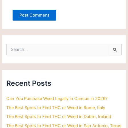
S
e
a
r
c
h
Recent Posts
f
o
r
Can You Purchase Weed Legally in Cancun in 2026?
:
The Best Spots to Find THC or Weed in Rome, Italy
The Best Spots to Find THC or Weed in Dublin, Ireland
The Best Spots to Find THC or Weed in San Antonio, Texas