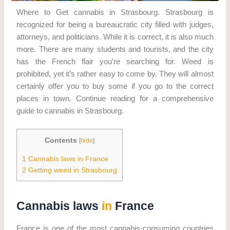
Where to Get cannabis in Strasbourg. Strasbourg is
recognized for being a bureaucratic city filled with judges,
attorneys, and politicians. While it is correct, it is also much
more. There are many students and tourists, and the city
has the French flair you’re searching for. Weed is
prohibited, yet it’s rather easy to come by. They will almost
certainly offer you to buy some if you go to the correct
places in town. Continue reading for a comprehensive
guide to cannabis in Strasbourg.
Contents
[
hide
]
1
Cannabis laws in France
2
Getting weed in Strasbourg
Cannabis laws
in
France
France is one of the most cannabis-consuming countries