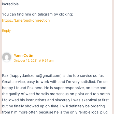
incredible.
You can find him on telegram by clicking:
https://t.me/budkonnection
Reply
Yann Cotin
October 19, 2021 at 9:24 am
Raz (happydankzone@gmail.com) is the top service so far.
Great service, easy to work with and I’m very satisfied. I’m so
happy I found Raz here. He is super responsive, on time and
the quality of weed he sells are serious on point and top notch.
I followed his instructions and sincerely I was skeptical at first
but he finally showed up on time. I will definitely be ordering
from him more often because he is the only reliable local plug