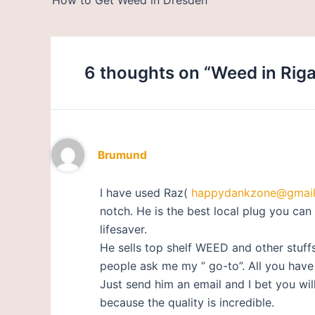
6 thoughts on “Weed in Riga
Brumund
I have used Raz(
happydankzone@gmai
notch. He is the best local plug you can 
lifesaver.
He sells top shelf WEED and other stuff
people ask me my ” go-to”. All you have t
Just send him an email and I bet you w
because the quality is incredible.