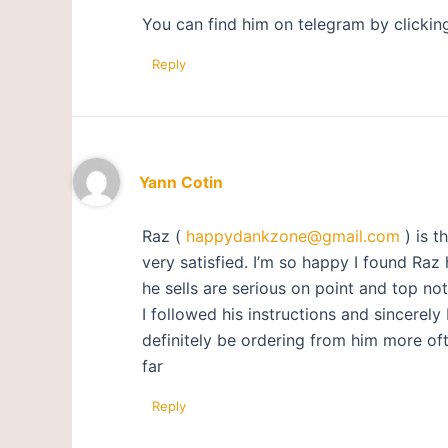
You can find him on telegram by clickin
Reply
Yann Cotin
Raz (
happydankzone@gmail.com
) is t
very satisfied. I’m so happy I found Raz
he sells are serious on point and top not
I followed his instructions and sincerely 
definitely be ordering from him more oft
far
Reply