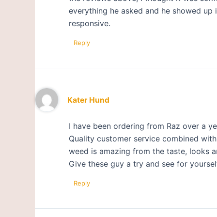
everything he asked and he showed up in 
responsive.
Reply
Kater Hund
I have been ordering from Raz over a ye
Quality customer service combined with a
weed is amazing from the taste, looks a
Give these guy a try and see for yoursel
Reply