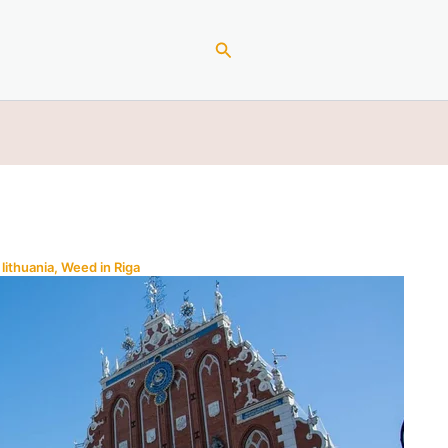
Search
lithuania
,
Weed in Riga