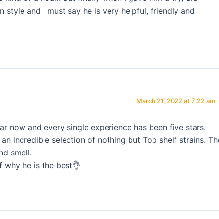
style and I must say he is very helpful, friendly and
March 21, 2022 at 7:22 am
ar now and every single experience has been five stars.
n incredible selection of nothing but Top shelf strains. Th
nd smell.
f why he is the best👌