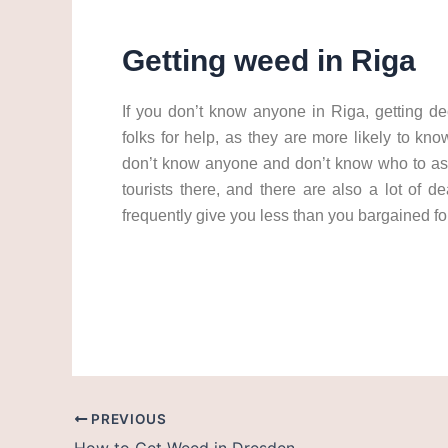
Getting weed in Riga
If you don’t know anyone in Riga, getting de
folks for help, as they are more likely to k
don’t know anyone and don’t know who to ask,
tourists there, and there are also a lot of d
frequently give you less than you bargained fo
weed in riga cannabis in riga get weed in riga 
PREVIOUS
How to Get Weed in Dresden