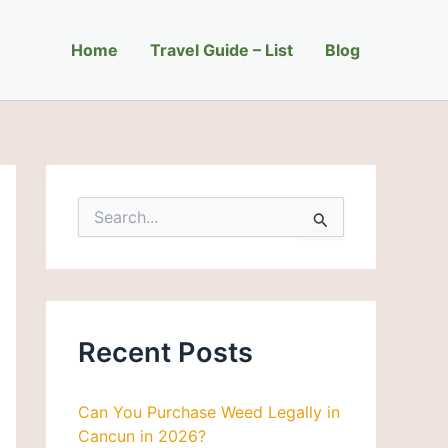
C
a
Home
t
Travel Guide – List
Blog
e
g
o
r
i
e
s
S
e
a
r
c
h
f
Recent Posts
o
r
:
Can You Purchase Weed Legally in
Cancun in 2026?