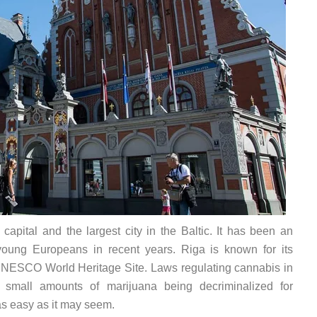
 capital and the largest city in the Baltic. It has been an
young Europeans in recent years. Riga is known for its
 UNESCO World Heritage Site. Laws regulating cannabis in
ry small amounts of marijuana being decriminalized for
as easy as it may seem.