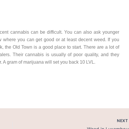
cent cannabis can be difficult. You can also ask younger
now where you can get good or at least decent weed. If you
 the Old Town is a good place to start. There are a lot of
ealers. Their cannabis is usually of poor quality, and they
r. A gram of marijuana will set you back 10 LVL.
get cannabis in riga cannabis in latvia weed in latvia
NEX
Weed in Luxembou