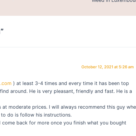
”
October 12, 2021 at 5:26 am
l.com
) at least 3-4 times and every time it has been top
find around. He is very pleasant, friendly and fast. He is a
s at moderate prices. I will always recommend this guy wh
o do is follow his instructions.
ill come back for more once you finish what you bought