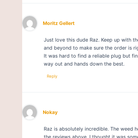
Moritz Gellert
Just love this dude Raz. Keep up with 
and beyond to make sure the order is ri
It was hard to find a reliable plug but f
way out and hands down the best.
Reply
Nokay
Raz is absolutely incredible. The weed 
the reviews above, I thought it was some