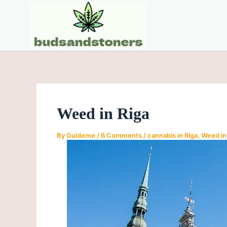
Skip
Post
to
navigation
content
Weed in Riga
By
Guideme
/
6 Comments
/
cannabis in Riga
,
Weed in 