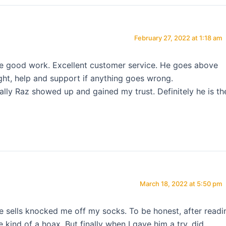
February 27, 2022 at 1:18 am
the good work. Excellent customer service. He goes above
ght, help and support if anything goes wrong.
inally Raz showed up and gained my trust. Definitely he is th
March 18, 2022 at 5:50 pm
he sells knocked me off my socks. To be honest, after readi
 kind of a hoax. But finally when I gave him a try, did