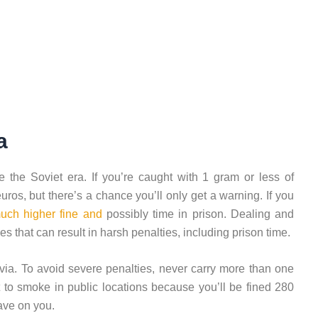
a
 the Soviet era. If you’re caught with 1 gram or less of
uros, but there’s a chance you’ll only get a warning. If you
uch higher fine and
possibly time in prison. Dealing and
es that can result in harsh penalties, including prison time.
via. To avoid severe penalties, never carry more than one
t to smoke in public locations because you’ll be fined 280
ave on you.