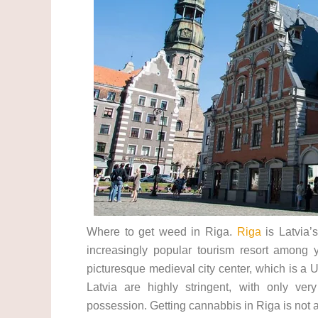
Where to get weed in Riga.
Riga
is Latvia’s
increasingly popular tourism resort among 
picturesque medieval city center, which is a
Latvia are highly stringent, with only ve
possession. Getting cannabbis in Riga is not 