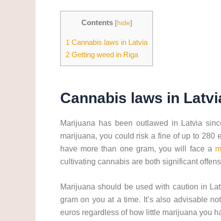
Contents
[
hide
]
1
Cannabis laws in Latvia
2
Getting weed in Riga
Cannabis laws in Latvi
Marijuana has been outlawed in Latvia since
marijuana, you could risk a fine of up to 280 e
have more than one gram, you will face a
m
cultivating cannabis are both significant offens
Marijuana should be used with caution in Lat
gram on you at a time. It’s also advisable no
euros regardless of how little marijuana you h