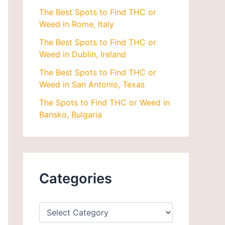
The Best Spots to Find THC or
Weed in Rome, Italy
The Best Spots to Find THC or
Weed in Dublin, Ireland
The Best Spots to Find THC or
Weed in San Antonio, Texas
The Spots to Find THC or Weed in
Bansko, Bulgaria
Categories