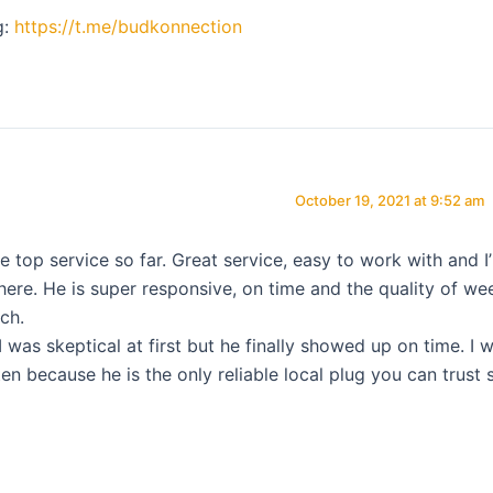
g:
https://t.me/budkonnection
October 19, 2021 at 9:52 am
he top service so far. Great service, easy to work with and I
 here. He is super responsive, on time and the quality of we
ch.
I was skeptical at first but he finally showed up on time. I wi
en because he is the only reliable local plug you can trust 