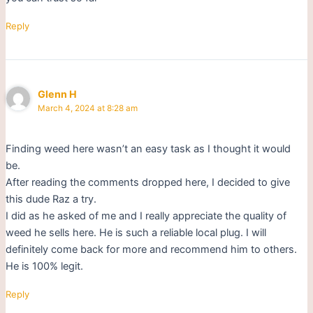
Reply
Glenn H
March 4, 2024 at 8:28 am
Finding weed here wasn’t an easy task as I thought it would
be.
After reading the comments dropped here, I decided to give
this dude Raz a try.
I did as he asked of me and I really appreciate the quality of
weed he sells here. He is such a reliable local plug. I will
definitely come back for more and recommend him to others.
He is 100% legit.
Reply