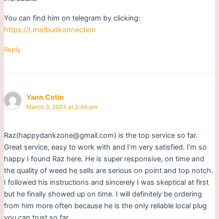
You can find him on telegram by clicking:
https://t.me/budkonnection
Reply
Yann Cotin
March 3, 2024 at 3:46 pm
Raz(happydankzone@gmail.com) is the top service so far.
Great service, easy to work with and I’m very satisfied. I’m so
happy I found Raz here. He is super responsive, on time and
the quality of weed he sells are serious on point and top notch.
I followed his instructions and sincerely I was skeptical at first
but he finally showed up on time. I will definitely be ordering
from him more often because he is the only reliable local plug
you can trust so far