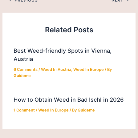
Related Posts
Best Weed-friendly Spots in Vienna,
Austria
6 Comments
/
Weed In Austria
,
Weed In Europe
/ By
Guideme
How to Obtain Weed in Bad Ischl in 2026
1 Comment
/
Weed In Europe
/ By
Guideme