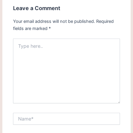
Leave a Comment
Your email address will not be published.
Required
fields are marked
*
Type
here..
Name*