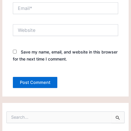
Email*
Website
Save my name, email, and website in this browser
for the next time I comment.
S
e
a