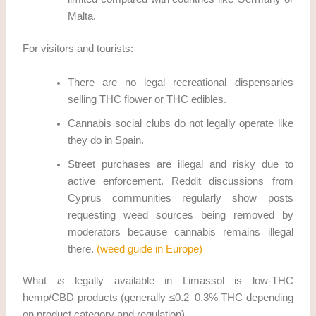
Malta.
For visitors and tourists:
There are no legal recreational dispensaries
selling THC flower or THC edibles.
Cannabis social clubs do not legally operate like
they do in Spain.
Street purchases are illegal and risky due to
active enforcement. Reddit discussions from
Cyprus communities regularly show posts
requesting weed sources being removed by
moderators because cannabis remains illegal
there.
(weed guide in Europe)
What
is
legally available in Limassol is low-THC
hemp/CBD products (generally ≤0.2–0.3% THC depending
on product category and regulation).