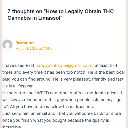
7 thoughts on “How to Legally Obtain THC
Cannabis in Limassol”
Brumund
March 1, 2024 at 7:06 am
I have used Raz(
happydankzone@gmail.com
) at least 3-4
times and every time it has been top notch. He is the best local
plug you can find around. He is very pleasant, friendly and fast.
He is a lifesaver.
He sells top shelf WEED and other stuffs at moderate prices. I
will always recommend this guy when people ask me my ” go-
to”. All you have to do is follow his instructions.
Just send him an email and I bet you will come back for more
once you finish what you bought because the quality is
incredible.