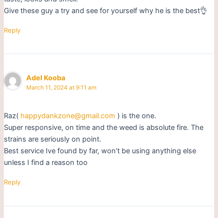
Give these guy a try and see for yourself why he is the best👌
Reply
Adel Kooba
March 11, 2024 at 9:11 am
Raz(
happydankzone@gmail.com
) is the one.
Super responsive, on time and the weed is absolute fire. The
strains are seriously on point.
Best service Ive found by far, won’t be using anything else
unless I find a reason too
Reply