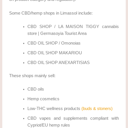
Some CBD/hemp shops in Limassol include:
CBD SHOP / LA MAISON TIGGY cannabis
store | Germasoyia Tourist Area
CBD OIL SHOP / Omonoias
CBD OIL SHOP MAKARIOU
CBD OIL SHOP ANEXARTISIAS
These shops mainly sell:
CBD oils
Hemp cosmetics
Low-THC wellness products
(buds & stoners)
CBD vapes and supplements compliant with
Cypriot/EU hemp rules