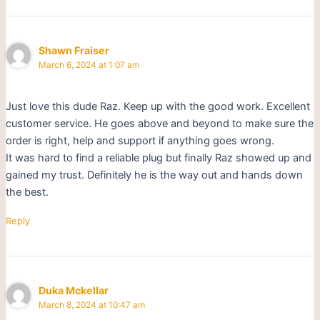
Shawn Fraiser
March 6, 2024 at 1:07 am
Just love this dude Raz. Keep up with the good work. Excellent
customer service. He goes above and beyond to make sure the
order is right, help and support if anything goes wrong.
It was hard to find a reliable plug but finally Raz showed up and
gained my trust. Definitely he is the way out and hands down
the best.
Reply
Duka Mckellar
March 8, 2024 at 10:47 am