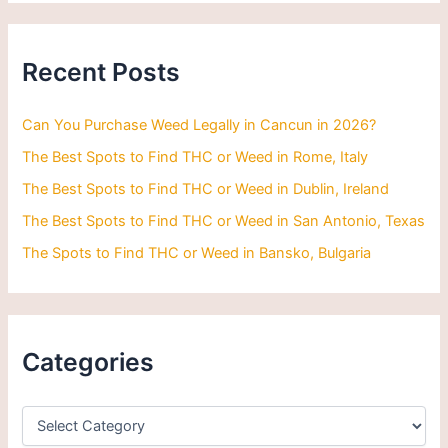
r
c
h
Recent Posts
f
o
r
Can You Purchase Weed Legally in Cancun in 2026?
:
The Best Spots to Find THC or Weed in Rome, Italy
The Best Spots to Find THC or Weed in Dublin, Ireland
The Best Spots to Find THC or Weed in San Antonio, Texas
The Spots to Find THC or Weed in Bansko, Bulgaria
Categories