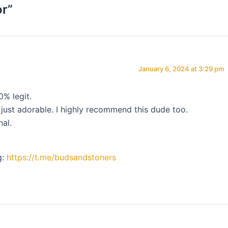
or”
January 6, 2024 at 3:29 pm
0% legit.
 just adorable. I highly recommend this dude too.
nal.
g:
https://t.me/budsandstoners