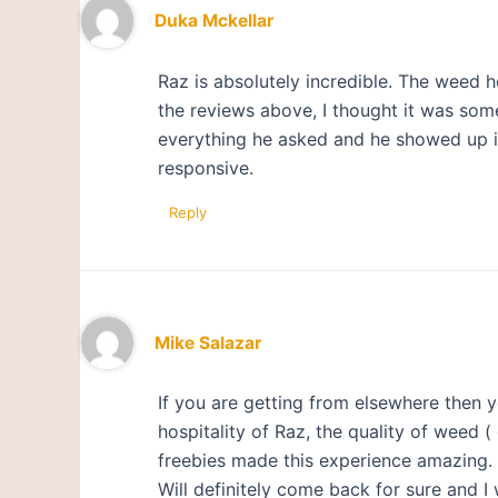
Duka Mckellar
Raz is absolutely incredible. The weed 
the reviews above, I thought it was some
everything he asked and he showed up in 
responsive.
Reply
Mike Salazar
If you are getting from elsewhere then y
hospitality of Raz, the quality of weed 
freebies made this experience amazing.
Will definitely come back for sure and I 