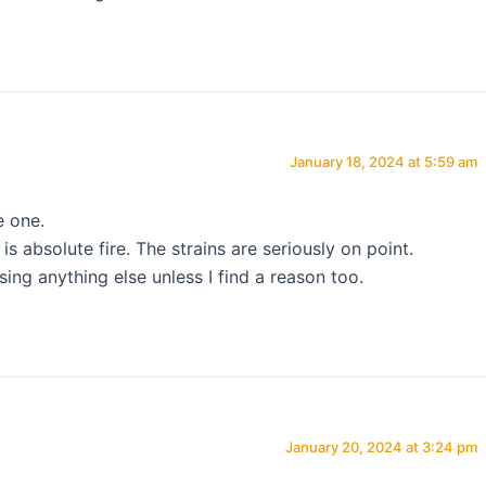
January 18, 2024 at 5:59 am
e one.
s absolute fire. The strains are seriously on point.
sing anything else unless I find a reason too.
January 20, 2024 at 3:24 pm