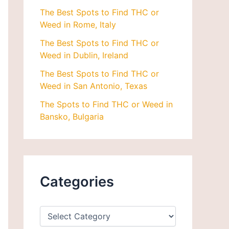
The Best Spots to Find THC or
Weed in Rome, Italy
The Best Spots to Find THC or
Weed in Dublin, Ireland
The Best Spots to Find THC or
Weed in San Antonio, Texas
The Spots to Find THC or Weed in
Bansko, Bulgaria
Categories