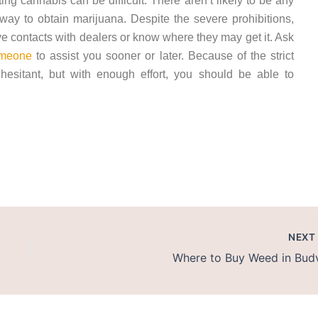
tting cannabis can be difficult. There aren’t likely to be any
 way to obtain marijuana. Despite the severe prohibitions,
contacts with dealers or know where they may get it. Ask
meone
to assist you sooner or later. Because of the strict
hesitant, but with enough effort, you should be able to
in Kotor
NEX
Where to Buy Weed in Bud