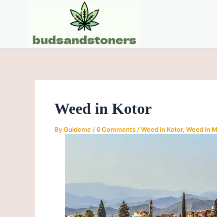
Skip
Post
to
navigation
content
Weed in Kotor
By
Guideme
/
6 Comments
/
Weed in Kotor
,
Weed in 