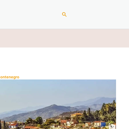
Search
Montenegro