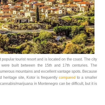
popular tourist resort and is located on the coast. The city
h were built between the 15th and 17th centuries. The
 numerous mountains and excellent vantage spots. Because
 heritage site, Kotor is frequently
compared
to a smaller
 cannabis/marijuana in Montenegro can be difficult, but it is