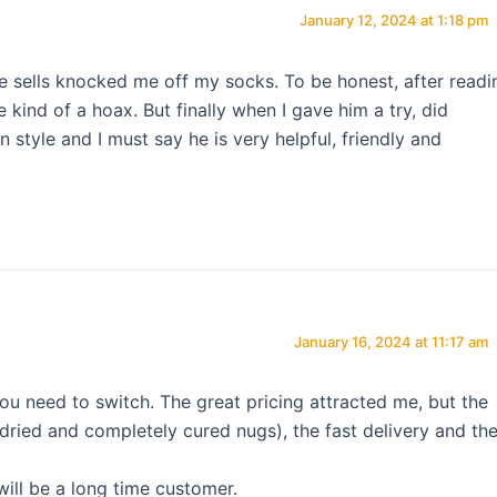
January 12, 2024 at 1:18 pm
he sells knocked me off my socks. To be honest, after readi
 kind of a hoax. But finally when I gave him a try, did
style and I must say he is very helpful, friendly and
January 16, 2024 at 11:17 am
ou need to switch. The great pricing attracted me, but the
( dried and completely cured nugs), the fast delivery and th
will be a long time customer.