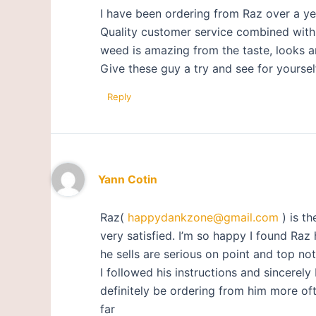
I have been ordering from Raz over a ye
Quality customer service combined with a
weed is amazing from the taste, looks a
Give these guy a try and see for yoursel
Reply
Yann Cotin
Raz(
happydankzone@gmail.com
) is th
very satisfied. I’m so happy I found Raz
he sells are serious on point and top not
I followed his instructions and sincerely 
definitely be ordering from him more oft
far