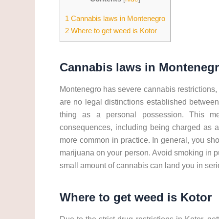
1
Cannabis laws in Montenegro
2
Where to get weed is Kotor
Cannabis laws in Monteneg
Montenegro has severe cannabis restrictions, s
are no legal distinctions established between 
thing as a personal possession. This me
consequences, including being charged as a d
more common in practice. In general, you sh
marijuana on your person. Avoid smoking in pu
small amount of cannabis can land you in seri
Where to get weed is Kotor