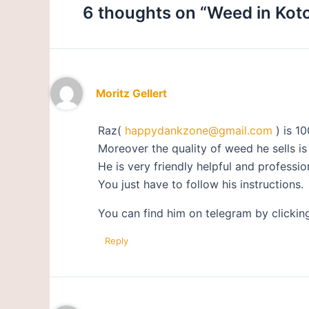
6 thoughts on “Weed in Kot
Moritz Gellert
Raz(
happydankzone@gmail.com
) is 10
Moreover the quality of weed he sells is
He is very friendly helpful and professio
You just have to follow his instructions.
You can find him on telegram by clickin
Reply