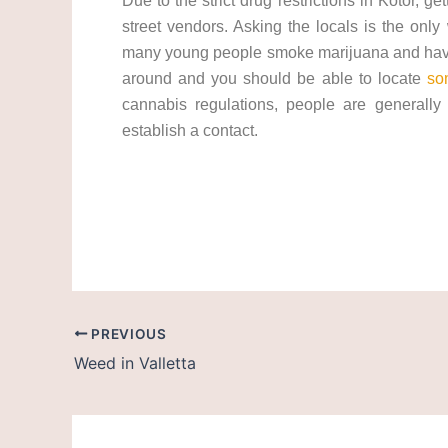
Due to the strict drug restrictions in Kotor, ge
street vendors. Asking the locals is the only
many young people smoke marijuana and have 
around and you should be able to locate
so
cannabis regulations, people are generally 
establish a contact.
cannabis/marijuana in Montenegro. Get weed 
PREVIOUS
Weed in Valletta