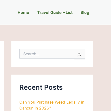
C
a
Home
t
Travel Guide – List
Blog
e
g
o
r
i
e
s
S
e
a
r
c
h
f
Recent Posts
o
r
:
Can You Purchase Weed Legally in
Cancun in 2026?