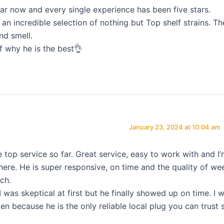
ar now and every single experience has been five stars.
n incredible selection of nothing but Top shelf strains. Th
nd smell.
f why he is the best👌
January 23, 2024 at 10:04 am
e top service so far. Great service, easy to work with and I
 here. He is super responsive, on time and the quality of we
ch.
I was skeptical at first but he finally showed up on time. I wi
en because he is the only reliable local plug you can trust 