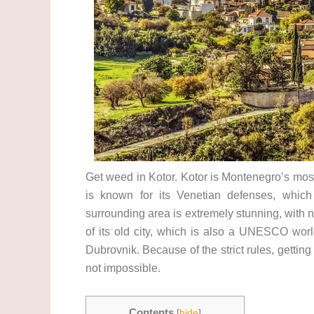
Get weed in Kotor. Kotor is Montenegro’s most 
is known for its Venetian defenses, whic
surrounding area is extremely stunning, with
of its old city, which is also a UNESCO world
Dubrovnik. Because of the strict rules, getting
not impossible.
Contents
[
hide
]