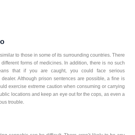
ro
imilar to those in some of its surrounding countries. There
different forms of medicines. In addition, there is no such
ans that if you are caught, you could face serious
ealer. Although prison sentences are possible, a fine is
ould exercise extreme caution when consuming or carrying
blic locations and keep an eye out for the cops, as even a
ous trouble.