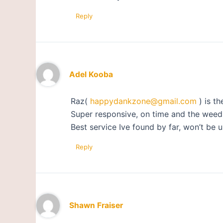
Reply
Adel Kooba
Raz(
happydankzone@gmail.com
) is th
Super responsive, on time and the weed i
Best service Ive found by far, won’t be u
Reply
Shawn Fraiser