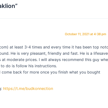
aklion”
October 11, 2021 at 4:38 pm
com) at least 3-4 times and every time it has been top notc
und. He is very pleasant, friendly and fast. He is a lifesaver
s at moderate prices. I will always recommend this guy wh
o do is follow his instructions.
ill come back for more once you finish what you bought
g:
https://t.me/budkonnection