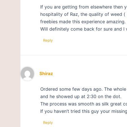
If you are getting from elsewhere then y
hospitality of Raz, the quality of weed 
freebies made this experience amazing.
Will definitely come back for sure and I 
Reply
Shiraz
Ordered some few days ago. The whole 
and he showed up at 2:30 on the dot.
The process was smooth as silk great c
If you haven’t tried this guy your missing
Reply