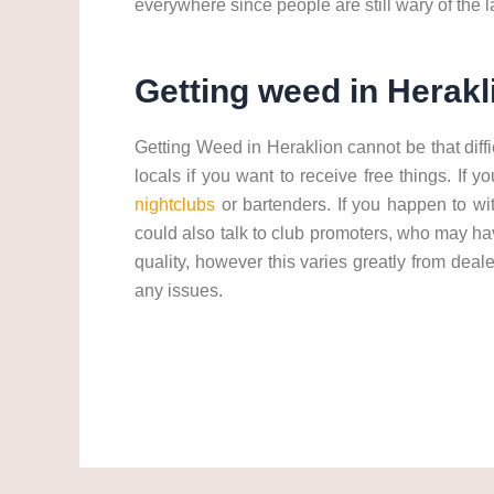
everywhere since people are still wary of the
Getting weed in Herakl
Getting Weed in Heraklion cannot be that diff
locals if you want to receive free things. If
nightclubs
or bartenders. If you happen to w
could also talk to club promoters, who may ha
quality, however this varies greatly from dea
any issues.
Get weed in Heraklion. cannabis/marijuana in