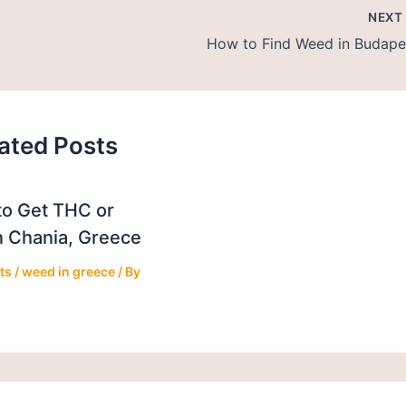
NEX
How to Find Weed in Budape
ated Posts
o Get THC or
 Chania, Greece
ts
/
weed in greece
/ By