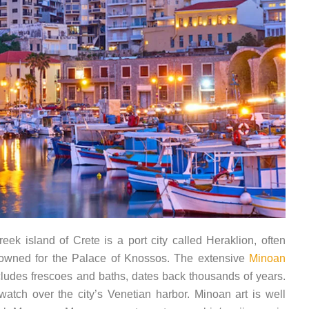
eek island of Crete is a port city called Heraklion, often
 renowned for the Palace of Knossos. The extensive
Minoan
ncludes frescoes and baths, dates back thousands of years.
 watch over the city’s Venetian harbor. Minoan art is well