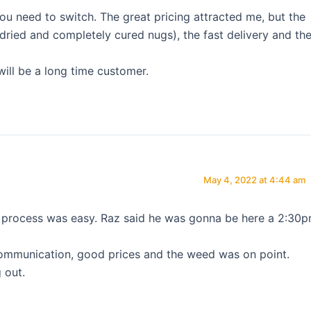
ou need to switch. The great pricing attracted me, but the
( dried and completely cured nugs), the fast delivery and th
will be a long time customer.
May 4, 2022 at 4:44 am
process was easy. Raz said he was gonna be here a 2:30
ommunication, good prices and the weed was on point.
 out.