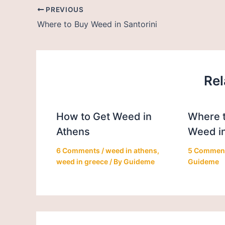
PREVIOUS
Where to Buy Weed in Santorini
Rel
How to Get Weed in
Where t
Athens
Weed in
6 Comments
/
weed in athens
,
5 Commen
weed in greece
/ By
Guideme
Guideme