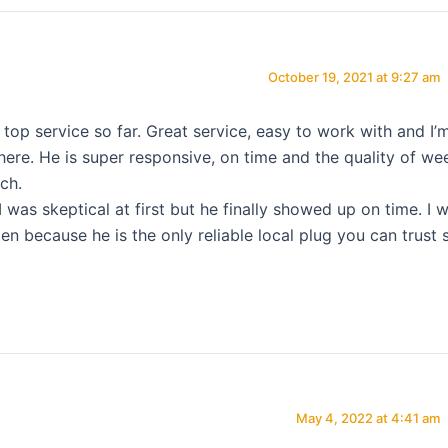
October 19, 2021 at 9:27 am
p service so far. Great service, easy to work with and I’
 here. He is super responsive, on time and the quality of we
ch.
I was skeptical at first but he finally showed up on time. I wi
en because he is the only reliable local plug you can trust 
May 4, 2022 at 4:41 am