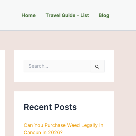
C
a
Home
t
Travel Guide – List
Blog
e
g
o
r
i
e
s
S
e
a
r
c
h
f
Recent Posts
o
r
:
Can You Purchase Weed Legally in
Cancun in 2026?