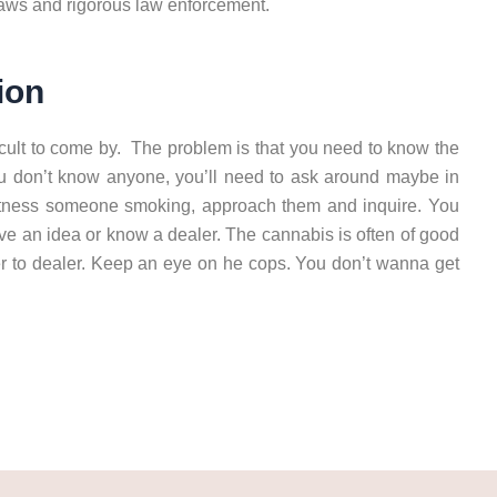
 laws and rigorous law enforcement.
ion
icult to come by. The problem is that you need to know the
 you don’t know anyone, you’ll need to ask around maybe in
itness someone smoking, approach them and inquire. You
ve an idea or know a dealer. The cannabis is often of good
ler to dealer. Keep an eye on he cops. You don’t wanna get
 Heraklion