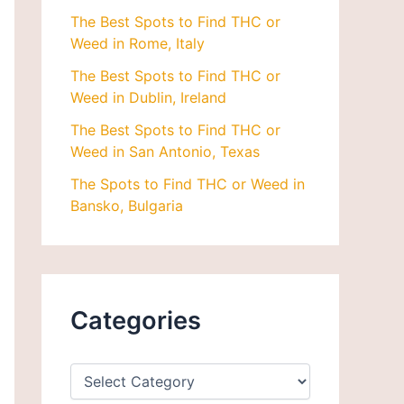
The Best Spots to Find THC or
Weed in Rome, Italy
The Best Spots to Find THC or
Weed in Dublin, Ireland
The Best Spots to Find THC or
Weed in San Antonio, Texas
The Spots to Find THC or Weed in
Bansko, Bulgaria
Categories