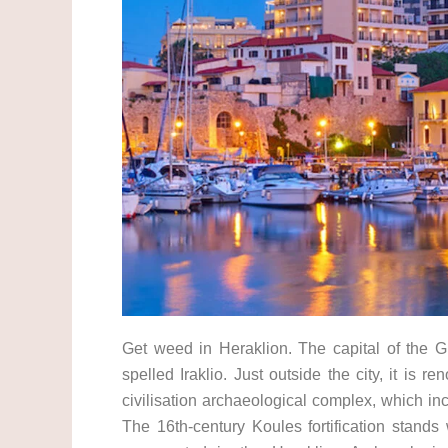
Get weed in Heraklion. The capital of the Gr
spelled Iraklio. Just outside the city, it is
civilisation archaeological complex, which i
The 16th-century Koules fortification stands