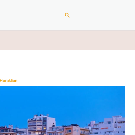
Search
Heraklion