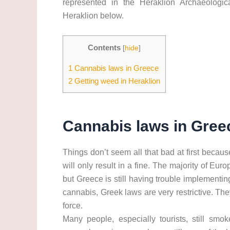
represented in the Heraklion Archaeologi
Heraklion below.
Contents
[
hide
]
1
Cannabis laws in Greece
2
Getting weed in Heraklion
Cannabis laws in Gree
Things don’t seem all that bad at first becau
will only result in a fine. The majority of Eu
but Greece is still having trouble implementin
cannabis, Greek laws are very restrictive. Th
force.
Many people, especially tourists, still smok