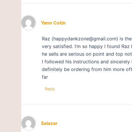
Yann Cotin
Raz (happydankzone@gmail.com) is the to
very satisfied. I’m so happy I found Raz
he sells are serious on point and top not
I followed his instructions and sincerely 
definitely be ordering from him more oft
far
Reply
Salazar