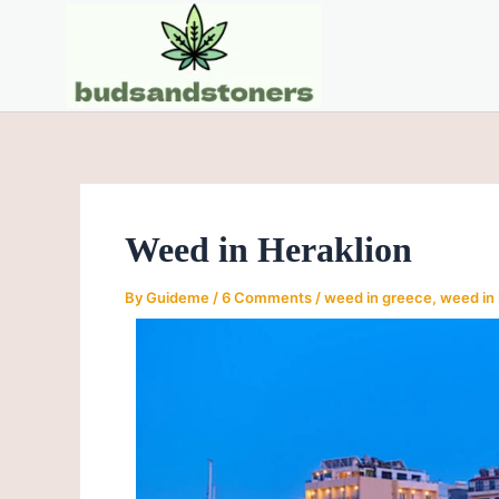
Skip
Post
to
navigation
content
Weed in Heraklion
By
Guideme
/
6 Comments
/
weed in greece
,
weed in 