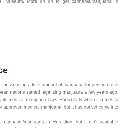
cal Museum. More on on to get cannabis/marijuana in
ce
se possessing a little amount of marijuana for personal use
ropean nations started legalizing marijuana a few years ago,
g its medical marijuana laws. Particularly when it comes to
ey approved medical marijuana, but it has not yet come into
e cannabis/marijuana in Heraklion, but it isn’t available