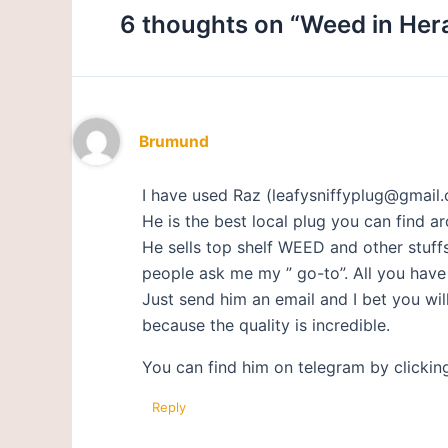
6 thoughts on “Weed in Her
Brumund
I have used Raz (leafysniffyplug@gmail.
He is the best local plug you can find aro
He sells top shelf WEED and other stuff
people ask me my ” go-to”. All you have t
Just send him an email and I bet you w
because the quality is incredible.
You can find him on telegram by clickin
Reply