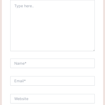
Type
here..
Name*
Email*
Website