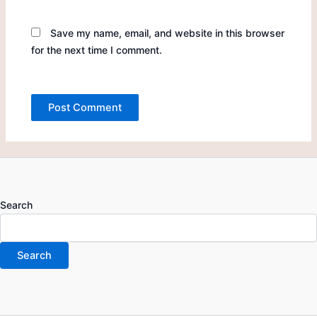
Save my name, email, and website in this browser
for the next time I comment.
Search
Search