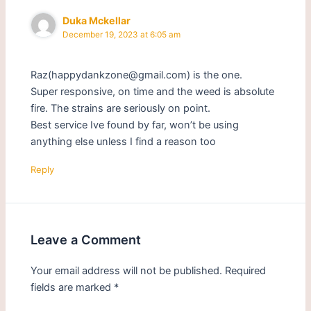
Duka Mckellar
December 19, 2023 at 6:05 am
Raz(happydankzone@gmail.com) is the one.
Super responsive, on time and the weed is absolute
fire. The strains are seriously on point.
Best service Ive found by far, won’t be using
anything else unless I find a reason too
Reply
Leave a Comment
Your email address will not be published.
Required
fields are marked
*