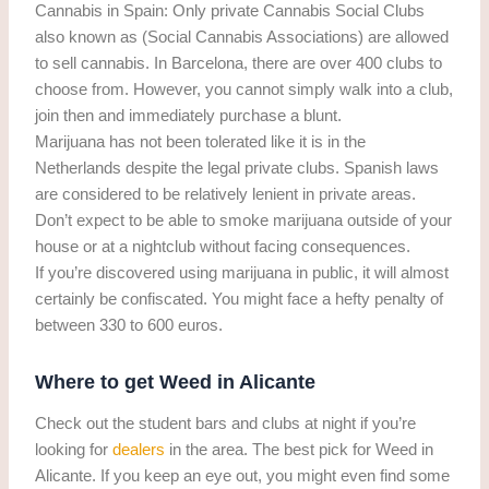
Cannabis in Spain: Only private Cannabis Social Clubs
also known as (Social Cannabis Associations) are allowed
to sell cannabis. In Barcelona, there are over 400 clubs to
choose from. However, you cannot simply walk into a club,
join then and immediately purchase a blunt.
Marijuana has not been tolerated like it is in the
Netherlands despite the legal private clubs. Spanish laws
are considered to be relatively lenient in private areas.
Don’t expect to be able to smoke marijuana outside of your
house or at a nightclub without facing consequences.
If you’re discovered using marijuana in public, it will almost
certainly be confiscated. You might face a hefty penalty of
between 330 to 600 euros.
Where to get Weed in Alicante
Check out the student bars and clubs at night if you’re
looking for
dealers
in the area. The best pick for Weed in
Alicante. If you keep an eye out, you might even find some