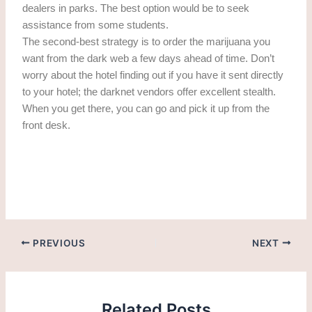
dealers in parks. The best option would be to seek
assistance from some students.
The second-best strategy is to order the marijuana you
want from the dark web a few days ahead of time. Don’t
worry about the hotel finding out if you have it sent directly
to your hotel; the darknet vendors offer excellent stealth.
When you get there, you can go and pick it up from the
front desk.
getting cannabis in Alicante. getting weed in Alicante
PREVIOUS
NEXT
Related Posts