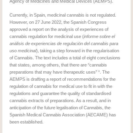
Agency of Medicines and Medical Devices (AEMPS).
Currently, in Spain, medicinal cannabis is not regulated.
However, on 27 June 2022, the Spanish Congress
approved a report on the analysis of experiences of
cannabis regulation for medicinal use (
informe sobre el
análisis de experiencias de regulación del cannabis para
uso medicinal
), taking a step forward in the regularisation
of Cannabis. The text includes a total of eight conclusions
that states, among others, that there are “cannabis
preparations that may have therapeutic uses” “. The
AEMPS is drafting a report of recommendations for the
regulation of cannabis for medical use to fit in with the
regulations and guarantee the quality of standardised
cannabis extracts of preparations. As a result, and in
anticipation of the future legalisation of Cannabis, the
Spanish Medical Cannabis Association (AECAME) has
been established.