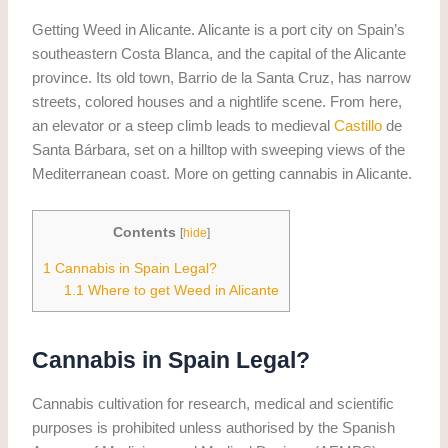
Getting Weed in Alicante. Alicante is a port city on Spain’s
southeastern Costa Blanca, and the capital of the Alicante
province. Its old town, Barrio de la Santa Cruz, has narrow
streets, colored houses and a nightlife scene. From here,
an elevator or a steep climb leads to medieval
Castillo
de
Santa Bárbara, set on a hilltop with sweeping views of the
Mediterranean coast. More on getting cannabis in Alicante.
Contents
[
hide
]
1
Cannabis in Spain Legal?
1.1
Where to get Weed in Alicante
Cannabis in Spain Legal?
Cannabis cultivation for research, medical and scientific
purposes is prohibited unless authorised by the Spanish