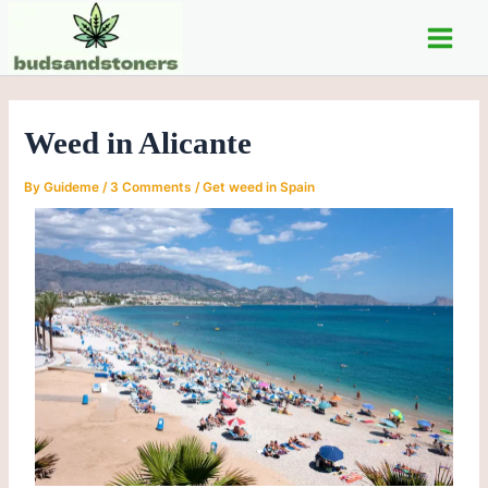
Skip
Post
Main
to
navigation
Men
content
Weed in Alicante
By
Guideme
/
3 Comments
/
Get weed in Spain