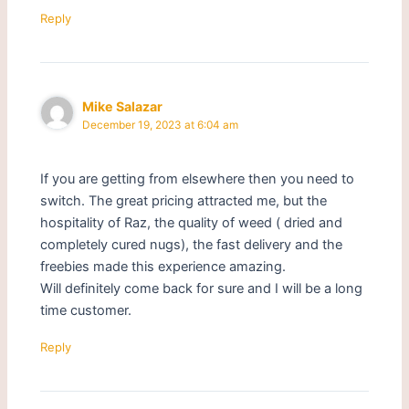
Reply
Mike Salazar
December 19, 2023 at 6:04 am
If you are getting from elsewhere then you need to
switch. The great pricing attracted me, but the
hospitality of Raz, the quality of weed ( dried and
completely cured nugs), the fast delivery and the
freebies made this experience amazing.
Will definitely come back for sure and I will be a long
time customer.
Reply