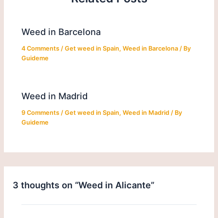
Weed in Barcelona
4 Comments
/
Get weed in Spain
,
Weed in Barcelona
/ By
Guideme
Weed in Madrid
9 Comments
/
Get weed in Spain
,
Weed in Madrid
/ By
Guideme
3 thoughts on “Weed in Alicante”