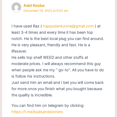
Adel Kooba
December 19, 2023 at 6:03 am
I have used Raz (
happydankzone@gmail.com
) at
least 3-4 times and every time it has been top
notch. He is the best local plug you can find around.
He is very pleasant, friendly and fast. He is a
lifesaver.
He sells top shelf WEED and other stuffs at
moderate prices. I will always recommend this guy
when people ask me my ” go-to”. All you have to do
is follow his instructions.
Just send him an email and I bet you will come back
for more once you finish what you bought because
the quality is incredible.
You can find him on telegram by clicking:
https://t.me/budsandstoners