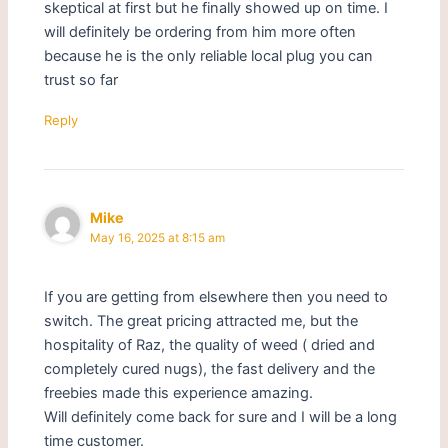
skeptical at first but he finally showed up on time. I
will definitely be ordering from him more often
because he is the only reliable local plug you can
trust so far
Reply
Mike
May 16, 2025 at 8:15 am
If you are getting from elsewhere then you need to
switch. The great pricing attracted me, but the
hospitality of Raz, the quality of weed ( dried and
completely cured nugs), the fast delivery and the
freebies made this experience amazing.
Will definitely come back for sure and I will be a long
time customer.