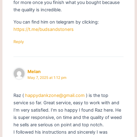
for more once you finish what you bought because
the quality is incredible.
You can find him on telegram by clicking:
https://t.me/budsandstoners
Reply
Melan
May 7, 2025 at 1:12 pm
Raz (
happydankzone@gmail.com
) is the top
service so far. Great service, easy to work with and
I’m very satisfied. I’m so happy I found Raz here. He
is super responsive, on time and the quality of weed
he sells are serious on point and top notch.
I followed his instructions and sincerely I was