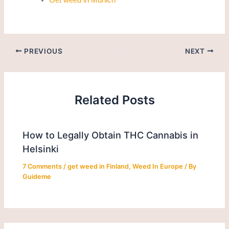
PREVIOUS
NEXT
Related Posts
How to Legally Obtain THC Cannabis in
Helsinki
7 Comments
/
get weed in Finland
,
Weed In Europe
/ By
Guideme