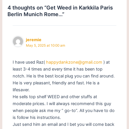
4 thoughts on “Get Weed in Karkkila Paris
Berlin Munich Rome…”
jeremie
May 5, 2025 at 10:00 am
I have used Raz(
happydankzone@gmail.com
) at
least 3-4 times and every time it has been top
notch. He is the best local plug you can find around.
He is very pleasant, friendly and fast. He is a
lifesaver.
He sells top shelf WEED and other stuffs at
moderate prices. I will always recommend this guy
when people ask me my ” go-to”. All you have to do
is follow his instructions.
Just send him an email and I bet you will come back