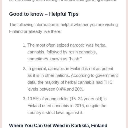
Good to know – Helpful Tips
The following information is helpful whether you are visiting
Finland or already live there:
The most often seized narcotic was herbal
cannabis, followed by resin cannabis,
sometimes known as “hash.”
In general, cannabis in Finland is not as potent
as it is in other nations. According to government
data, the majority of herbal cannabis had THC
levels between 0.4% and 20%.
13.5% of young adults (15–34 years old) in
Finland used cannabis in 2016, despite the
country’s strict laws against it.
Where You Can Get Weed in Karkkila, Finland