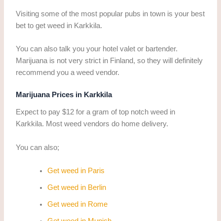
Visiting some of the most popular pubs in town is your best
bet to get weed in Karkkila.
You can also talk you your hotel valet or bartender.
Marijuana is not very strict in Finland, so they will definitely
recommend you a weed vendor.
Marijuana Prices in Karkkila
Expect to pay $12 for a gram of top notch weed in
Karkkila. Most weed vendors do home delivery.
You can also;
Get weed in Paris
Get weed in Berlin
Get weed in Rome
Get weed in Munich