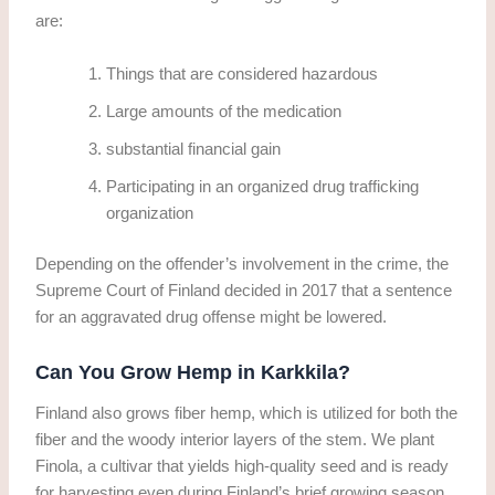
are:
Things that are considered hazardous
Large amounts of the medication
substantial financial gain
Participating in an organized drug trafficking
organization
Depending on the offender’s involvement in the crime, the
Supreme Court of Finland decided in 2017 that a sentence
for an aggravated drug offense might be lowered.
Can You Grow Hemp in Karkkila?
Finland also grows fiber hemp, which is utilized for both the
fiber and the woody interior layers of the stem. We plant
Finola, a cultivar that yields high-quality seed and is ready
for harvesting even during Finland’s brief growing season.