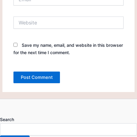
Website
Save my name, email, and website in this browser
for the next time I comment.
Search