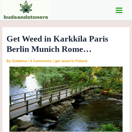
Skip
Post
Main
to
navigation
Men
content
Get Weed in Karkkila Paris
Berlin Munich Rome…
By
Guideme
/
4 Comments
/
get weed in Finland