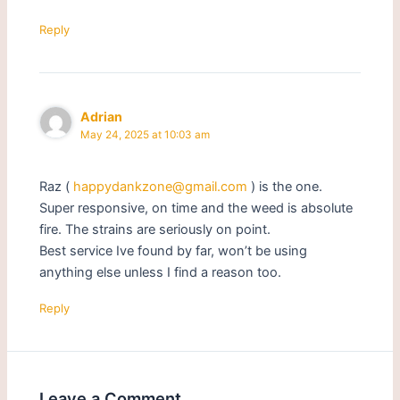
Reply
Adrian
May 24, 2025 at 10:03 am
Raz (
happydankzone@gmail.com
) is the one.
Super responsive, on time and the weed is absolute
fire. The strains are seriously on point.
Best service Ive found by far, won’t be using
anything else unless I find a reason too.
Reply
Leave a Comment