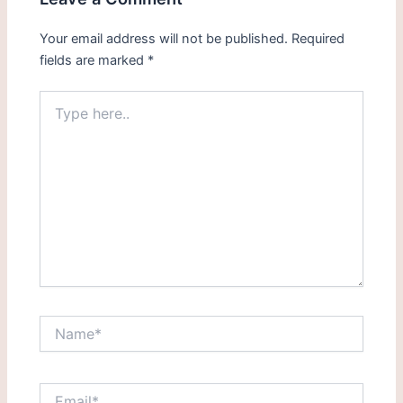
Your email address will not be published.
Required
fields are marked
*
Type
here..
Name*
Email*