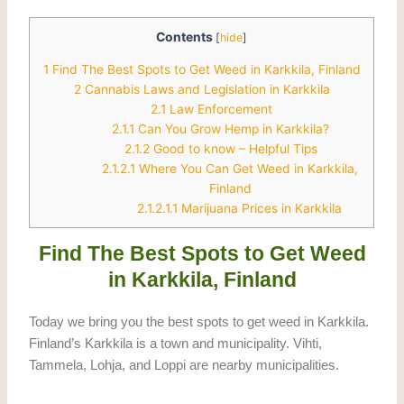
Contents
[
hide
]
1
Find The Best Spots to Get Weed in Karkkila, Finland
2
Cannabis Laws and Legislation in Karkkila
2.1
Law Enforcement
2.1.1
Can You Grow Hemp in Karkkila?
2.1.2
Good to know – Helpful Tips
2.1.2.1
Where You Can Get Weed in Karkkila,
Finland
2.1.2.1.1
Marijuana Prices in Karkkila
Find The Best Spots to Get Weed
in Karkkila, Finland
Today we bring you the best spots to get weed in Karkkila.
Finland’s Karkkila is a town and municipality. Vihti,
Tammela, Lohja, and Loppi are nearby municipalities.