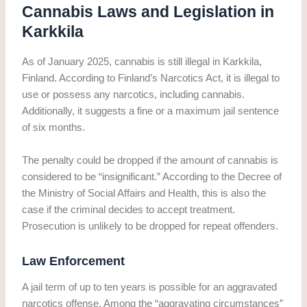
Cannabis Laws and Legislation in
Karkkila
As of January 2025, cannabis is still illegal in Karkkila,
Finland. According to Finland’s Narcotics Act, it is illegal to
use or possess any narcotics, including cannabis.
Additionally, it suggests a fine or a maximum jail sentence
of six months.
The penalty could be dropped if the amount of cannabis is
considered to be “insignificant.” According to the Decree of
the Ministry of Social Affairs and Health, this is also the
case if the criminal decides to accept treatment.
Prosecution is unlikely to be dropped for repeat offenders.
Law Enforcement
A jail term of up to ten years is possible for an aggravated
narcotics offense. Among the “aggravating circumstances”