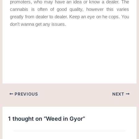
promoters, who may have an idea or know a dealer. The
cannabis is often of good quality, however this varies
greatly from dealer to dealer. Keep an eye on he cops. You
don’t wanna get any issues.
Get weed in Gyor
PREVIOUS
NEXT
1 thought on “Weed in Gyor”