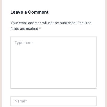
Leave a Comment
Your email address will not be published.
Required
fields are marked
*
Type
here..
Name*