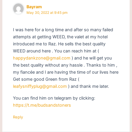
Bayram
May 30, 2022 at 9:45 pm
I was here for a long time and after so many failed
attempts at getting WEED, the valet at my hotel
introduced me to Raz. He sells the best quality
WEED around here . You can reach him at (
happydankzone@gmail.com
) and he will get you
the best quality without any hassle . Thanks to him ,
my fiancée and I are having the time of our lives here
Get some good Green from Raz (
leafysniffyplug@gmail.com
) and thank me later.
You can find him on telegram by clicking:
https://t.me/budsandstoners
Reply