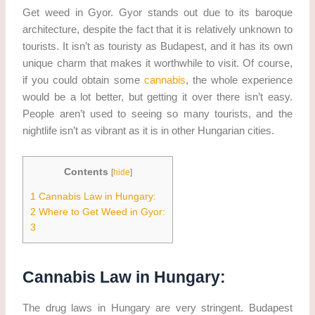
Get weed in Gyor. Gyor stands out due to its baroque
architecture, despite the fact that it is relatively unknown to
tourists. It isn’t as touristy as Budapest, and it has its own
unique charm that makes it worthwhile to visit. Of course,
if you could obtain some
cannabis
, the whole experience
would be a lot better, but getting it over there isn’t easy.
People aren’t used to seeing so many tourists, and the
nightlife isn’t as vibrant as it is in other Hungarian cities.
Contents
[
hide
]
1
Cannabis Law in Hungary:
2
Where to Get Weed in Gyor:
3
Cannabis Law in Hungary:
The drug laws in Hungary are very stringent. Budapest