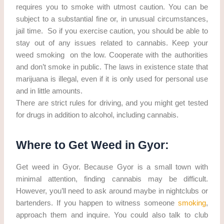
requires you to smoke with utmost caution. You can be
subject to a substantial fine or, in unusual circumstances,
jail time. So if you exercise caution, you should be able to
stay out of any issues related to cannabis. Keep your
weed smoking on the low. Cooperate with the authorities
and don’t smoke in public. The laws in existence state that
marijuana is illegal, even if it is only used for personal use
and in little amounts.
There are strict rules for driving, and you might get tested
for drugs in addition to alcohol, including cannabis.
Where to Get Weed in Gyor:
Get weed in Gyor. Because Gyor is a small town with
minimal attention, finding cannabis may be difficult.
However, you’ll need to ask around maybe in nightclubs or
bartenders. If you happen to witness someone
smoking
,
approach them and inquire. You could also talk to club