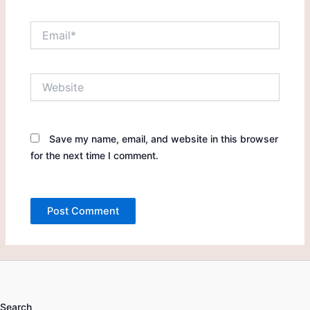
Email*
Website
Save my name, email, and website in this browser
for the next time I comment.
Search