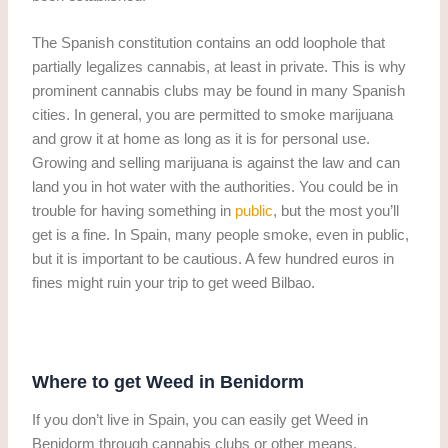
The Spanish constitution contains an odd loophole that
partially legalizes cannabis, at least in private. This is why
prominent cannabis clubs may be found in many Spanish
cities. In general, you are permitted to smoke marijuana
and grow it at home as long as it is for personal use.
Growing and selling marijuana is against the law and can
land you in hot water with the authorities. You could be in
trouble for having something in
public
, but the most you’ll
get is a fine. In Spain, many people smoke, even in public,
but it is important to be cautious. A few hundred euros in
fines might ruin your trip to get weed Bilbao.
Where to get Weed in Benidorm
If you don’t live in Spain, you can easily get Weed in
Benidorm through cannabis clubs or other means.