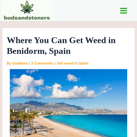
Skip
Post
Main
to
navigation
Men
content
Where You Can Get Weed in
Benidorm, Spain
By
Guideme
/
3 Comments
/
Get weed in Spain