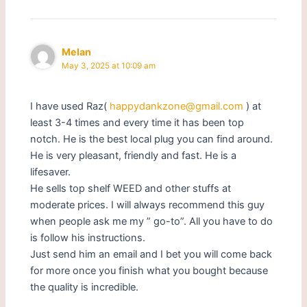
Melan
May 3, 2025 at 10:09 am
I have used Raz(
happydankzone@gmail.com
) at
least 3-4 times and every time it has been top
notch. He is the best local plug you can find around.
He is very pleasant, friendly and fast. He is a
lifesaver.
He sells top shelf WEED and other stuffs at
moderate prices. I will always recommend this guy
when people ask me my ” go-to”. All you have to do
is follow his instructions.
Just send him an email and I bet you will come back
for more once you finish what you bought because
the quality is incredible.