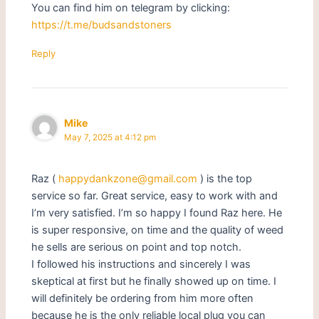
You can find him on telegram by clicking:
https://t.me/budsandstoners
Reply
Mike
May 7, 2025 at 4:12 pm
Raz (
happydankzone@gmail.com
) is the top
service so far. Great service, easy to work with and
I’m very satisfied. I’m so happy I found Raz here. He
is super responsive, on time and the quality of weed
he sells are serious on point and top notch.
I followed his instructions and sincerely I was
skeptical at first but he finally showed up on time. I
will definitely be ordering from him more often
because he is the only reliable local plug you can