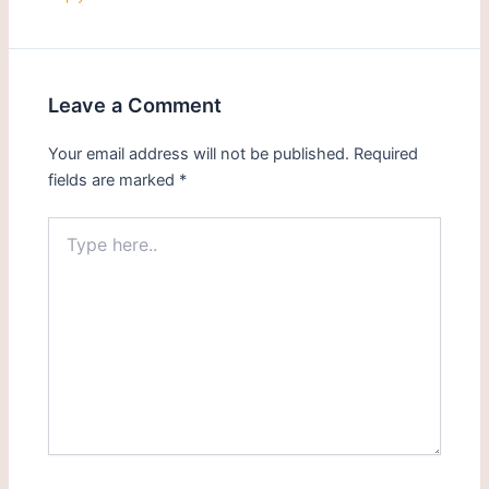
Leave a Comment
Your email address will not be published.
Required
fields are marked
*
Type
here..