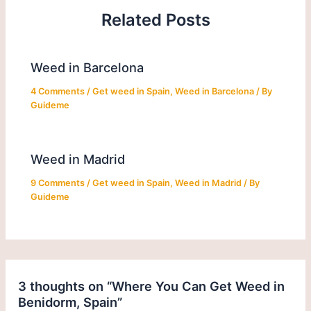
Related Posts
Weed in Barcelona
4 Comments
/
Get weed in Spain
,
Weed in Barcelona
/ By
Guideme
Weed in Madrid
9 Comments
/
Get weed in Spain
,
Weed in Madrid
/ By
Guideme
3 thoughts on “Where You Can Get Weed in
Benidorm, Spain”