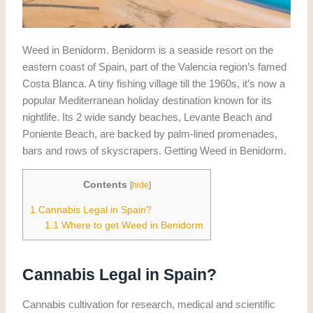
Weed in Benidorm. Benidorm is a seaside resort on the
eastern coast of Spain, part of the Valencia region’s famed
Costa Blanca. A tiny fishing village till the 1960s, it’s now a
popular Mediterranean holiday destination known for its
nightlife. Its 2 wide sandy beaches, Levante Beach and
Poniente Beach, are backed by palm-lined promenades,
bars and rows of skyscrapers. Getting Weed in Benidorm.
Contents
[
hide
]
1
Cannabis Legal in Spain?
1.1
Where to get Weed in Benidorm
Cannabis Legal in Spain?
Cannabis cultivation for research, medical and scientific