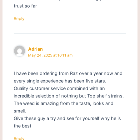
trust so far
Reply
Adrian
May 24, 2025 at 10:11 am
I have been ordering from Raz over a year now and
every single experience has been five stars.
Quality customer service combined with an
incredible selection of nothing but Top shelf strains.
The weed is amazing from the taste, looks and
smell.
Give these guy a try and see for yourself why he is
the best
Reply