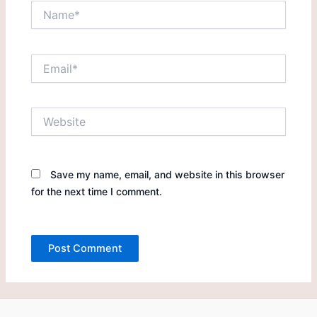
Name*
Email*
Website
Save my name, email, and website in this browser
for the next time I comment.