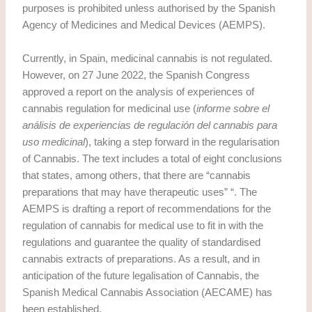
purposes is prohibited unless authorised by the Spanish
Agency of Medicines and Medical Devices (AEMPS).
Currently, in Spain, medicinal cannabis is not regulated.
However, on 27 June 2022, the Spanish Congress
approved a report on the analysis of experiences of
cannabis regulation for medicinal use (
informe sobre el
análisis de experiencias de regulación del cannabis para
uso medicinal
), taking a step forward in the regularisation
of Cannabis. The text includes a total of eight conclusions
that states, among others, that there are “cannabis
preparations that may have therapeutic uses” “. The
AEMPS is drafting a report of recommendations for the
regulation of cannabis for medical use to fit in with the
regulations and guarantee the quality of standardised
cannabis extracts of preparations. As a result, and in
anticipation of the future legalisation of Cannabis, the
Spanish Medical Cannabis Association (AECAME) has
been established.