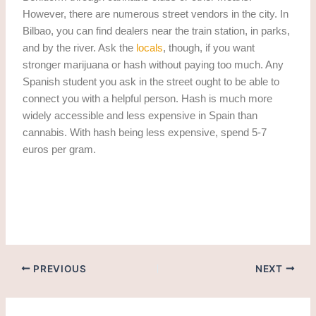
However, there are numerous street vendors in the city. In
Bilbao, you can find dealers near the train station, in parks,
and by the river. Ask the
locals
, though, if you want
stronger marijuana or hash without paying too much. Any
Spanish student you ask in the street ought to be able to
connect you with a helpful person. Hash is much more
widely accessible and less expensive in Spain than
cannabis. With hash being less expensive, spend 5-7
euros per gram.
Weed in Benidorm. Getting Weed in Benidorm
PREVIOUS
NEXT